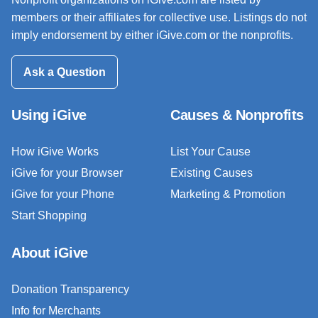
members or their affiliates for collective use. Listings do not
imply endorsement by either iGive.com or the nonprofits.
Ask a Question
Using iGive
Causes & Nonprofits
How iGive Works
List Your Cause
iGive for your Browser
Existing Causes
iGive for your Phone
Marketing & Promotion
Start Shopping
About iGive
Donation Transparency
Info for Merchants