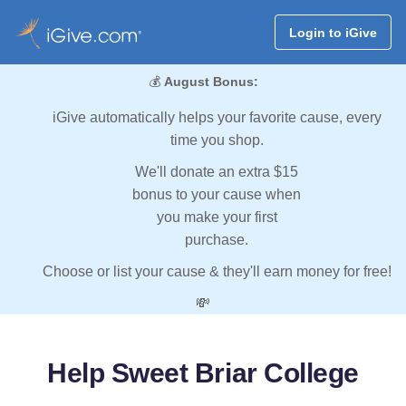
Login to iGive
💰
August Bonus:
iGive automatically helps your favorite cause, every
time you shop.
We'll donate an extra $15
bonus to your cause when
you make your first
purchase.
Choose or list your cause & they'll earn money for free!
💸
Help Sweet Briar College