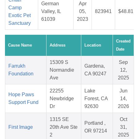
German
Apr
Camp
Valley, IL
05,
823941
$48.81
Exotic Pet
61039
2023
Sanctuary
Created
Cause Name
Address
Location
Date
15309 S
Sep
Farrukh
Gardena,
Normandie
12,
Foundation
CA 90247
Ave
2025
22255
Lake
Jun
Hope Paws
Newbridge
Forest, CA
14,
Support Fund
Dr
92630
2026
1315 SE
Oct
Portland ,
First Image
20th Ave Ste
31,
OR 97214
2
2025