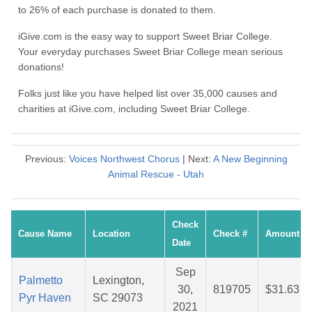
to 26% of each purchase is donated to them.
iGive.com is the easy way to support Sweet Briar College.
Your everyday purchases Sweet Briar College mean serious
donations!
Folks just like you have helped list over 35,000 causes and
charities at iGive.com, including Sweet Briar College.
Previous:
Voices Northwest Chorus
| Next:
A New Beginning
Animal Rescue - Utah
Check
Cause Name
Location
Check #
Amount
Date
Sep
Palmetto
Lexington,
30,
819705
$31.63
Pyr Haven
SC 29073
2021