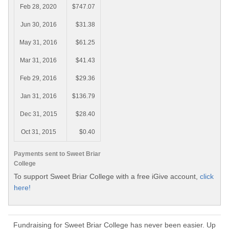
Feb 28, 2020
$747.07
Jun 30, 2016
$31.38
May 31, 2016
$61.25
Mar 31, 2016
$41.43
Feb 29, 2016
$29.36
Jan 31, 2016
$136.79
Dec 31, 2015
$28.40
Oct 31, 2015
$0.40
Payments sent to Sweet Briar
College
To support Sweet Briar College with a free iGive account,
click
here!
Fundraising for Sweet Briar College has never been easier. Up