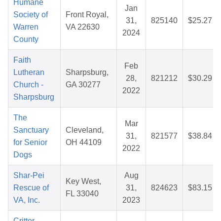
Humane
Jan
Society of
Front Royal,
31,
825140
$25.27
Warren
VA 22630
2024
County
Faith
Feb
Lutheran
Sharpsburg,
28,
821212
$30.29
Church -
GA 30277
2022
Sharpsburg
The
Mar
Sanctuary
Cleveland,
31,
821577
$38.84
for Senior
OH 44109
2022
Dogs
Shar-Pei
Aug
Key West,
Rescue of
31,
824623
$83.15
FL 33040
VA, Inc.
2023
Critter