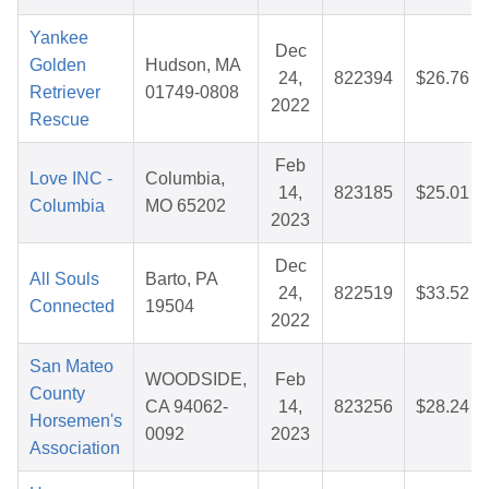
Yankee
Dec
Golden
Hudson, MA
24,
822394
$26.76
Retriever
01749-0808
2022
Rescue
Feb
Love INC -
Columbia,
14,
823185
$25.01
Columbia
MO 65202
2023
Dec
All Souls
Barto, PA
24,
822519
$33.52
Connected
19504
2022
San Mateo
WOODSIDE,
Feb
County
CA 94062-
14,
823256
$28.24
Horsemen's
0092
2023
Association