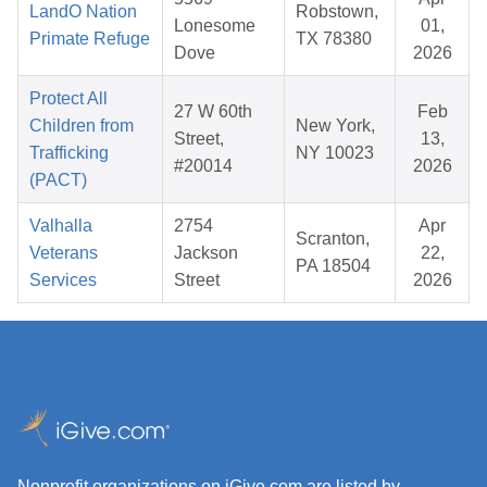
LandO Nation
Robstown,
Lonesome
01,
Primate Refuge
TX 78380
Dove
2026
Protect All
27 W 60th
Feb
Children from
New York,
Street,
13,
Trafficking
NY 10023
#20014
2026
(PACT)
Valhalla
2754
Apr
Scranton,
Veterans
Jackson
22,
PA 18504
Services
Street
2026
Nonprofit organizations on iGive.com are listed by