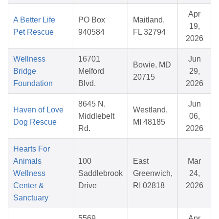
Apr
A Better Life
PO Box
Maitland,
19,
Pet Rescue
940584
FL 32794
2026
Wellness
16701
Jun
Bowie, MD
Bridge
Melford
29,
20715
Foundation
Blvd.
2026
8645 N.
Jun
Haven of Love
Westland,
Middlebelt
06,
Dog Rescue
MI 48185
Rd.
2026
Hearts For
Animals
100
East
Mar
Wellness
Saddlebrook
Greenwich,
24,
Center &
Drive
RI 02818
2026
Sanctuary
5569
Apr