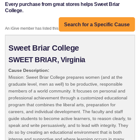
Every purchase from great stores helps Sweet Briar
College.
Search for a Specific Cause
An iGive member has listed this organization:
Sweet Briar College
SWEET BRIAR, Virginia
Cause Description:
Mission: Sweet Briar College prepares women (and at the
graduate level, men as well) to be productive, responsible
members of a world community. It focuses on personal and
professional achievement through a customized educational
program that combines the liberal arts, preparation for
careers, and individual development. The faculty and staff
guide students to become active learners, to reason clearly, to
speak and write persuasively, and to lead with integrity. They
do so by creating an educational environment that is both
intense and supportive and where learning occurs in many