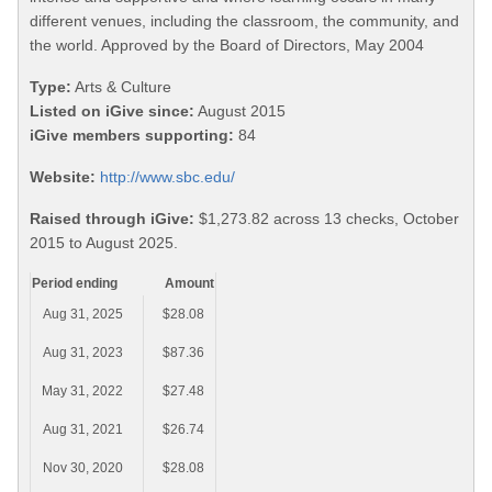
different venues, including the classroom, the community, and
the world. Approved by the Board of Directors, May 2004
Type:
Arts & Culture
Listed on iGive since:
August 2015
iGive members supporting:
84
Website:
http://www.sbc.edu/
Raised through iGive:
$1,273.82 across 13 checks, October
2015 to August 2025.
Period ending
Amount
Aug 31, 2025
$28.08
Aug 31, 2023
$87.36
May 31, 2022
$27.48
Aug 31, 2021
$26.74
Nov 30, 2020
$28.08