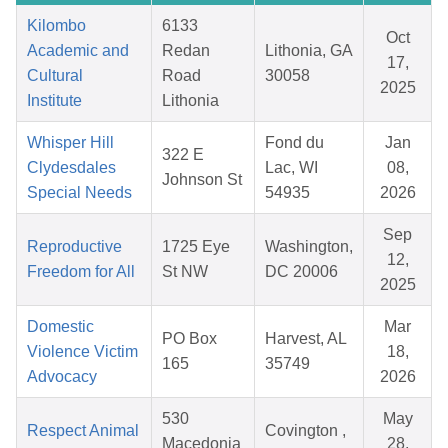
Kilombo
6133
Oct
Academic and
Redan
Lithonia, GA
17,
Cultural
Road
30058
2025
Institute
Lithonia
Whisper Hill
Fond du
Jan
322 E
Clydesdales
Lac, WI
08,
Johnson St
Special Needs
54935
2026
Sep
Reproductive
1725 Eye
Washington,
12,
Freedom for All
St NW
DC 20006
2025
Domestic
Mar
PO Box
Harvest, AL
Violence Victim
18,
165
35749
Advocacy
2026
530
May
Respect Animal
Covington ,
Macedonia
28,