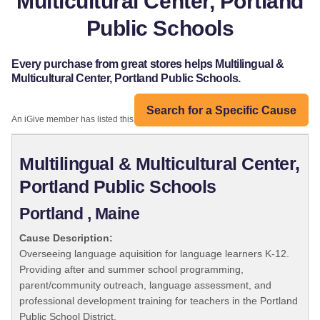
Multicultural Center, Portland
Public Schools
Every purchase from great stores helps Multilingual &
Multicultural Center, Portland Public Schools.
Search for a Specific Cause
An iGive member has listed this organization:
Multilingual & Multicultural Center,
Portland Public Schools
Portland , Maine
Cause Description:
Overseeing language aquisition for language learners K-12.
Providing after and summer school programming,
parent/community outreach, language assessment, and
professional development training for teachers in the Portland
Public School District.