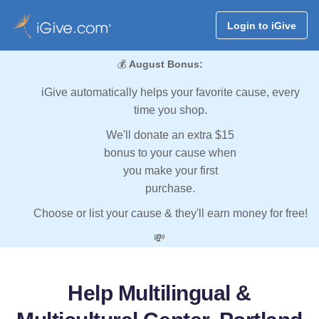
Login to iGive
💰
August Bonus:
iGive automatically helps your favorite cause, every
time you shop.
We'll donate an extra $15
bonus to your cause when
you make your first
purchase.
Choose or list your cause & they'll earn money for free!
💸
Help Multilingual &