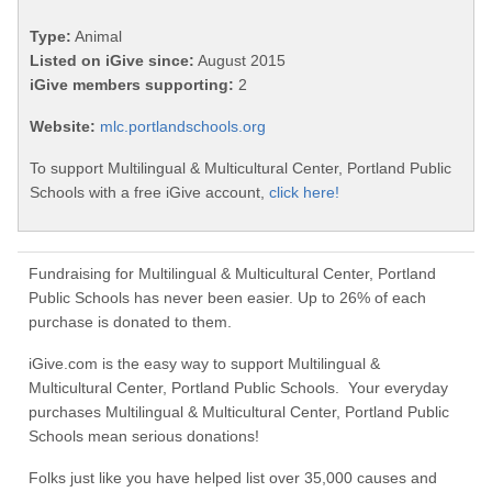
Type:
Animal
Listed on iGive since:
August 2015
iGive members supporting:
2
Website:
mlc.portlandschools.org
To support Multilingual & Multicultural Center, Portland Public
Schools with a free iGive account,
click here!
Fundraising for Multilingual & Multicultural Center, Portland
Public Schools has never been easier. Up to 26% of each
purchase is donated to them.
iGive.com is the easy way to support Multilingual &
Multicultural Center, Portland Public Schools. Your everyday
purchases Multilingual & Multicultural Center, Portland Public
Schools mean serious donations!
Folks just like you have helped list over 35,000 causes and