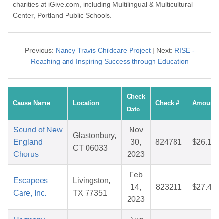
charities at iGive.com, including Multilingual & Multicultural
Center, Portland Public Schools.
Previous:
Nancy Travis Childcare Project
| Next:
RISE -
Reaching and Inspiring Success through Education
Check
Cause Name
Location
Check #
Amount
Date
Sound of New
Nov
Glastonbury,
England
30,
824781
$26.10
CT 06033
Chorus
2023
Feb
Escapees
Livingston,
14,
823211
$27.44
Care, Inc.
TX 77351
2023