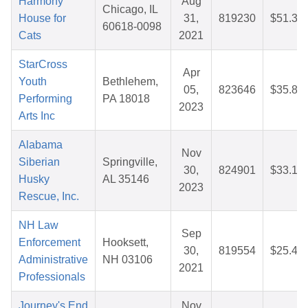
Harmony
Aug
Chicago, IL
House for
31,
819230
$51.35
60618-0098
Cats
2021
StarCross
Apr
Youth
Bethlehem,
05,
823646
$35.89
Performing
PA 18018
2023
Arts Inc
Alabama
Nov
Siberian
Springville,
30,
824901
$33.19
Husky
AL 35146
2023
Rescue, Inc.
NH Law
Sep
Enforcement
Hooksett,
30,
819554
$25.49
Administrative
NH 03106
2021
Professionals
Journey's End
Nov