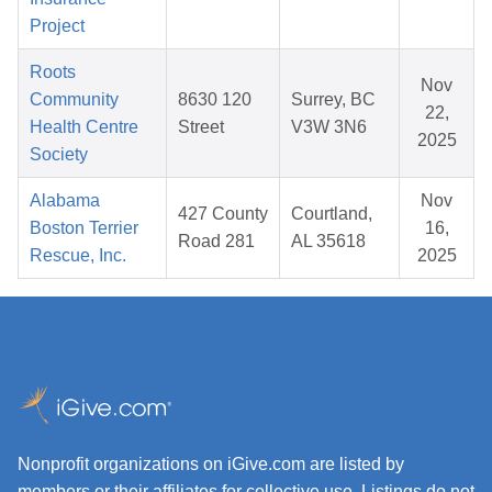
Project
Roots
Nov
Community
8630 120
Surrey, BC
22,
Health Centre
Street
V3W 3N6
2025
Society
Alabama
Nov
427 County
Courtland,
Boston Terrier
16,
Road 281
AL 35618
Rescue, Inc.
2025
Nonprofit organizations on iGive.com are listed by
members or their affiliates for collective use. Listings do not