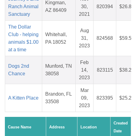
Kingman,
Ranch Animal
30,
820394
$26.87
AZ 86409
Sanctuary
2021
The Dollar
Aug
Club - helping
Whitehall,
31,
824568
$59.54
animals $1.00
PA 18052
2023
at a time
Feb
Dogs 2nd
Munford, TN
14,
823115
$38.26
Chance
38058
2023
Mar
Brandon, FL
A Kitten Place
09,
823395
$25.26
33508
2023
Created
Cause Name
Address
Location
Date