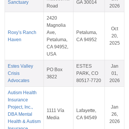
Sanctuary
GA 30014
Road
2026
2420
Magnolia
Oct
Roxy's Ranch
Ave,
Petaluma,
20,
Haven
Petaluma,
CA 94952
2025
CA 94952,
USA
Estes Valley
ESTES
Jan
PO Box
Crisis
PARK, CO
01,
3822
Advocates
80517-7720
2026
Autism Health
Insurance
Project, Inc.,
Jan
1111 Vía
Lafayette,
DBA Mental
26,
Media
CA 94549
Health & Autism
2026
Insurance