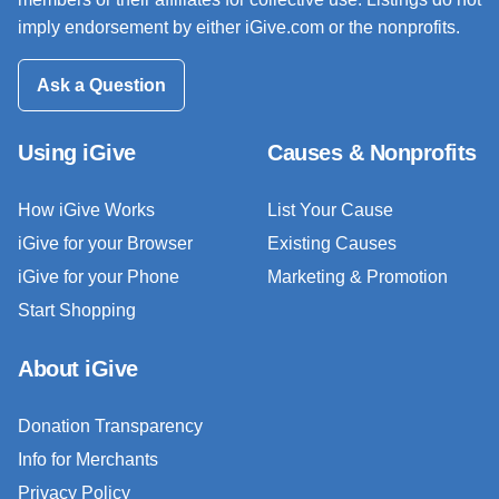
imply endorsement by either iGive.com or the nonprofits.
Ask a Question
Using iGive
Causes & Nonprofits
How iGive Works
List Your Cause
iGive for your Browser
Existing Causes
iGive for your Phone
Marketing & Promotion
Start Shopping
About iGive
Donation Transparency
Info for Merchants
Privacy Policy