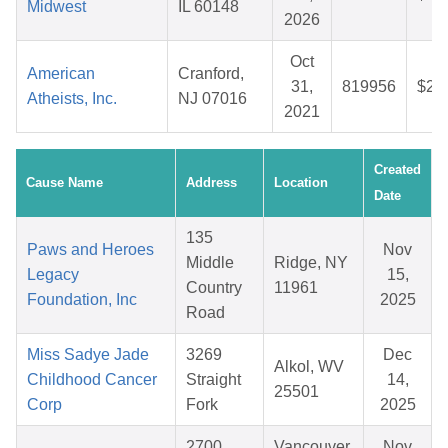
Midwest
IL 60148
2026
Oct
American
Cranford,
31,
819956
$28
Atheists, Inc.
NJ 07016
2021
Created
Cause Name
Address
Location
Date
135
Paws and Heroes
Nov
Middle
Ridge, NY
Legacy
15,
Country
11961
Foundation, Inc
2025
Road
Miss Sadye Jade
3269
Dec
Alkol, WV
Childhood Cancer
Straight
14,
25501
Corp
Fork
2025
2700
Vancouver,
Nov