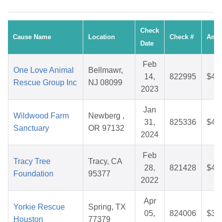
Check
Cause Name
Location
Check #
Amo
Date
Feb
One Love Animal
Bellmawr,
14,
822995
$44
Rescue Group Inc
NJ 08099
2023
Jan
Wildwood Farm
Newberg ,
31,
825336
$48
Sanctuary
OR 97132
2024
Feb
Tracy Tree
Tracy, CA
28,
821428
$44
Foundation
95377
2022
Apr
Yorkie Rescue
Spring, TX
05,
824006
$33
Houston
77379