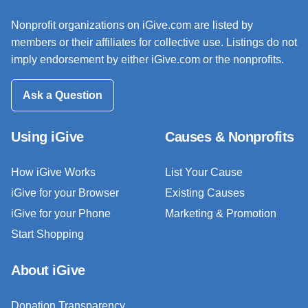
Nonprofit organizations on iGive.com are listed by
members or their affiliates for collective use. Listings do not
imply endorsement by either iGive.com or the nonprofits.
Ask a Question
Using iGive
Causes & Nonprofits
How iGive Works
List Your Cause
iGive for your Browser
Existing Causes
iGive for your Phone
Marketing & Promotion
Start Shopping
About iGive
Donation Transparency