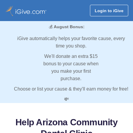
Login to iGive
💰
August Bonus:
iGive automatically helps your favorite cause, every
time you shop.
We'll donate an extra $15
bonus to your cause when
you make your first
purchase.
Choose or list your cause & they'll earn money for free!
💸
Help Arizona Community