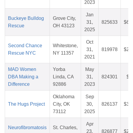
2023
Jan
Buckeye Bulldog
Grove City,
31,
825633
$60
Rescue
OH 43123
2025
Oct
Second Chance
Whitestone,
31,
819978
$25
Rescue NYC
NY 11357
2021
MAD Women
Yorba
May
DBA Making a
Linda, CA
31,
824301
$7
Difference
92886
2023
Oklahoma
Sep
The Hugs Project
City, OK
30,
826137
$36
73112
2025
Apr
Neurofibromatosis
St. Charles,
23,
826877
$28