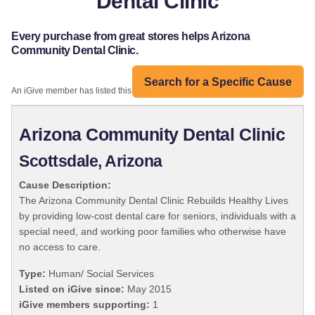
Dental Clinic
Every purchase from great stores helps Arizona
Community Dental Clinic.
Search for a Specific Cause
An iGive member has listed this organization:
Arizona Community Dental Clinic
Scottsdale, Arizona
Cause Description:
The Arizona Community Dental Clinic Rebuilds Healthy Lives
by providing low-cost dental care for seniors, individuals with a
special need, and working poor families who otherwise have
no access to care.
Type:
Human/ Social Services
Listed on iGive since:
May 2015
iGive members supporting:
1