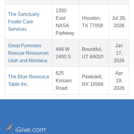
1350
The Sanctuary
East
Houston,
Jul 28,
Foster Care
NASA
TX 77058
2026
Services
Parkway
Great Pyrenees
Jan
448 W
Bountiful,
Rescue Resources
17,
2400 S
UT 84010
Utah and Montana
2026
625
Apr
The Blue Resource
Peekskill,
Kissam
19,
Table Inc.
NY 10566
Road
2026