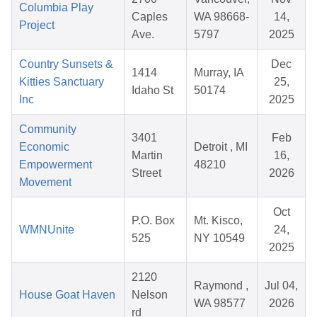
Columbia Play
Caples
WA 98668-
14,
Project
Ave.
5797
2025
Country Sunsets &
Dec
1414
Murray, IA
Kitties Sanctuary
25,
Idaho St
50174
Inc
2025
Community
3401
Feb
Economic
Detroit , MI
Martin
16,
Empowerment
48210
Street
2026
Movement
Oct
P.O. Box
Mt. Kisco,
WMNUnite
24,
525
NY 10549
2025
2120
Raymond ,
Jul 04,
House Goat Haven
Nelson
WA 98577
2026
rd