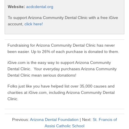
Website:
acdcdental.org
To support Arizona Community Dental Clinic with a free iGive
account,
click here!
Fundraising for Arizona Community Dental Clinic has never
been easier. Up to 26% of each purchase is donated to them.
iGive.com is the easy way to support Arizona Community
Dental Clinic. Your everyday purchases Arizona Community
Dental Clinic mean serious donations!
Folks just like you have helped list over 35,000 causes and
charities at iGive.com, including Arizona Community Dental
Clinic.
Previous:
Arizona Dental Foundation
| Next:
St. Francis of
Assisi Catholic School