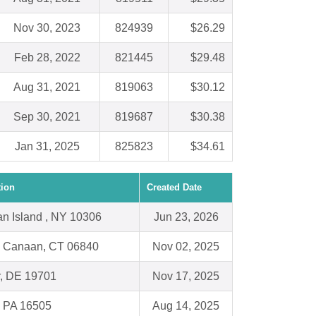
Nov 30, 2023
824939
$26.29
Feb 28, 2022
821445
$29.48
Aug 31, 2021
819063
$30.12
Sep 30, 2021
819687
$30.38
Jan 31, 2025
825823
$34.61
tion
Created Date
an Island , NY 10306
Jun 23, 2026
 Canaan, CT 06840
Nov 02, 2025
, DE 19701
Nov 17, 2025
, PA 16505
Aug 14, 2025