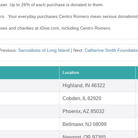
ier. Up to 26% of each purchase is donated to them.
ero. Your everyday purchases Centro Romero mean serious donations
auses and charities at iGive.com, including Centro Romero.
Previous:
Sarcoidosis of Long Island
| Next:
Catherine Smith Foundatio
Location
Highland, IN 46322
Cobden, IL 62920
Phoenix, AZ 85032
Bellmawr, NJ 08099
Newport, OR 97365