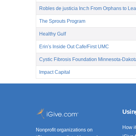
Robles de justicia Inc:h From Orphans to Le
The Sprouts Program
Healthy Gulf
Erin's Inside Out Cafe/First UMC
Cystic Fibrosis Foundation Minnesota-Dakot
Impact Capital
Usin
How i
Nonprofit organizations on