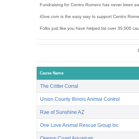
Fundraising for Centro Romero has never been eas
iGive.com is the easy way to support Centro Rom
Folks just like you have helped list over 35,000 c
Cause Name
The Critter Corral
Union County Illinois Animal Control
Rae of Sunshine AZ
One Love Animal Rescue Group Inc
Oregon Coast Aquarium