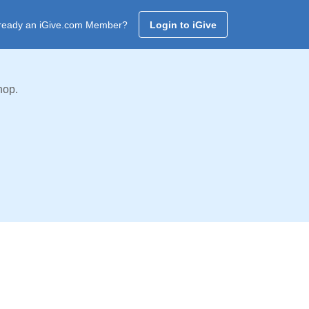
ready an iGive.com Member?
Login to iGive
hop.