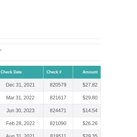
!
n
Check Date
Check #
Amount
Dec 31, 2021
820579
$27.82
Mar 31, 2022
821617
$29.80
Jun 30, 2023
824471
$14.54
Feb 28, 2022
821090
$26.26
Aug 31, 2021
819511
$29.35