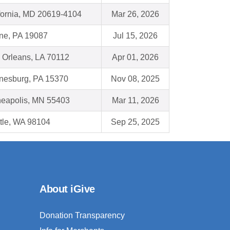
fornia, MD 20619-4104
Mar 26, 2026
ne, PA 19087
Jul 15, 2026
Orleans, LA 70112
Apr 01, 2026
nesburg, PA 15370
Nov 08, 2025
eapolis, MN 55403
Mar 11, 2026
tle, WA 98104
Sep 25, 2025
About iGive
Donation Transparency