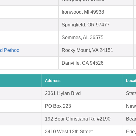
Ironwood, MI 49938
Springfield, OR 97477
Semmes, AL 36575
ed Pethoo
Rocky Mount, VA 24151
Danville, CA 94526
Address
Loca
2361 Hylan Blvd
Stat
PO Box 223
New
192 Bear Christiana Rd #2190
Bear
3410 West 12th Street
Erie