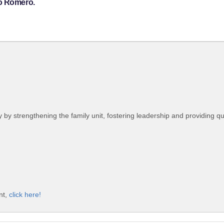
ro Romero.
 strengthening the family unit, fostering leadership and providing qua
nt,
click here!