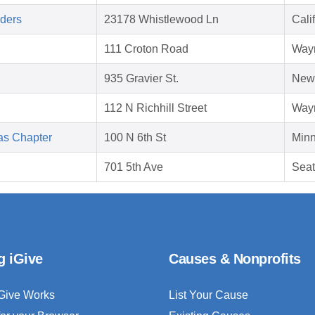
aders
23178 Whistlewood Ln
Cali
111 Croton Road
Way
935 Gravier St.
New 
112 N Richhill Street
Way
as Chapter
100 N 6th St
Minn
701 5th Ave
Seat
g iGive
Causes & Nonprofits
Give Works
List Your Cause