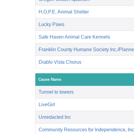
H.O.P.E. Animal Shelter
Lucky Paws
Safe Haven Animal Care Kennels
Franklin County Humane Society Inc./Plann
Diablo Vista Chorus
Cause Name
Tunnel to towers
LiveGirl
Unredacted Inc
Community Resources for Independence, Inc