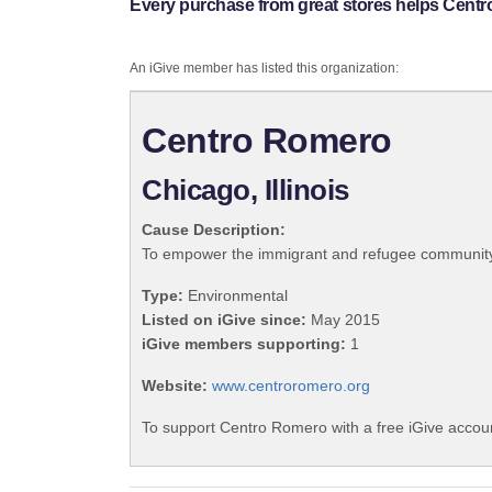
Every purchase from great stores helps Cent
An iGive member has listed this organization:
Centro Romero
Chicago, Illinois
Cause Description:
To empower the immigrant and refugee community by
Type:
Environmental
Listed on iGive since:
May 2015
iGive members supporting:
1
Website:
www.centroromero.org
To support Centro Romero with a free iGive accou