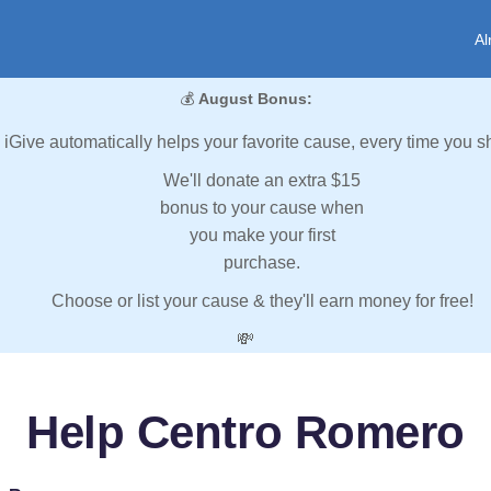
Al
💰
August Bonus:
iGive automatically helps your favorite cause, every time you s
We'll donate an extra $15
bonus to your cause when
you make your first
purchase.
Choose or list your cause & they'll earn money for free!
💸
Help Centro Romero