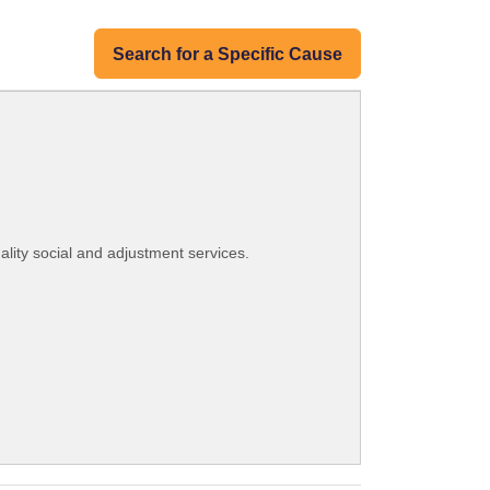
Search for a Specific Cause
lity social and adjustment services.