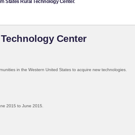
rn States Rural Technology Center.
 Technology Center
munities in the Western United States to acquire new technologies.
une 2015 to June 2015.