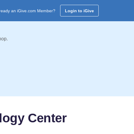
ready an iGive.com Member?
Login to iGive
hop.
logy Center