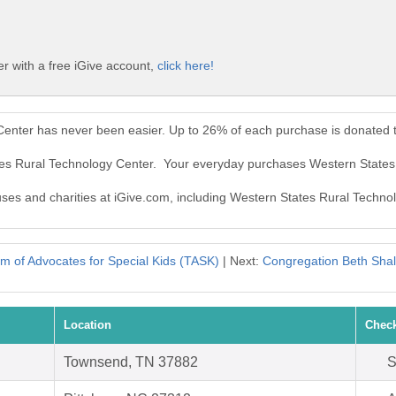
r with a free iGive account,
click here!
Center has never been easier. Up to 26% of each purchase is donated 
ates Rural Technology Center. Your everyday purchases Western States
auses and charities at iGive.com, including Western States Rural Techno
m of Advocates for Special Kids (TASK)
| Next:
Congregation Beth Shal
Location
Check
Townsend, TN 37882
S