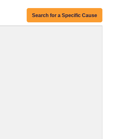
Search for a Specific Cause