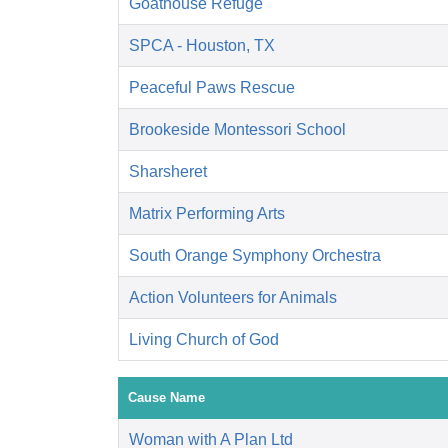
Goathouse Refuge
SPCA - Houston, TX
Peaceful Paws Rescue
Brookeside Montessori School
Sharsheret
Matrix Performing Arts
South Orange Symphony Orchestra
Action Volunteers for Animals
Living Church of God
Cause Name
Woman with A Plan Ltd