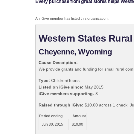
Every purchase from great stores helps Weste
An iGive member has listed this organization:
Western States Rural
Cheyenne, Wyoming
Cause Description:
We provide grants and funding for small rural com
Type:
Children/Teens
Listed on iGive since:
May 2015
iGive members supporting:
3
Raised through iGive:
$10.00 across 1 check, J
Period ending
Amount
Jun 30, 2015
$10.00