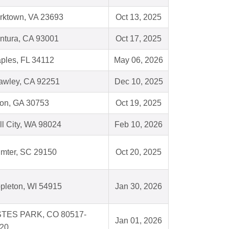
rktown, VA 23693
Oct 13, 2025
ntura, CA 93001
Oct 17, 2025
ples, FL 34112
May 06, 2026
awley, CA 92251
Dec 10, 2025
ion, GA 30753
Oct 19, 2025
ll City, WA 98024
Feb 10, 2026
mter, SC 29150
Oct 20, 2025
pleton, WI 54915
Jan 30, 2026
TES PARK, CO 80517-
Jan 01, 2026
20