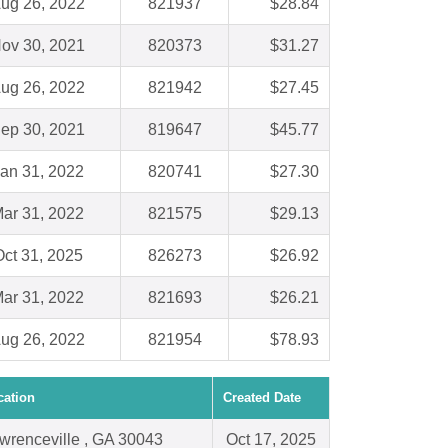
ug 26, 2022
821937
$28.84
ov 30, 2021
820373
$31.27
ug 26, 2022
821942
$27.45
ep 30, 2021
819647
$45.77
an 31, 2022
820741
$27.30
ar 31, 2022
821575
$29.13
ct 31, 2025
826273
$26.92
ar 31, 2022
821693
$26.21
ug 26, 2022
821954
$78.93
cation
Created Date
wrenceville , GA 30043
Oct 17, 2025