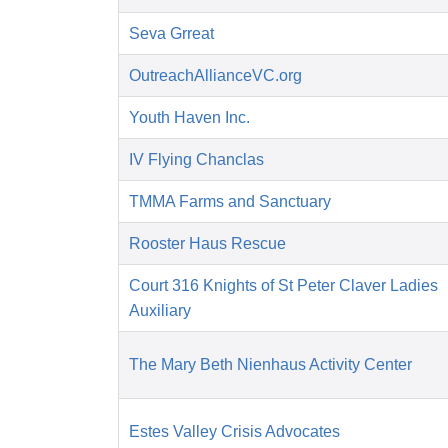
Seva Grreat
OutreachAllianceVC.org
Youth Haven Inc.
IV Flying Chanclas
TMMA Farms and Sanctuary
Rooster Haus Rescue
Court 316 Knights of St Peter Claver Ladies
Auxiliary
The Mary Beth Nienhaus Activity Center
Estes Valley Crisis Advocates