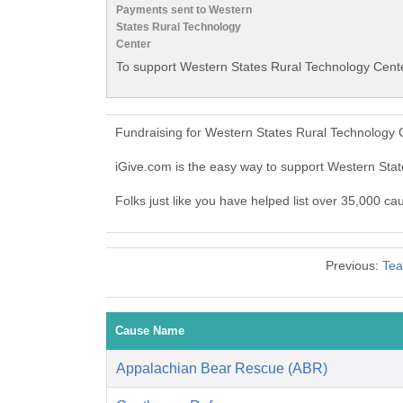
Payments sent to Western
States Rural Technology
Center
To support Western States Rural Technology Cente
Fundraising for Western States Rural Technology 
iGive.com is the easy way to support Western St
Folks just like you have helped list over 35,000 c
Previous:
Tea
Cause Name
Appalachian Bear Rescue (ABR)