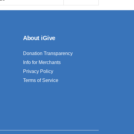
About iGive
Donation Transparency
Info for Merchants
Privacy Policy
Terms of Service