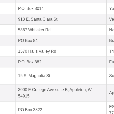
P.O. Box 8014
Yo
913 E. Santa Clara St.
Ve
5867 Whitaker Rd.
Na
PO Box 84
Br
1570 Halls Valley Rd
Tr
P.O. Box 882
Fa
15 S. Magnolia St
Su
3000 E College Ave suite B, Appleton, WI
Ap
54915
ES
PO Box 3822
77