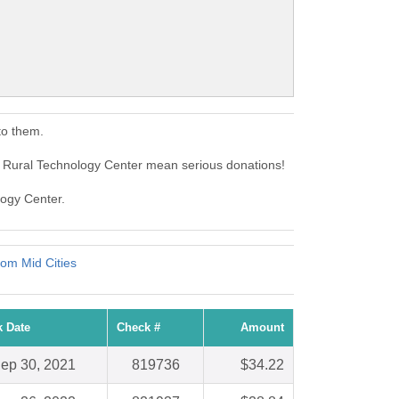
to them.
 Rural Technology Center mean serious donations!
logy Center.
om Mid Cities
 Date
Check #
Amount
ep 30, 2021
819736
$34.22