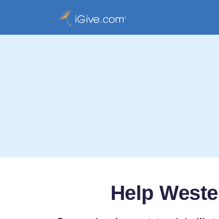
Help Weste