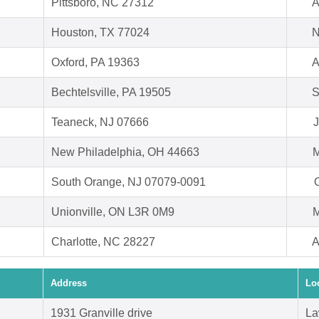
Pittsboro, NC 27312
A
Houston, TX 77024
N
Oxford, PA 19363
A
Bechtelsville, PA 19505
S
Teaneck, NJ 07666
J
New Philadelphia, OH 44663
M
South Orange, NJ 07079-0091
O
Unionville, ON L3R 0M9
M
Charlotte, NC 28227
A
Address
Lo
1931 Granville drive
La