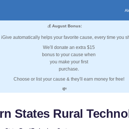
Al
💰
August Bonus:
iGive automatically helps your favorite cause, every time you s
We'll donate an extra $15
bonus to your cause when
you make your first
purchase.
Choose or list your cause & they'll earn money for free!
💸
rn States Rural Techno