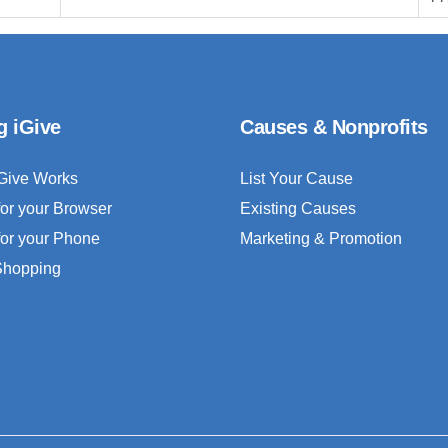
g iGive
Causes & Nonprofits
Give Works
List Your Cause
for your Browser
Existing Causes
for your Phone
Marketing & Promotion
 Shopping