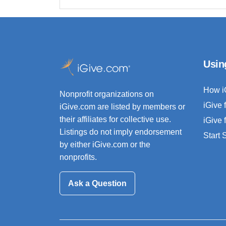
Usin
How i
Nonprofit organizations on
iGive 
iGive.com are listed by members or
their affiliates for collective use.
iGive 
Listings do not imply endorsement
Start
by either iGive.com or the
nonprofits.
Ask a Question