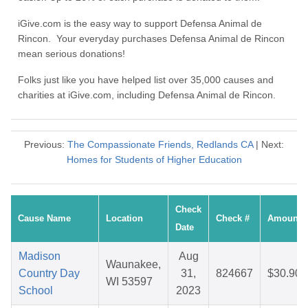
iGive.com is the easy way to support Defensa Animal de
Rincon. Your everyday purchases Defensa Animal de Rincon
mean serious donations!
Folks just like you have helped list over 35,000 causes and
charities at iGive.com, including Defensa Animal de Rincon.
Previous:
The Compassionate Friends, Redlands CA
| Next:
Homes for Students of Higher Education
Check
Cause Name
Location
Check #
Amount
Date
Madison
Aug
Waunakee,
Country Day
31,
824667
$30.90
WI 53597
School
2023