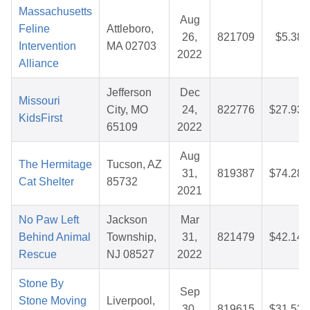
Massachusetts
Aug
Feline
Attleboro,
26,
821709
$5.38
Intervention
MA 02703
2022
Alliance
Jefferson
Dec
Missouri
City, MO
24,
822776
$27.93
KidsFirst
65109
2022
Aug
The Hermitage
Tucson, AZ
31,
819387
$74.28
Cat Shelter
85732
2021
No Paw Left
Jackson
Mar
Behind Animal
Township,
31,
821479
$42.14
Rescue
NJ 08527
2022
Stone By
Sep
Stone Moving
Liverpool,
30,
819615
$31.53