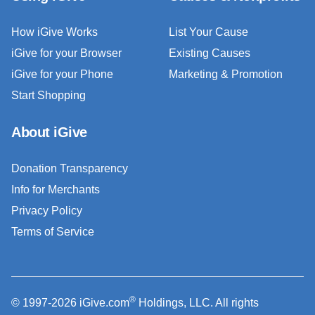
How iGive Works
List Your Cause
iGive for your Browser
Existing Causes
iGive for your Phone
Marketing & Promotion
Start Shopping
About iGive
Donation Transparency
Info for Merchants
Privacy Policy
Terms of Service
®
© 1997-2026 iGive.com
Holdings, LLC. All rights