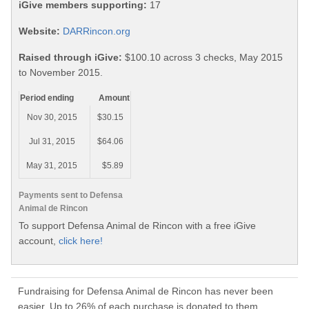
iGive members supporting:
17
Website:
DARRincon.org
Raised through iGive:
$100.10 across 3 checks, May 2015
to November 2015.
Period ending
Amount
Nov 30, 2015
$30.15
Jul 31, 2015
$64.06
May 31, 2015
$5.89
Payments sent to Defensa
Animal de Rincon
To support Defensa Animal de Rincon with a free iGive
account,
click here!
Fundraising for Defensa Animal de Rincon has never been
easier. Up to 26% of each purchase is donated to them.