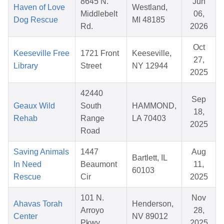
8645 N.
Jun
Haven of Love
Westland,
Middlebelt
06,
Dog Rescue
MI 48185
Rd.
2026
Oct
Keeseville Free
1721 Front
Keeseville,
27,
Library
Street
NY 12944
2025
42440
Sep
Geaux Wild
South
HAMMOND,
18,
Rehab
Range
LA 70403
2025
Road
Saving Animals
1447
Aug
Bartlett, IL
In Need
Beaumont
11,
60103
Rescue
Cir
2025
101 N.
Nov
Ahavas Torah
Henderson,
Arroyo
28,
Center
NV 89012
Pkwy
2025