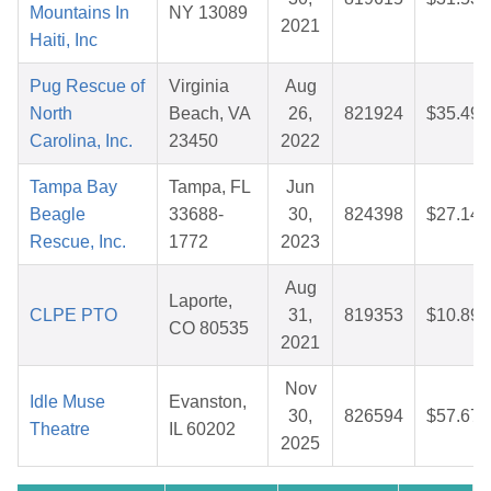
Mountains In
NY 13089
2021
Haiti, Inc
Pug Rescue of
Virginia
Aug
North
Beach, VA
26,
821924
$35.49
Carolina, Inc.
23450
2022
Tampa Bay
Tampa, FL
Jun
Beagle
33688-
30,
824398
$27.14
Rescue, Inc.
1772
2023
Aug
Laporte,
CLPE PTO
31,
819353
$10.89
CO 80535
2021
Nov
Idle Muse
Evanston,
30,
826594
$57.67
Theatre
IL 60202
2025