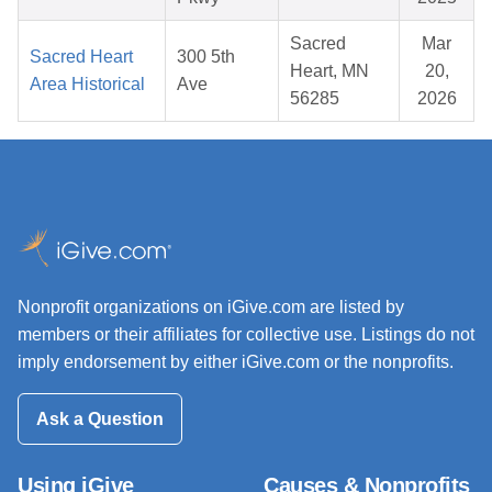
Sacred
Mar
Sacred Heart
300 5th
Heart, MN
20,
Area Historical
Ave
56285
2026
Nonprofit organizations on iGive.com are listed by
members or their affiliates for collective use. Listings do not
imply endorsement by either iGive.com or the nonprofits.
Ask a Question
Using iGive
Causes & Nonprofits