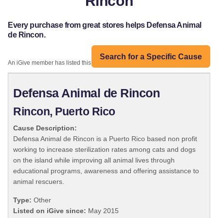
Rincon
Every purchase from great stores helps Defensa Animal
de Rincon.
Search for a Specific Cause
An iGive member has listed this organization:
Defensa Animal de Rincon
Rincon, Puerto Rico
Cause Description:
Defensa Animal de Rincon is a Puerto Rico based non profit
working to increase sterilization rates among cats and dogs
on the island while improving all animal lives through
educational programs, awareness and offering assistance to
animal rescuers.
Type:
Other
Listed on iGive since:
May 2015