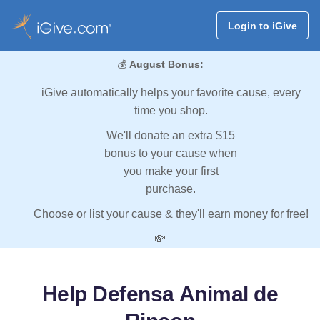
Login to iGive
💰
August Bonus:
iGive automatically helps your favorite cause, every
time you shop.
We'll donate an extra $15
bonus to your cause when
you make your first
purchase.
Choose or list your cause & they'll earn money for free!
💸
Help Defensa Animal de