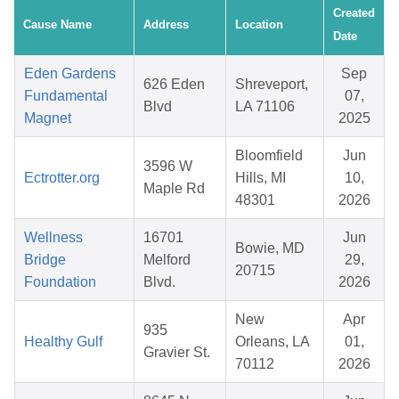
Created
Cause Name
Address
Location
Date
Eden Gardens
Sep
626 Eden
Shreveport,
Fundamental
07,
Blvd
LA 71106
Magnet
2025
Bloomfield
Jun
3596 W
Ectrotter.org
Hills, MI
10,
Maple Rd
48301
2026
Wellness
16701
Jun
Bowie, MD
Bridge
Melford
29,
20715
Foundation
Blvd.
2026
New
Apr
935
Healthy Gulf
Orleans, LA
01,
Gravier St.
70112
2026