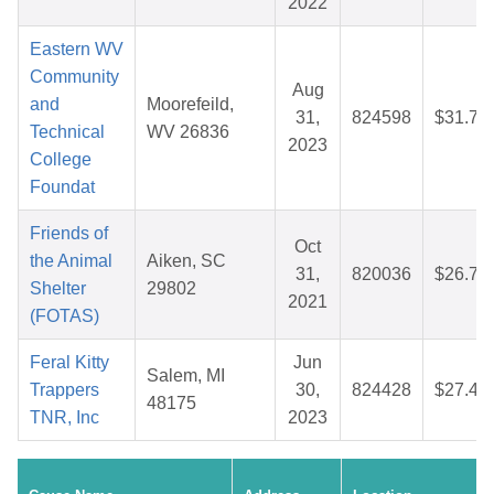
2022
Eastern WV
Community
Aug
and
Moorefeild,
31,
824598
$31.73
Technical
WV 26836
2023
College
Foundat
Friends of
Oct
the Animal
Aiken, SC
31,
820036
$26.74
Shelter
29802
2021
(FOTAS)
Feral Kitty
Jun
Salem, MI
Trappers
30,
824428
$27.46
48175
TNR, Inc
2023