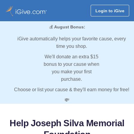
Login to iGive
💰
August Bonus:
iGive automatically helps your favorite cause, every
time you shop.
We'll donate an extra $15
bonus to your cause when
you make your first
purchase.
Choose or list your cause & they'll earn money for free!
💸
Help Joseph Silva Memorial