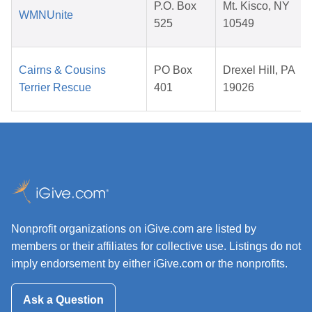
P.O. Box
Mt. Kisco, NY
WMNUnite
525
10549
Cairns & Cousins
PO Box
Drexel Hill, PA
Terrier Rescue
401
19026
Nonprofit organizations on iGive.com are listed by
members or their affiliates for collective use. Listings do not
imply endorsement by either iGive.com or the nonprofits.
Ask a Question