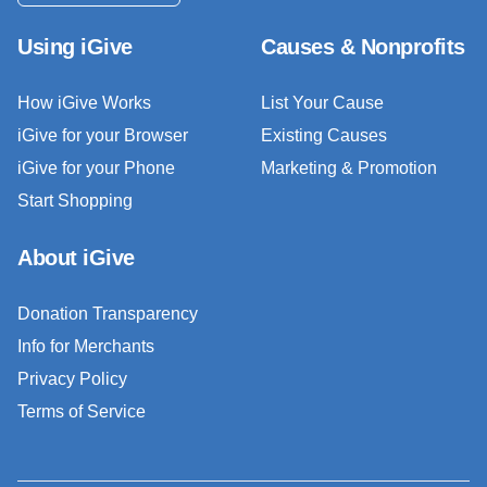
Using iGive
Causes & Nonprofits
How iGive Works
List Your Cause
iGive for your Browser
Existing Causes
iGive for your Phone
Marketing & Promotion
Start Shopping
About iGive
Donation Transparency
Info for Merchants
Privacy Policy
Terms of Service