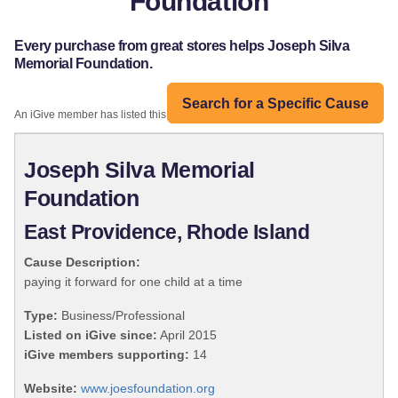
Foundation
Every purchase from great stores helps Joseph Silva
Memorial Foundation.
Search for a Specific Cause
An iGive member has listed this organization:
Joseph Silva Memorial
Foundation
East Providence, Rhode Island
Cause Description:
paying it forward for one child at a time
Type:
Business/Professional
Listed on iGive since:
April 2015
iGive members supporting:
14
Website:
www.joesfoundation.org