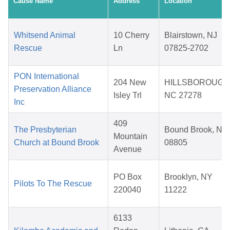
Cause Name
Address
Location
Whitsend Animal
10 Cherry
Blairstown, NJ
Rescue
Ln
07825-2702
PON International
204 New
HILLSBOROUGH
Preservation Alliance
Isley Trl
NC 27278
Inc
409
The Presbyterian
Bound Brook, NJ
Mountain
Church at Bound Brook
08805
Avenue
PO Box
Brooklyn, NY
Pilots To The Rescue
220040
11222
6133