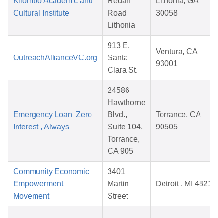
Kilombo Academic and
Redan
Lithonia, GA
Cultural Institute
Road
30058
Lithonia
913 E.
Ventura, CA
OutreachAllianceVC.org
Santa
93001
Clara St.
24586
Hawthorne
Emergency Loan, Zero
Blvd.,
Torrance, CA
Interest , Always
Suite 104,
90505
Torrance,
CA 905
Community Economic
3401
Empowerment
Martin
Detroit , MI 48210
Movement
Street