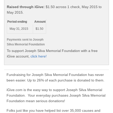
Raised through iGive:
$1.50 across 1 check, May 2015 to
May 2015.
Period ending
Amount
May 31, 2015
$1.50
Payments sent to Joseph
Silva Memorial Foundation
To support Joseph Silva Memorial Foundation with a free
iGive account,
click here!
Fundraising for Joseph Silva Memorial Foundation has never
been easier. Up to 26% of each purchase is donated to them.
iGive.com is the easy way to support Joseph Silva Memorial
Foundation. Your everyday purchases Joseph Silva Memorial
Foundation mean serious donations!
Folks just like you have helped list over 35,000 causes and