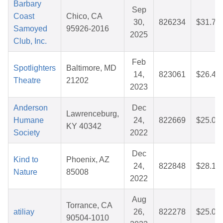
Barbary
Sep
Coast
Chico, CA
30,
826234
$31.71
Samoyed
95926-2016
2025
Club, Inc.
Feb
Spotlighters
Baltimore, MD
14,
823061
$26.49
Theatre
21202
2023
Anderson
Dec
Lawrenceburg,
Humane
24,
822669
$25.04
KY 40342
Society
2022
Dec
Kind to
Phoenix, AZ
24,
822848
$28.13
Nature
85008
2022
Aug
Torrance, CA
atiliay
26,
822278
$25.08
90504-1010