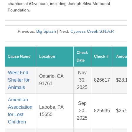
charities at iGive.com, including Joseph Silva Memorial
Foundation.
Previous:
Big Splash
| Next:
Cypress Creek S.N.A.P.
Check
Cause Name
Location
Check #
Amount
Date
West End
Nov
Ontario, CA
Shelter for
30,
826617
$28.14
91761
Animals
2025
American
Sep
Association
Latrobe, PA
30,
825935
$25.53
for Lost
15650
2025
Children