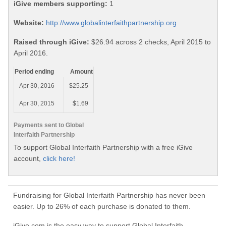
iGive members supporting:
1
Website:
http://www.globalinterfaithpartnership.org
Raised through iGive:
$26.94 across 2 checks, April 2015 to
April 2016.
Period ending
Amount
Apr 30, 2016
$25.25
Apr 30, 2015
$1.69
Payments sent to Global
Interfaith Partnership
To support Global Interfaith Partnership with a free iGive
account,
click here!
Fundraising for Global Interfaith Partnership has never been
easier. Up to 26% of each purchase is donated to them.
iGive.com is the easy way to support Global Interfaith