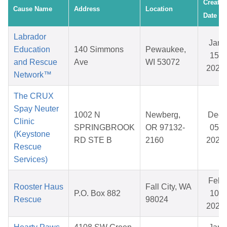
Created
Cause Name
Address
Location
Date
Labrador
Jan
Education
140 Simmons
Pewaukee,
15,
and Rescue
Ave
WI 53072
2026
Network™
The CRUX
Spay Neuter
1002 N
Newberg,
Dec
Clinic
SPRINGBROOK
OR 97132-
05,
(Keystone
RD STE B
2160
2025
Rescue
Services)
Feb
Rooster Haus
Fall City, WA
P.O. Box 882
10,
Rescue
98024
2026