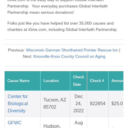
Partnership. Your everyday purchases Global Interfaith
Partnership mean serious donations!
Folks just like you have helped list over 35,000 causes and
charities at iGive.com, including Global Interfaith Partnership.
Previous:
Wisconsin German Shorthaired Pointer Rescue Inc
|
Next:
Knoxville-Knox County Council on Aging
Check
Cause Name
Location
Check #
Amount
Date
Center for
Dec
Tucson, AZ
Biological
24,
822854
$25.07
85702
Diversity
2022
GFWC
Aug
Hudson,