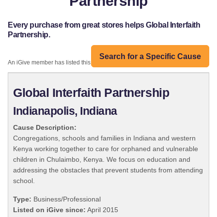
Partnership
Every purchase from great stores helps Global Interfaith
Partnership.
Search for a Specific Cause
An iGive member has listed this organization:
Global Interfaith Partnership
Indianapolis, Indiana
Cause Description:
Congregations, schools and families in Indiana and western
Kenya working together to care for orphaned and vulnerable
children in Chulaimbo, Kenya. We focus on education and
addressing the obstacles that prevent students from attending
school.
Type:
Business/Professional
Listed on iGive since:
April 2015