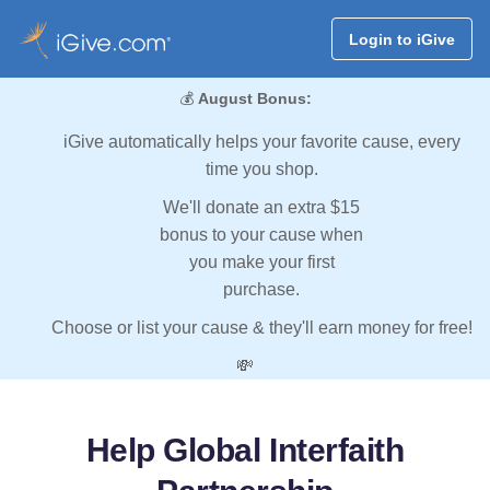
Login to iGive
💰
August Bonus:
iGive automatically helps your favorite cause, every
time you shop.
We'll donate an extra $15
bonus to your cause when
you make your first
purchase.
Choose or list your cause & they'll earn money for free!
💸
Help Global Interfaith