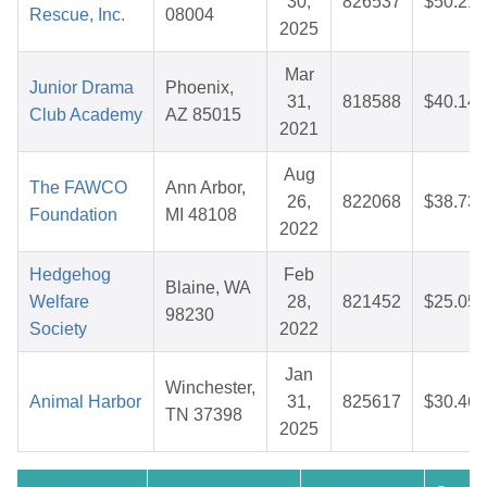
30,
826537
$50.21
Rescue, Inc.
08004
2025
Mar
Junior Drama
Phoenix,
31,
818588
$40.14
Club Academy
AZ 85015
2021
Aug
The FAWCO
Ann Arbor,
26,
822068
$38.73
Foundation
MI 48108
2022
Hedgehog
Feb
Blaine, WA
Welfare
28,
821452
$25.05
98230
Society
2022
Jan
Winchester,
Animal Harbor
31,
825617
$30.46
TN 37398
2025