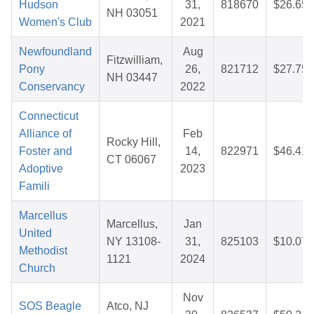
Hudson
31,
818670
$26.65
NH 03051
Women's Club
2021
Newfoundland
Aug
Fitzwilliam,
Pony
26,
821712
$27.75
NH 03447
Conservancy
2022
Connecticut
Alliance of
Feb
Rocky Hill,
Foster and
14,
822971
$46.41
CT 06067
Adoptive
2023
Famili
Marcellus
Marcellus,
Jan
United
NY 13108-
31,
825103
$10.07
Methodist
1121
2024
Church
Nov
SOS Beagle
Atco, NJ