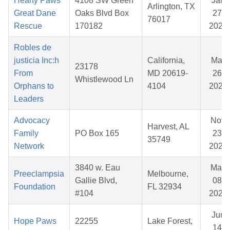
Hearty Paws
4108 SW Green
Jan
Arlington, TX
Great Dane
Oaks Blvd Box
27,
76017
Rescue
170182
2026
Robles de
justicia Inc:h
California,
Mar
23178
From
MD 20619-
26,
Whistlewood Ln
Orphans to
4104
2026
Leaders
Advocacy
Nov
Harvest, AL
Family
PO Box 165
23,
35749
Network
2025
3840 w. Eau
May
Preeclampsia
Melbourne,
Gallie Blvd,
08,
Foundation
FL 32934
#104
2026
Jun
Hope Paws
22255
Lake Forest,
14,