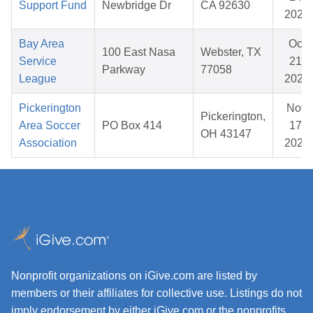
Support Fund
Newbridge Dr
CA 92630
2026
Bay Area
Oct
100 East Nasa
Webster, TX
Service
21,
Parkway
77058
League
2025
Pickerington
Nov
Pickerington,
Area Soccer
PO Box 414
17,
OH 43147
Association
2025
Nonprofit organizations on iGive.com are listed by
members or their affiliates for collective use. Listings do not
imply endorsement by either iGive.com or the nonprofits.