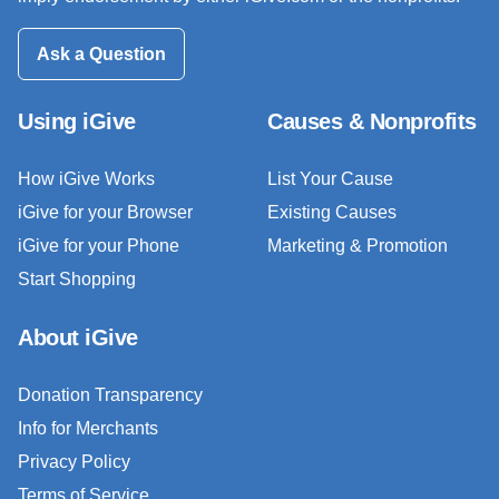
Ask a Question
Using iGive
Causes & Nonprofits
How iGive Works
List Your Cause
iGive for your Browser
Existing Causes
iGive for your Phone
Marketing & Promotion
Start Shopping
About iGive
Donation Transparency
Info for Merchants
Privacy Policy
Terms of Service