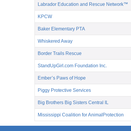
Labrador Education and Rescue Network™
KPCW
Baker Elementary PTA
Whiskered Away
Border Trails Rescue
StandUpGirl.com Foundation Inc.
Ember’s Paws of Hope
Piggy Protective Services
Big Brothers Big Sisters Central IL
Mississippi Coalition for AnimalProtection