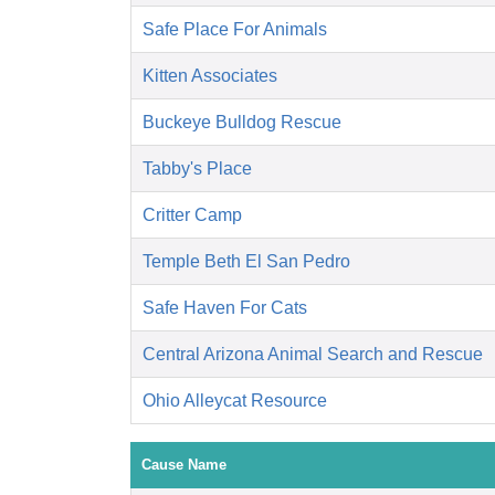
Safe Place For Animals
Kitten Associates
Buckeye Bulldog Rescue
Tabby's Place
Critter Camp
Temple Beth El San Pedro
Safe Haven For Cats
Central Arizona Animal Search and Rescue
Ohio Alleycat Resource
Cause Name