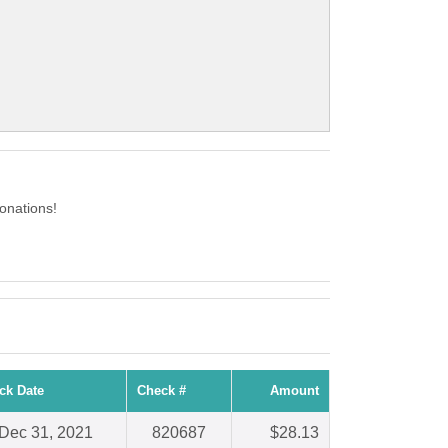
onations!
ck Date
Check #
Amount
Dec 31, 2021
820687
$28.13