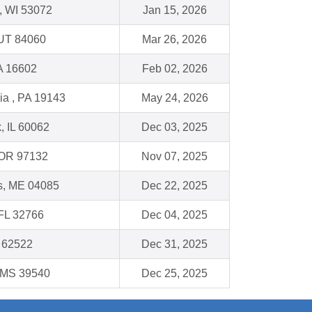
 WI 53072
Jan 15, 2026
 UT 84060
Mar 26, 2026
A 16602
Feb 02, 2026
ia , PA 19143
May 24, 2026
, IL 60062
Dec 03, 2025
 OR 97132
Nov 07, 2025
ls, ME 04085
Dec 22, 2025
 FL 32766
Dec 04, 2025
L 62522
Dec 31, 2025
, MS 39540
Dec 25, 2025