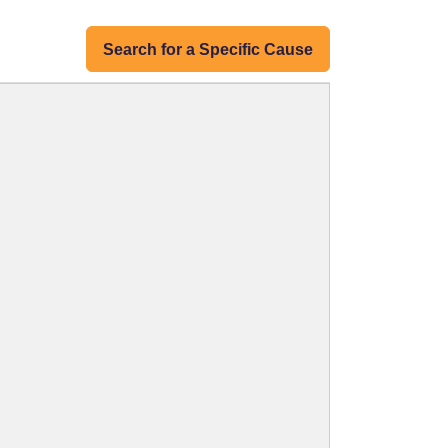
Search for a Specific Cause