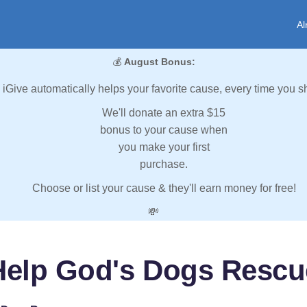
Al
💰
August Bonus:
iGive automatically helps your favorite cause, every time you s
We'll donate an extra $15
bonus to your cause when
you make your first
purchase.
Choose or list your cause & they'll earn money for free!
💸
Help God's Dogs Rescu