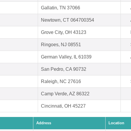
Gallatin, TN 37066
Newtown, CT 064700354
Grove City, OH 43123
Ringoes, NJ 08551
German Valley, IL 61039
San Pedro, CA 90732
Raleigh, NC 27616
Camp Verde, AZ 86322
Cincinnati, OH 45227
Address
Location