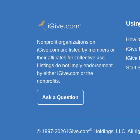
Usin
How i
Nonprofit organizations on
iGive 
iGive.com are listed by members or
their affiliates for collective use.
iGive 
Listings do not imply endorsement
Start
by either iGive.com or the
nonprofits.
Ask a Question
®
© 1997-2026 iGive.com
Holdings, LLC. All ri