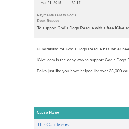
Mar 31, 2015
$3.17
Payments sent to God's
Dogs Rescue
To support God's Dogs Rescue with a free iGive a
Fundraising for God's Dogs Rescue has never been
iGive.com is the easy way to support God's Dog
Folks just like you have helped list over 35,000 c
Cause Name
The Catz Meow