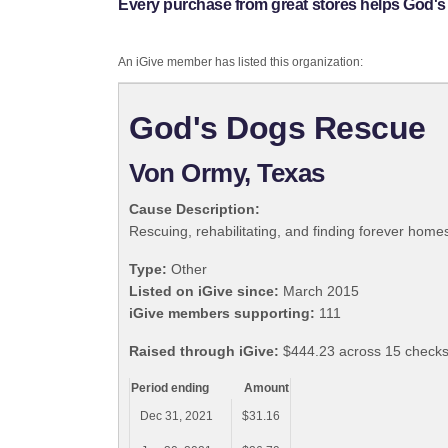
Every purchase from great stores helps God'
An iGive member has listed this organization:
God's Dogs Rescue
Von Ormy, Texas
Cause Description:
Rescuing, rehabilitating, and finding forever hom
Type:
Other
Listed on iGive since:
March 2015
iGive members supporting:
111
Raised through iGive:
$444.23 across 15 checks
Period ending
Amount
Dec 31, 2021
$31.16