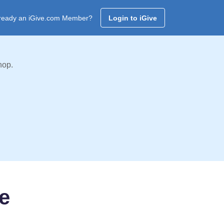
ready an iGive.com Member?
Login to iGive
hop.
e