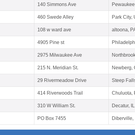
140 Simmons Ave
Pewaukee,
460 Swede Alley
Park City,
108 w ward ave
altoona, P
4905 Pine st
Philadelph
2975 Milwaukee Ave
Northbrook
215 N. Meridian St.
Newberg,
29 Rivermeadow Drive
Steep Fal
414 Riverwoods Trail
Chuluota,
310 W William St.
Decatur, I
PO Box 7455
Diberville