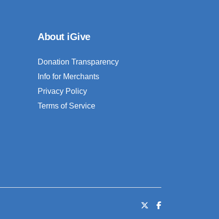
About iGive
Donation Transparency
Info for Merchants
Privacy Policy
Terms of Service