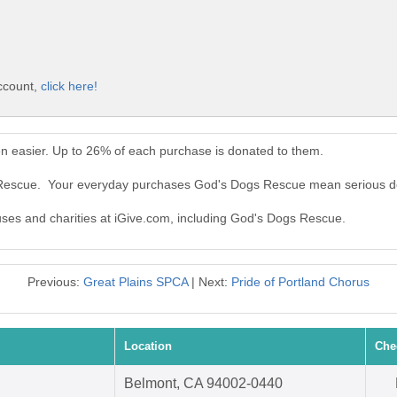
ccount,
click here!
 easier. Up to 26% of each purchase is donated to them.
s Rescue. Your everyday purchases God's Dogs Rescue mean serious d
auses and charities at iGive.com, including God's Dogs Rescue.
Previous:
Great Plains SPCA
| Next:
Pride of Portland Chorus
Location
Che
Belmont, CA 94002-0440