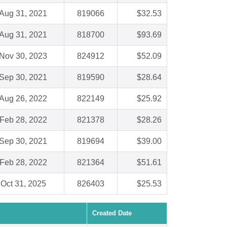
Aug 31, 2021
819066
$32.53
Aug 31, 2021
818700
$93.69
Nov 30, 2023
824912
$52.09
Sep 30, 2021
819590
$28.64
Aug 26, 2022
822149
$25.92
Feb 28, 2022
821378
$28.26
Sep 30, 2021
819694
$39.00
Feb 28, 2022
821364
$51.61
Oct 31, 2025
826403
$25.53
Created Date