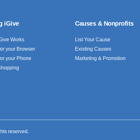
g iGive
Causes & Nonprofits
Give Works
List Your Cause
for your Browser
Existing Causes
for your Phone
Marketing & Promotion
 Shopping
ghts reserved.