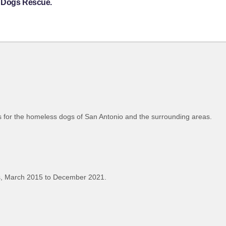
s Dogs Rescue.
es for the homeless dogs of San Antonio and the surrounding areas.
, March 2015 to December 2021.