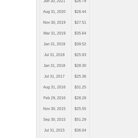
Jun 30, 2021
$26.79
Aug 31, 2020
$28.44
Nov 30, 2019
$27.51
Mar 31, 2019
$35.64
Jan 31, 2019
$39.52
Jul 31, 2018
$25.93
Jan 31, 2018
$28.30
Jul 31, 2017
$25.36
Aug 31, 2016
$31.25
Feb 29, 2016
$28.28
Nov 30, 2015
$25.55
Sep 30, 2015
$51.29
Jul 31, 2015
$36.04