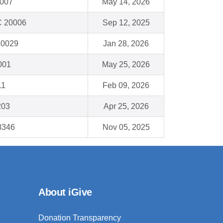
6007
May 14, 2026
C 20006
Sep 12, 2025
10029
Jan 28, 2026
001
May 25, 2026
11
Feb 09, 2026
203
Apr 25, 2026
48346
Nov 05, 2025
About iGive
Donation Transparency