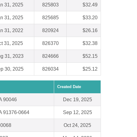
n 31, 2025
825803
$32.49
n 31, 2025
825685
$33.20
n 31, 2022
820924
$26.16
t 31, 2025
826370
$32.38
g 31, 2023
824666
$52.15
p 30, 2025
826034
$25.12
Created Date
A 90046
Dec 19, 2025
CA 91376-0664
Sep 12, 2025
60068
Oct 24, 2025