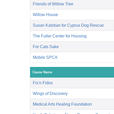
Friends of Willow Tree
Willow House
Susan Katzban for Cyprus Dog Rescue
The Fuller Center for Housing
For Cats Sake
Mobile SPCA
Cause Name
Fix'n Fidos
Wings of Discovery
Medical Arts Healing Foundation