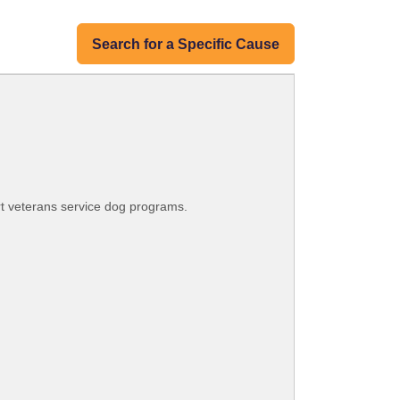
Search for a Specific Cause
rt veterans service dog programs.