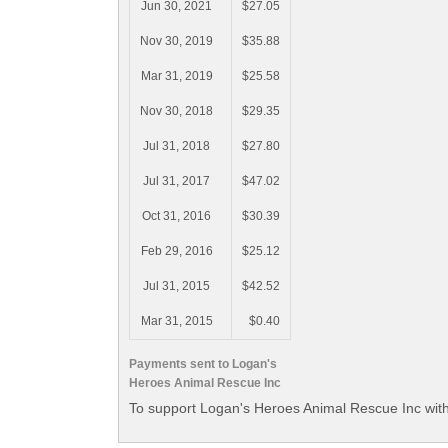
Jun 30, 2021
$27.05
Nov 30, 2019
$35.88
Mar 31, 2019
$25.58
Nov 30, 2018
$29.35
Jul 31, 2018
$27.80
Jul 31, 2017
$47.02
Oct 31, 2016
$30.39
Feb 29, 2016
$25.12
Jul 31, 2015
$42.52
Mar 31, 2015
$0.40
Payments sent to Logan's
Heroes Animal Rescue Inc
To support Logan's Heroes Animal Rescue Inc with