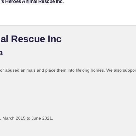
's Heroes Animal Rescue Inc.
al Rescue Inc
a
d or abused animals and place them into lifelong homes. We also suppo
, March 2015 to June 2021.