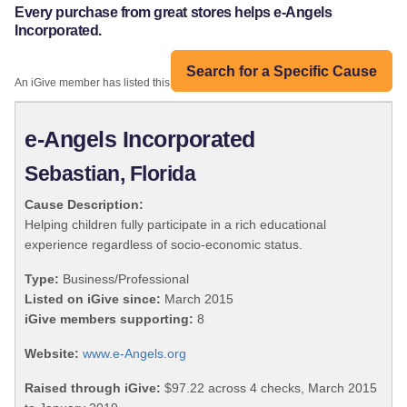
Every purchase from great stores helps e-Angels
Incorporated.
Search for a Specific Cause
An iGive member has listed this organization:
e-Angels Incorporated
Sebastian, Florida
Cause Description:
Helping children fully participate in a rich educational
experience regardless of socio-economic status.
Type:
Business/Professional
Listed on iGive since:
March 2015
iGive members supporting:
8
Website:
www.e-Angels.org
Raised through iGive:
$97.22 across 4 checks, March 2015