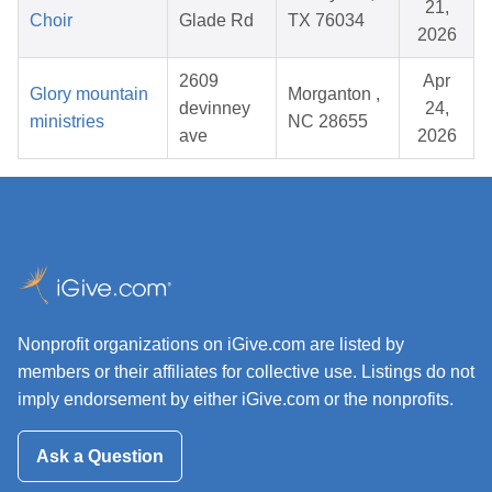
21,
Choir
Glade Rd
TX 76034
2026
2609
Apr
Glory mountain
Morganton ,
devinney
24,
ministries
NC 28655
ave
2026
Nonprofit organizations on iGive.com are listed by
members or their affiliates for collective use. Listings do not
imply endorsement by either iGive.com or the nonprofits.
Ask a Question