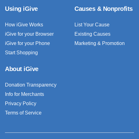
Using iGive
Causes & Nonprofits
How iGive Works
List Your Cause
iGive for your Browser
Existing Causes
iGive for your Phone
Marketing & Promotion
Start Shopping
About iGive
Donation Transparency
Info for Merchants
Privacy Policy
Terms of Service