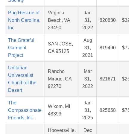
Society
Pug Rescue of
Virginia
Jan
North Carolina,
Beach, VA
31,
820830
$32.
Inc.
23450
2022
The Grateful
Aug
SAN JOSE,
Garment
31,
819490
$72.
CA 95125
Project
2021
Unitarian
Rancho
Mar
Universalist
Mirage, CA
31,
821671
$25.
Church of the
92270
2022
Desert
The
Jan
Wixom, MI
Compassionate
31,
825658
$76.
48393
Friends, Inc.
2025
Hooversville,
Dec