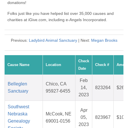
donations!
Folks just like you have helped list over 35,000 causes and
charities at iGive.com, including e-Angels Incorporated.
Previous:
Ladybird Animal Sanctuary
| Next:
Megan Brooks
Check
Cause Name
Location
Check #
Amou
Date
Feb
Belleglen
Chico, CA
14,
823264
$26.
Sanctuary
95927-6455
2023
Southwest
Apr
Nebraska
McCook, NE
05,
823967
$10.
Genealogy
69001-0156
2023