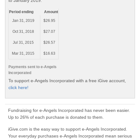
to January 2019.
Period ending
Amount
Jan 31, 2019
$26.95
Oct 31, 2018
$27.07
Jul 31, 2015
$26.57
Mar 31, 2015
$16.63
Payments sent to e-Angels
Incorporated
To support e-Angels Incorporated with a free iGive account,
click here!
Fundraising for e-Angels Incorporated has never been easier.
Up to 26% of each purchase is donated to them.
iGive.com is the easy way to support e-Angels Incorporated.
Your everyday purchases e-Angels Incorporated mean serious