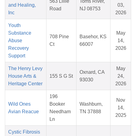
563 Lillie
Toms River,
and Healing,
03,
Road
NJ 08753
Inc
2026
Youth
Substance
May
708 Pine
Basehor, KS
Abuse
14,
Ct
66007
Recovery
2026
Support
The Henry Levy
May
Oxnard, CA
House Arts &
155 S G St
24,
93030
Heritage Center
2026
196
Nov
Wild Ones
Booker
Washburn,
14,
Avian Reacue
Needham
TN 37888
2025
Ln
Cystic Fibrosis