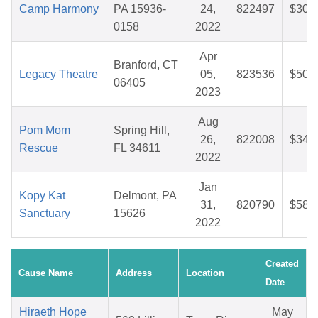
Camp Harmony
PA 15936-
24,
822497
$30.
0158
2022
Apr
Branford, CT
Legacy Theatre
05,
823536
$50.
06405
2023
Aug
Pom Mom
Spring Hill,
26,
822008
$34.
Rescue
FL 34611
2022
Jan
Kopy Kat
Delmont, PA
31,
820790
$58.
Sanctuary
15626
2022
Created
Cause Name
Address
Location
Date
Hiraeth Hope
May