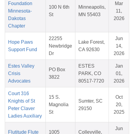
Foundation
Mar
100 N 6th
Minneapolis,
Minnesota-
11,
St
MN 55403
Dakotas
2026
Chapter
22255
Jun
Hope Paws
Lake Forest,
Newbridge
14,
Support Fund
CA 92630
Dr
2026
Estes Valley
ESTES
Jan
PO Box
Crisis
PARK, CO
01,
3822
Advocates
80517-7720
2026
Court 316
15 S.
Oct
Knights of St
Sumter, SC
Magnolia
20,
Peter Claver
29150
St
2025
Ladies Auxiliary
Jun
Flutitude Flute
1005
Colleyville,