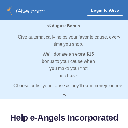
Login to iGive
💰
August Bonus:
iGive automatically helps your favorite cause, every
time you shop.
We'll donate an extra $15
bonus to your cause when
you make your first
purchase.
Choose or list your cause & they'll earn money for free!
💸
Help e-Angels Incorporated