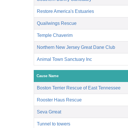
Restore America's Estuaries
Quailwings Rescue
Temple Chaverim
Northern New Jersey Great Dane Club
Animal Town Sanctuary Inc
Cause Name
Boston Terrier Rescue of East Tennessee
Rooster Haus Rescue
Seva Grreat
Tunnel to towers