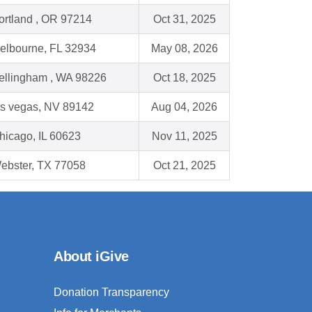
ortland , OR 97214
Oct 31, 2025
elbourne, FL 32934
May 08, 2026
ellingham , WA 98226
Oct 18, 2025
as vegas, NV 89142
Aug 04, 2026
hicago, IL 60623
Nov 11, 2025
ebster, TX 77058
Oct 21, 2025
About iGive
Donation Transparency