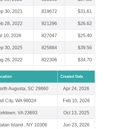
p 30, 2021
819672
$31.61
b 28, 2022
821296
$26.62
ul 10, 2026
827047
$25.40
p 30, 2025
825884
$39.56
g 26, 2022
822306
$34.70
ocation
Created Date
orth Augusta, SC 29860
Apr 24, 2026
all City, WA 98024
Feb 10, 2026
orktown, VA 23693
Oct 13, 2025
tatan Island , NY 10306
Jun 23, 2026