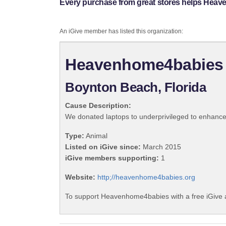
Every purchase from great stores helps Hea
An iGive member has listed this organization:
Heavenhome4babies
Boynton Beach, Florida
Cause Description:
We donated laptops to underprivileged to enhance 
Type:
Animal
Listed on iGive since:
March 2015
iGive members supporting:
1
Website:
http;//heavenhome4babies.org
To support Heavenhome4babies with a free iGive