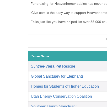
Fundraising for Heavenhome4babies has never bee
iGive.com is the easy way to support Heavenho
Folks just like you have helped list over 35,000 
Cause Name
Suntree-Viera Pet Rescue
Global Sanctuary for Elephants
Homes for Students of Higher Education
Utah Energy Conservation Coalition
Southern Bunny Sanctuary