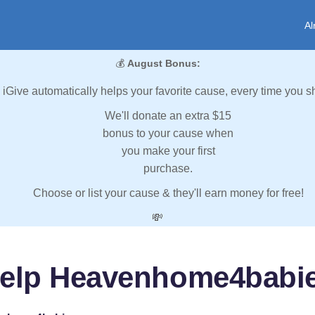
Al
💰
August Bonus:
iGive automatically helps your favorite cause, every time you s
We'll donate an extra $15
bonus to your cause when
you make your first
purchase.
Choose or list your cause & they'll earn money for free!
💸
elp Heavenhome4babi