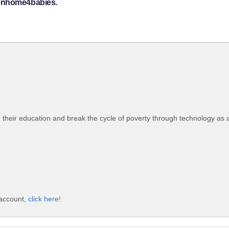
venhome4babies.
their education and break the cycle of poverty through technology as 
 account,
click here!