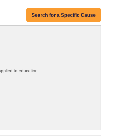
Search for a Specific Cause
applied to education