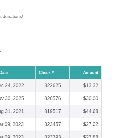
 donations!
k
Date
Check #
Amount
c 24, 2022
822625
$13.32
v 30, 2025
826576
$30.00
g 31, 2021
819517
$44.68
r 09, 2023
823457
$27.02
r 09, 2023
823393
$27.88