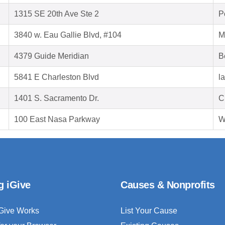
1315 SE 20th Ave Ste 2
P
3840 w. Eau Gallie Blvd, #104
M
4379 Guide Meridian
B
5841 E Charleston Blvd
l
1401 S. Sacramento Dr.
C
100 East Nasa Parkway
W
g iGive
Causes & Nonprofits
Give Works
List Your Cause