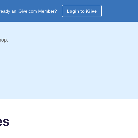
ready an iGive.com Member?
Login to iGive
hop.
es