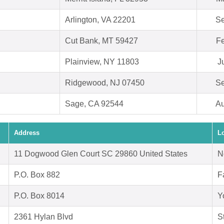
Arlington, VA 22201
Se
Cut Bank, MT 59427
Fe
Plainview, NY 11803
J
Ridgewood, NJ 07450
Se
Sage, CA 92544
Au
Address
L
11 Dogwood Glen Court SC 29860 United States
N
P.O. Box 882
F
P.O. Box 8014
Y
2361 Hylan Blvd
S