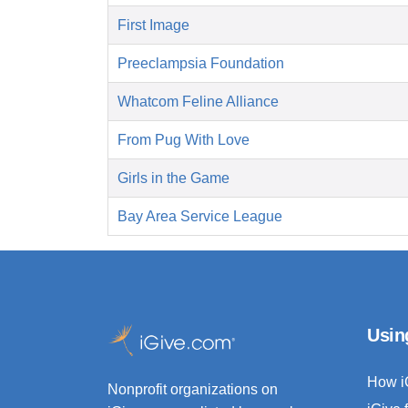
First Image
Preeclampsia Foundation
Whatcom Feline Alliance
From Pug With Love
Girls in the Game
Bay Area Service League
Usin
How i
Nonprofit organizations on