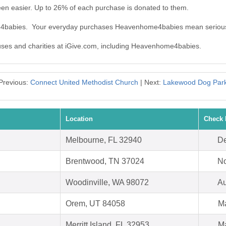
n easier. Up to 26% of each purchase is donated to them.
me4babies. Your everyday purchases Heavenhome4babies mean serious
causes and charities at iGive.com, including Heavenhome4babies.
Previous:
Connect United Methodist Church
| Next:
Lakewood Dog Par
Location
Check 
Melbourne, FL 32940
De
Brentwood, TN 37024
No
Woodinville, WA 98072
Au
Orem, UT 84058
Ma
Merritt Island, FL 32953
Ma