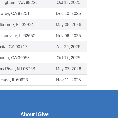
llingham , WA 98226
Oct 18, 2025
awley, CA 92251
Dec 10, 2025
lbourne, FL 32934
May 08, 2026
ksonville, IL 62650
Nov 06, 2025
mita, CA 90717
Apr 29, 2026
honia, GA 30058
Oct 17, 2025
ms River, NJ 08753
May 03, 2026
cago, IL 60623
Nov 11, 2025
About iGive