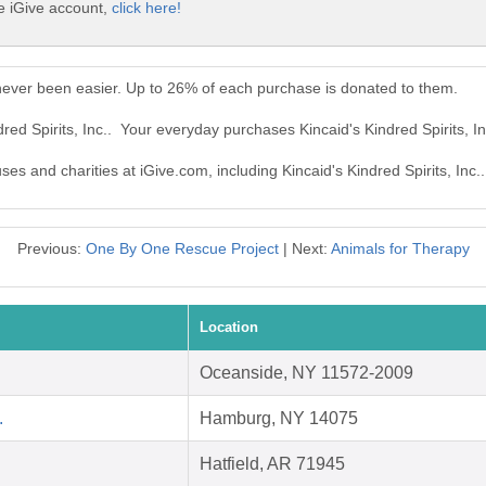
ee iGive account,
click here!
s never been easier. Up to 26% of each purchase is donated to them.
dred Spirits, Inc.. Your everyday purchases Kincaid's Kindred Spirits, 
ses and charities at iGive.com, including Kincaid's Kindred Spirits, Inc..
Previous:
One By One Rescue Project
| Next:
Animals for Therapy
Location
Oceanside, NY 11572-2009
.
Hamburg, NY 14075
Hatfield, AR 71945