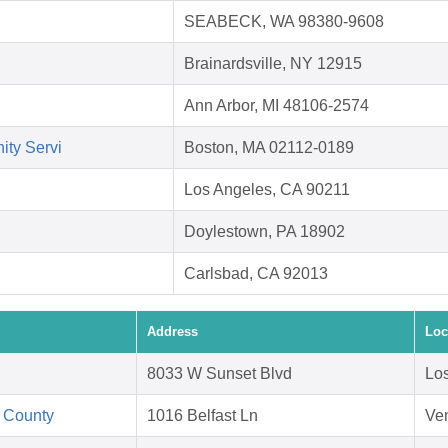
SEABECK, WA 98380-9608
Brainardsville, NY 12915
Ann Arbor, MI 48106-2574
ity Servi
Boston, MA 02112-0189
Los Angeles, CA 90211
Doylestown, PA 18902
Carlsbad, CA 92013
Address
Loc
8033 W Sunset Blvd
Lo
 County
1016 Belfast Ln
Ve