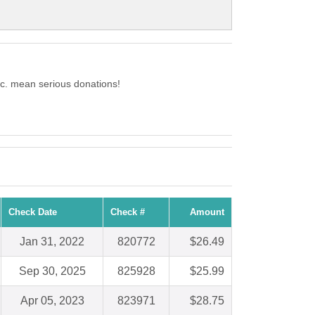
Inc. mean serious donations!
Check Date
Check #
Amount
Jan 31, 2022
820772
$26.49
Sep 30, 2025
825928
$25.99
Apr 05, 2023
823971
$28.75