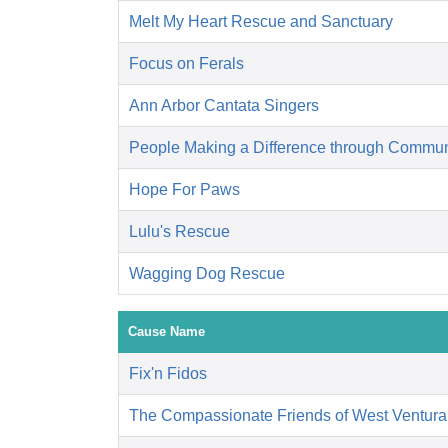
Melt My Heart Rescue and Sanctuary
Focus on Ferals
Ann Arbor Cantata Singers
People Making a Difference through Commun
Hope For Paws
Lulu's Rescue
Wagging Dog Rescue
Cause Name
Fix'n Fidos
The Compassionate Friends of West Ventura