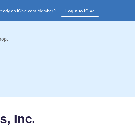
ready an iGive.com Member?
Login to iGive
hop.
s, Inc.