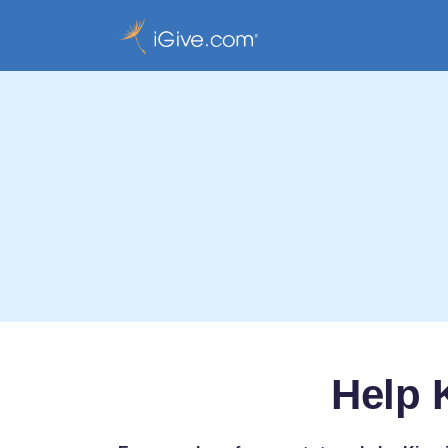
Help K