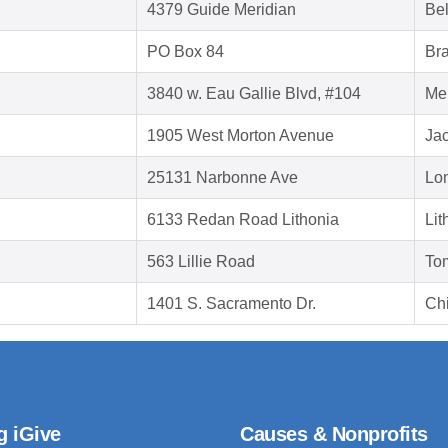
4379 Guide Meridian
Be
PO Box 84
Br
3840 w. Eau Gallie Blvd, #104
Me
1905 West Morton Avenue
Jac
25131 Narbonne Ave
Lo
6133 Redan Road Lithonia
Lit
563 Lillie Road
To
1401 S. Sacramento Dr.
Chi
g iGive
Causes & Nonprofits