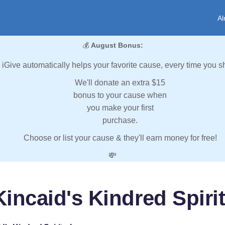
Al
💰
August Bonus:
iGive automatically helps your favorite cause, every time you s
We'll donate an extra $15
bonus to your cause when
you make your first
purchase.
Choose or list your cause & they'll earn money for free!
💸
incaid's Kindred Spirit