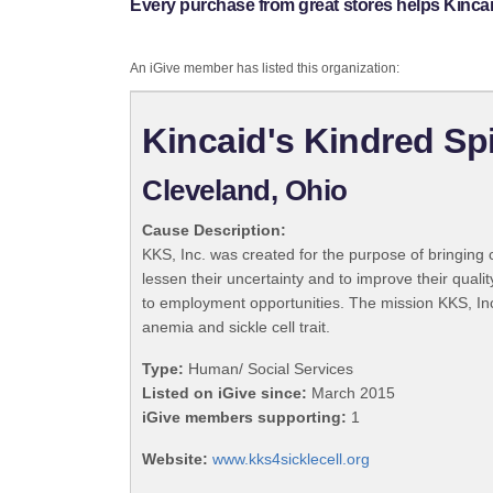
Every purchase from great stores helps Kincaid'
An iGive member has listed this organization:
Kincaid's Kindred Spir
Cleveland, Ohio
Cause Description:
KKS, Inc. was created for the purpose of bringing co
lessen their uncertainty and to improve their quali
to employment opportunities. The mission KKS, Inc.
anemia and sickle cell trait.
Type:
Human/ Social Services
Listed on iGive since:
March 2015
iGive members supporting:
1
Website:
www.kks4sicklecell.org