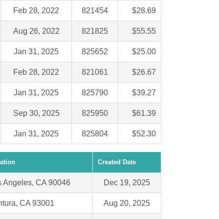
Feb 28, 2022
821454
$28.69
Aug 26, 2022
821825
$55.55
Jan 31, 2025
825652
$25.00
Feb 28, 2022
821061
$26.67
Jan 31, 2025
825790
$39.27
Sep 30, 2025
825950
$61.39
Jan 31, 2025
825804
$52.30
ation
Created Date
s Angeles, CA 90046
Dec 19, 2025
ntura, CA 93001
Aug 20, 2025