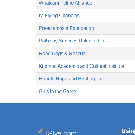
Whatcom Feline Alliance
IV Flying Chanclas
Preeclampsia Foundation
Pathway Services Unlimited, Inc.
Road Dogs & Rescue
Kilombo Academic and Cultural Institute
Hiraeth Hope and Healing, Inc
Girls in the Game
Usin