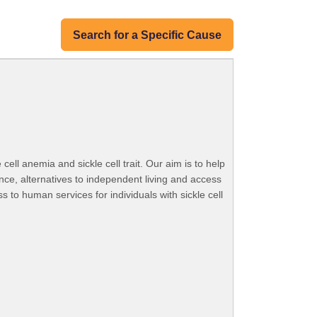
Search for a Specific Cause
ell anemia and sickle cell trait. Our aim is to help
nance, alternatives to independent living and access
to human services for individuals with sickle cell