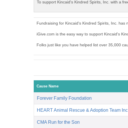
To support Kincaid's Kindred Spirits, Inc. with a fr
Fundraising for Kincaid's Kindred Spirits, Inc. ha
iGive.com is the easy way to support Kincaid's Kin
Folks just like you have helped list over 35,000 cau
Cause Name
Forever Family Foundation
HEART Animal Rescue & Adoption Team Inc
CMA Run for the Son