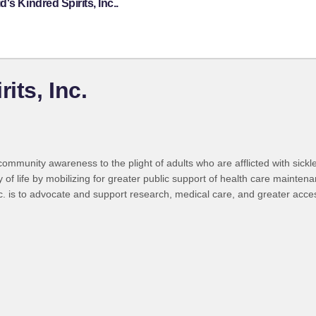
s Kindred Spirits, Inc..
its, Inc.
mmunity awareness to the plight of adults who are afflicted with sickle c
ty of life by mobilizing for greater public support of health care mainte
 is to advocate and support research, medical care, and greater access 