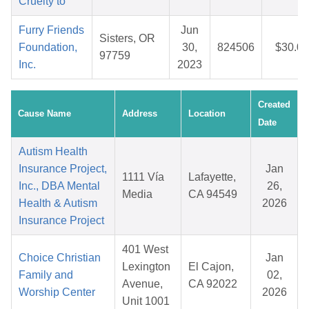
Cruelty to
Furry Friends
Jun
Sisters, OR
Foundation,
30,
824506
$30.06
97759
Inc.
2023
Created
Cause Name
Address
Location
Date
Autism Health
Insurance Project,
Jan
1111 Vía
Lafayette,
Inc., DBA Mental
26,
Media
CA 94549
Health & Autism
2026
Insurance Project
401 West
Choice Christian
Jan
Lexington
El Cajon,
Family and
02,
Avenue,
CA 92022
Worship Center
2026
Unit 1001