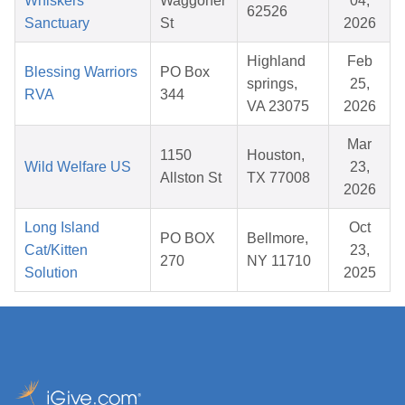
Whiskers
Waggoner
04,
62526
Sanctuary
St
2026
Highland
Feb
Blessing Warriors
PO Box
springs,
25,
RVA
344
VA 23075
2026
Mar
1150
Houston,
Wild Welfare US
23,
Allston St
TX 77008
2026
Long Island
Oct
PO BOX
Bellmore,
Cat/Kitten
23,
270
NY 11710
Solution
2025