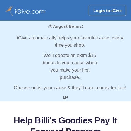
Login to iGive
💰
August Bonus:
iGive automatically helps your favorite cause, every
time you shop.
We'll donate an extra $15
bonus to your cause when
you make your first
purchase.
Choose or list your cause & they'll earn money for free!
💸
Help Billi's Goodies Pay It