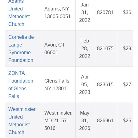
Adams
Jan
United
Adams, NY
31,
820781
$36.92
Methodist
13605-0051
2022
Church
Cornelia de
Feb
Lange
Avon, CT
28,
821075
$29.97
Syndrome
06001
2022
Foundation
ZONTA
Apr
Foundation
Glens Falls,
05,
823615
$27.53
of Glens
NY 12801
2023
Falls
Westminster
Westminster,
May
United
MD 21157-
31,
826961
$25.78
Methodist
5016
2026
Church