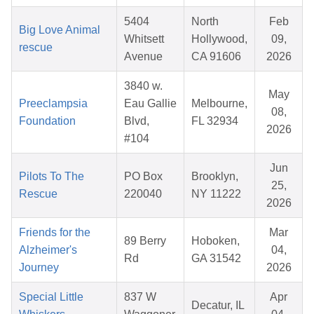
5404
North
Feb
Big Love Animal
Whitsett
Hollywood,
09,
rescue
Avenue
CA 91606
2026
3840 w.
May
Preeclampsia
Eau Gallie
Melbourne,
08,
Foundation
Blvd,
FL 32934
2026
#104
Jun
Pilots To The
PO Box
Brooklyn,
25,
Rescue
220040
NY 11222
2026
Friends for the
Mar
89 Berry
Hoboken,
Alzheimer's
04,
Rd
GA 31542
Journey
2026
Special Little
837 W
Apr
Decatur, IL