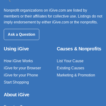
Nonprofit organizations on iGive.com are listed by
members or their affiliates for collective use. Listings do not
imply endorsement by either iGive.com or the nonprofits.
Ask a Question
Using iGive
Causes & Nonprofits
How iGive Works
List Your Cause
iGive for your Browser
Existing Causes
iGive for your Phone
Marketing & Promotion
Start Shopping
About iGive