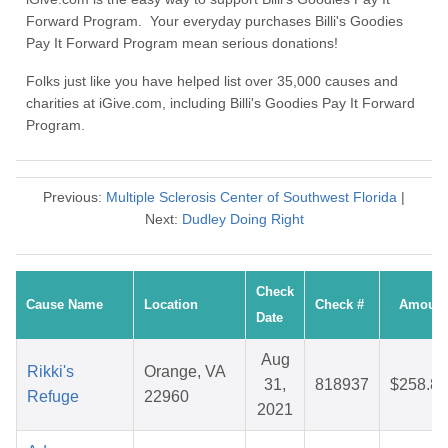
Forward Program. Your everyday purchases Billi's Goodies
Pay It Forward Program mean serious donations!
Folks just like you have helped list over 35,000 causes and
charities at iGive.com, including Billi's Goodies Pay It Forward
Program.
Previous:
Multiple Sclerosis Center of Southwest Florida
|
Next:
Dudley Doing Right
Check
Cause Name
Location
Check #
Amount
Date
Aug
Rikki's
Orange, VA
31,
818937
$258.83
Refuge
22960
2021