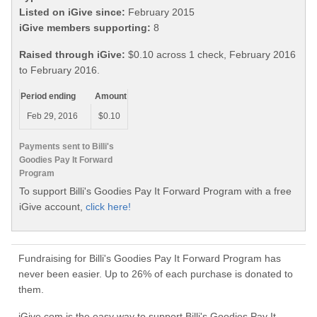
Listed on iGive since:
February 2015
iGive members supporting:
8
Raised through iGive:
$0.10 across 1 check, February 2016
to February 2016.
Period ending
Amount
Feb 29, 2016
$0.10
Payments sent to Billi's
Goodies Pay It Forward
Program
To support Billi's Goodies Pay It Forward Program with a free
iGive account,
click here!
Fundraising for Billi's Goodies Pay It Forward Program has
never been easier. Up to 26% of each purchase is donated to
them.
iGive.com is the easy way to support Billi's Goodies Pay It