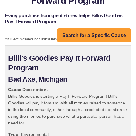
Forward Program
Every purchase from great stores helps Billi's Goodies
Pay It Forward Program.
Search for a Specific Cause
An iGive member has listed this organization:
Billi's Goodies Pay It Forward
Program
Bad Axe, Michigan
Cause Description:
Billi's Goodies is starting a Pay It Forward Program! Billi's
Goodies will pay it forward with all monies raised to someone
in the local community, either through a crocheted donation or
using the monies to purchase what a particular person has a
need for.
Type:
Environmental