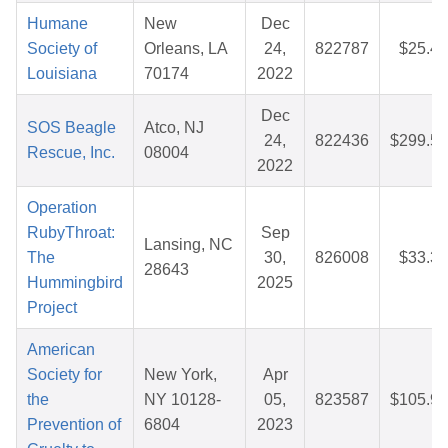
Humane
New
Dec
Society of
Orleans, LA
24,
822787
$25.42
Louisiana
70174
2022
Dec
SOS Beagle
Atco, NJ
24,
822436
$299.51
Rescue, Inc.
08004
2022
Operation
RubyThroat:
Sep
Lansing, NC
The
30,
826008
$33.32
28643
Hummingbird
2025
Project
American
Society for
New York,
Apr
the
NY 10128-
05,
823587
$105.92
Prevention of
6804
2023