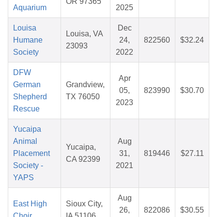
OR 97365
Aquarium
2025
Louisa
Dec
Louisa, VA
Humane
24,
822560
$32.24
23093
Society
2022
DFW
Apr
German
Grandview,
05,
823990
$30.70
Shepherd
TX 76050
2023
Rescue
Yucaipa
Animal
Aug
Yucaipa,
Placement
31,
819446
$27.11
CA 92399
Society -
2021
YAPS
Aug
East High
Sioux City,
26,
822086
$30.55
Choir
IA 51106