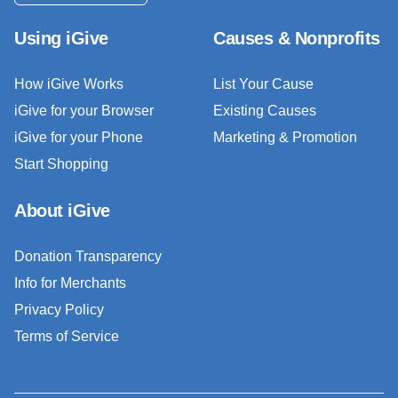
Using iGive
Causes & Nonprofits
How iGive Works
List Your Cause
iGive for your Browser
Existing Causes
iGive for your Phone
Marketing & Promotion
Start Shopping
About iGive
Donation Transparency
Info for Merchants
Privacy Policy
Terms of Service