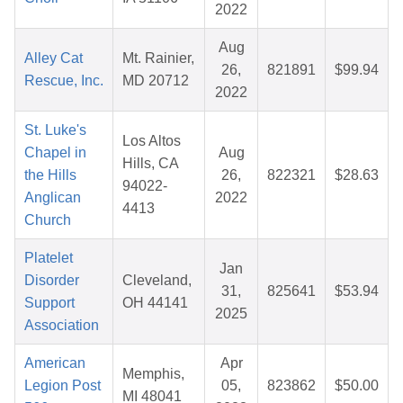
2022
Aug
Alley Cat
Mt. Rainier,
26,
821891
$99.94
Rescue, Inc.
MD 20712
2022
St. Luke's
Los Altos
Chapel in
Aug
Hills, CA
the Hills
26,
822321
$28.63
94022-
Anglican
2022
4413
Church
Platelet
Jan
Disorder
Cleveland,
31,
825641
$53.94
Support
OH 44141
2025
Association
American
Apr
Memphis,
Legion Post
05,
823862
$50.00
MI 48041