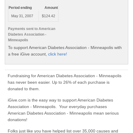
Period ending
Amount
May 31, 2007
$124.42
Payments sent to American
Diabetes Association -
Minneapolis
To support American Diabetes Association - Minneapolis with
a free iGive account,
click here!
Fundraising for American Diabetes Association - Minneapolis
has never been easier. Up to 26% of each purchase is
donated to them.
iGive.com is the easy way to support American Diabetes
Association - Minneapolis. Your everyday purchases
American Diabetes Association - Minneapolis mean serious
donations!
Folks just like you have helped list over 35,000 causes and