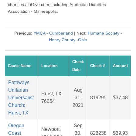
charities at iGive.com, including American Diabetes
Association - Minneapolis.
Previous:
YMCA - Cumberland
| Next:
Humane Society -
Henry County -Ohio
Check
Cause Name
Location
Check #
Amount
Date
Pathways
Unitarian
Aug
Hurst, TX
Universalist
31,
819295
$37.48
76054
Church;
2021
Hurst, TX
Oregon
Sep
Newport,
Coast
30,
826238
$39.93