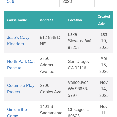
566
2023
Created
Cause Name
Address
Location
Date
Lake
Oct
JoJo's Cavy
912 89th Dr
Stevens, WA
19,
Kingdom
NE
98258
2025
2856
Apr
North Park Cat
San Diego,
Adams
15,
Rescue
CA 92116
Avenue
2026
Vancouver,
Nov
Columbia Play
2700
WA 98668-
14,
Project
Caples Ave.
5797
2025
1401 S.
Nov
Girls in the
Chicago, IL
Sacramento
11,
Game
60623