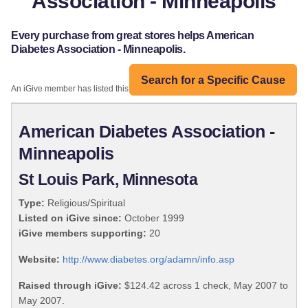
Association - Minneapolis
Every purchase from great stores helps American
Diabetes Association - Minneapolis.
Search for a Specific Cause
An iGive member has listed this organization:
American Diabetes Association -
Minneapolis
St Louis Park, Minnesota
Type:
Religious/Spiritual
Listed on iGive since:
October 1999
iGive members supporting:
20
Website:
http://www.diabetes.org/adamn/info.asp
Raised through iGive:
$124.42 across 1 check, May 2007 to
May 2007.