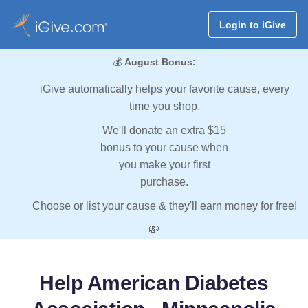
Login to iGive
💰
August Bonus:
iGive automatically helps your favorite cause, every
time you shop.
We'll donate an extra $15
bonus to your cause when
you make your first
purchase.
Choose or list your cause & they'll earn money for free!
💸
Help American Diabetes