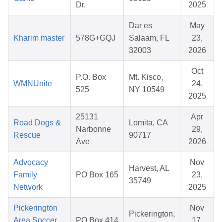
Dr.
2025
Dar es
May
Kharim master
578G+GQJ
Salaam, FL
23,
32003
2026
Oct
P.O. Box
Mt. Kisco,
WMNUnite
24,
525
NY 10549
2025
25131
Apr
Road Dogs &
Lomita, CA
Narbonne
29,
Rescue
90717
Ave
2026
Advocacy
Nov
Harvest, AL
Family
PO Box 165
23,
35749
Network
2025
Pickerington
Nov
Pickerington,
Area Soccer
PO Box 414
17,