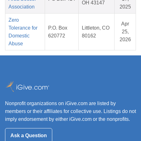
OH 43147
Association
2025
Zero
Apr
Tolerance for
P.O. Box
Littleton, CO
25,
Domestic
620772
80162
2026
Abuse
Nonprofit organizations on iGive.com are listed by
members or their affiliates for collective use. Listings do not
imply endorsement by either iGive.com or the nonprofits.
Ask a Question