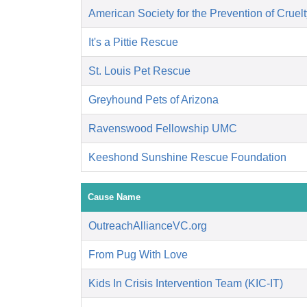
American Society for the Prevention of Cruelt
It's a Pittie Rescue
St. Louis Pet Rescue
Greyhound Pets of Arizona
Ravenswood Fellowship UMC
Keeshond Sunshine Rescue Foundation
Cause Name
OutreachAllianceVC.org
From Pug With Love
Kids In Crisis Intervention Team (KIC-IT)