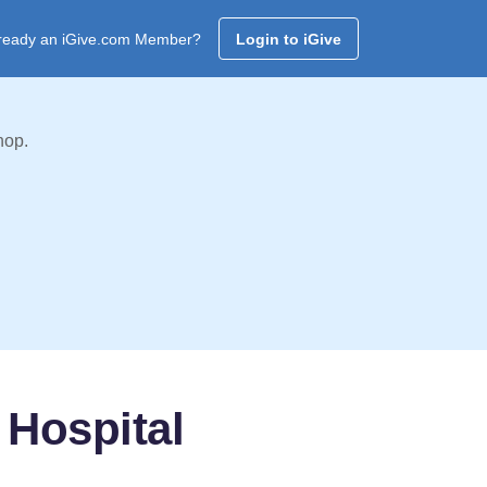
ready an iGive.com Member?
Login to iGive
hop.
 Hospital