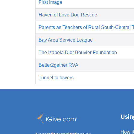
First Image
Haven of Love Dog Rescue
Parents as Teachers of Rural South-Central 
Bay Area Service League
The Izabela Dior Bouvier Foundation
Better2gether RVA
Tunnel to towers
Usin
How i