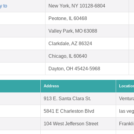
y to
New York, NY 10128-6804
Peotone, IL 60468
Valley Park, MO 63088
Clarkdale, AZ 86324
Chicago, IL 60640
Dayton, OH 45424-5968
Address
Locatio
913 E. Santa Clara St.
Ventur
5841 E Charleston Blvd
las ve
104 West Jefferson Street
Frankl