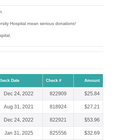
m.
ersity Hospital mean serious donations!
pital.
heck Date
Check #
Amount
Dec 24, 2022
822909
$25.84
Aug 31, 2021
818924
$27.21
Dec 24, 2022
822921
$53.96
Jan 31, 2025
825556
$32.69