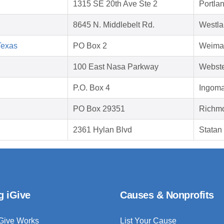
1315 SE 20th Ave Ste 2
Portla
8645 N. Middlebelt Rd.
Westla
Texas
PO Box 2
Weimar
100 East Nasa Parkway
Webste
P.O. Box 4
Ingoma
PO Box 29351
Richmo
2361 Hylan Blvd
Statan
g iGive
Causes & Nonprofits
Give Works
List Your Cause