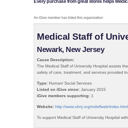
Every purchase from great stores helps Medical
An iGive member has listed this organization:
Medical Staff of Univ
Newark, New Jersey
Cause Description:
The Medical Staff of University Hospital assists th
safety of care, treatment, and services provided to
Type:
Human/ Social Services
Listed on iGive since:
January 2015
iGive members supporting:
1
Website:
http://www.uhnj.org/mdstfweb/index.html
To support Medical Staff of University Hospital wit