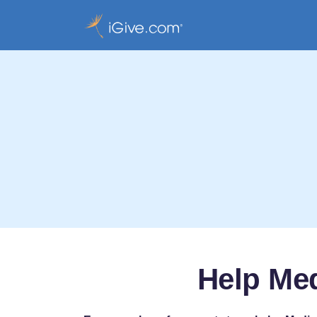
Help Med