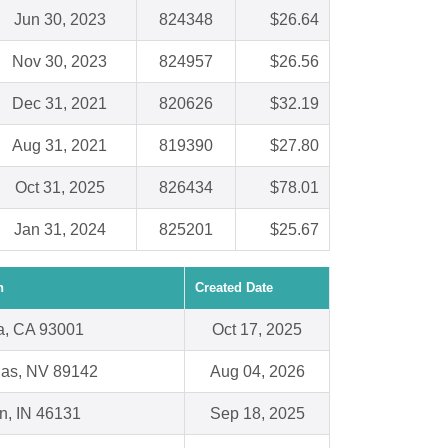
Jun 30, 2023
824348
$26.64
Nov 30, 2023
824957
$26.56
Dec 31, 2021
820626
$32.19
Aug 31, 2021
819390
$27.80
Oct 31, 2025
826434
$78.01
Jan 31, 2024
825201
$25.67
n
Created Date
a, CA 93001
Oct 17, 2025
gas, NV 89142
Aug 04, 2026
in, IN 46131
Sep 18, 2025