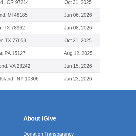
nd , OR 97214
Oct 31, 2025
nd, MI 48185
Jun 06, 2026
, TX 78962
Jan 08, 2026
r, TX 77058
Oct 21, 2025
r, PA 15127
Aug 12, 2025
nd, VA 23242
Jun 15, 2026
 Island , NY 10306
Jun 23, 2026
About iGive
Donation Transparency