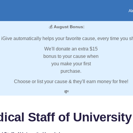
Al
💰
August Bonus:
iGive automatically helps your favorite cause, every time you s
We'll donate an extra $15
bonus to your cause when
you make your first
purchase.
Choose or list your cause & they'll earn money for free!
💸
ical Staff of University