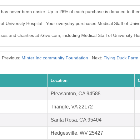
al has never been easier. Up to 26% of each purchase is donated to the
 of University Hospital. Your everyday purchases Medical Staff of Univ
ses and charities at iGive.com, including Medical Staff of University Hos
Previous:
MInter Inc community Foundation
| Next:
Flying Duck Farm
Location
C
Pleasanton, CA 94588
Triangle, VA 22172
Santa Rosa, CA 95404
Hedgesville, WV 25427