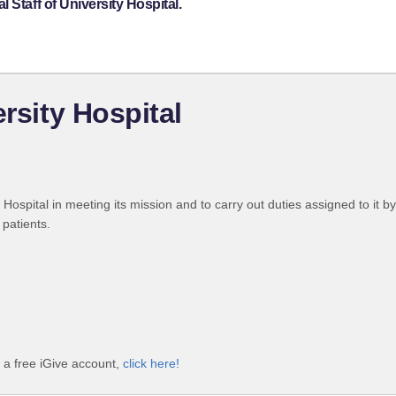
 Staff of University Hospital.
ersity Hospital
e Hospital in meeting its mission and to carry out duties assigned to it 
 patients.
h a free iGive account,
click here!