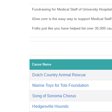
Fundraising for Medical Staff of University Hospit
iGive.com is the easy way to support Medical Staff
Folks just like you have helped list over 35,000 cau
Cause Name
Dutch Country Animal Rescue
Marine Toys for Tots Foundation
Song of Sonoma Chorus
Hedgesville Hounds