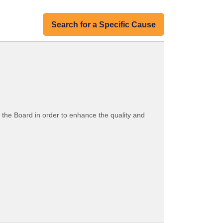
Search for a Specific Cause
by the Board in order to enhance the quality and