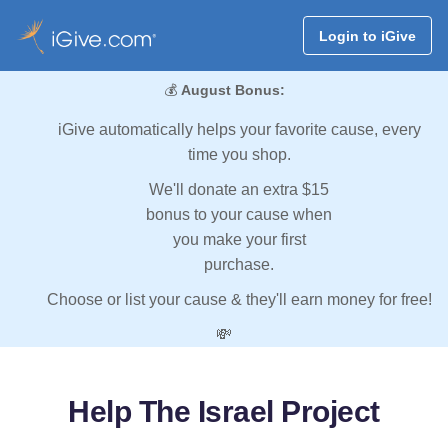
Login to iGive
💰
August Bonus:
iGive automatically helps your favorite cause, every
time you shop.
We'll donate an extra $15
bonus to your cause when
you make your first
purchase.
Choose or list your cause & they'll earn money for free!
💸
Help The Israel Project