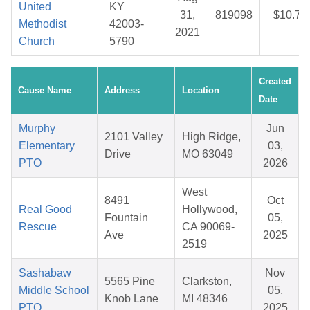
United
KY
31,
819098
$10.74
Methodist
42003-
2021
Church
5790
Created
Cause Name
Address
Location
Date
Murphy
Jun
2101 Valley
High Ridge,
Elementary
03,
Drive
MO 63049
PTO
2026
West
8491
Oct
Real Good
Hollywood,
Fountain
05,
Rescue
CA 90069-
Ave
2025
2519
Sashabaw
Nov
5565 Pine
Clarkston,
Middle School
05,
Knob Lane
MI 48346
PTO
2025