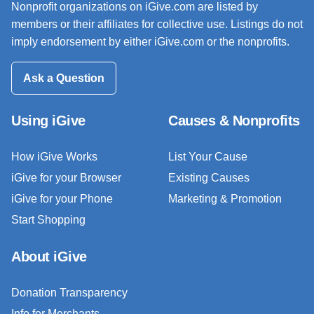
Nonprofit organizations on iGive.com are listed by
members or their affiliates for collective use. Listings do not
imply endorsement by either iGive.com or the nonprofits.
Ask a Question
Using iGive
Causes & Nonprofits
How iGive Works
List Your Cause
iGive for your Browser
Existing Causes
iGive for your Phone
Marketing & Promotion
Start Shopping
About iGive
Donation Transparency
Info for Merchants