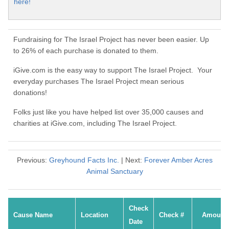
here!
Fundraising for The Israel Project has never been easier. Up
to 26% of each purchase is donated to them.
iGive.com is the easy way to support The Israel Project. Your
everyday purchases The Israel Project mean serious
donations!
Folks just like you have helped list over 35,000 causes and
charities at iGive.com, including The Israel Project.
Previous:
Greyhound Facts Inc.
| Next:
Forever Amber Acres
Animal Sanctuary
Check
Cause Name
Location
Check #
Amount
Date