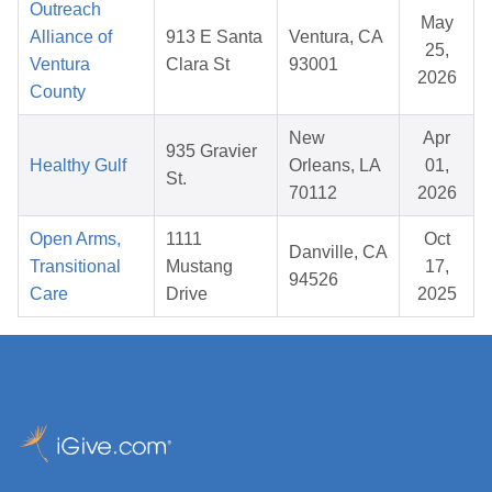
Outreach
May
Alliance of
913 E Santa
Ventura, CA
25,
Ventura
Clara St
93001
2026
County
New
Apr
935 Gravier
Healthy Gulf
Orleans, LA
01,
St.
70112
2026
Open Arms,
1111
Oct
Danville, CA
Transitional
Mustang
17,
94526
Care
Drive
2025