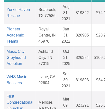
Aug
Yorkie Haven
Seabrook,
31,
819322
$74.14
Rescue
TX 77586
2021
Pioneer
Royal
Jan
Academic
Center, IN
31,
820905
$28.28
Teams
46978
2022
Music City
Ashland
Oct
Greyhound
City, TN
31,
826384
$109.07
Adoption
37015
2025
Sep
WHS Music
Irvine, CA
30,
819893
$34.79
Boosters
92604
2021
First
Mar
Congregational
Melrose,
09,
823291
$25.14
Church in
MA 02176