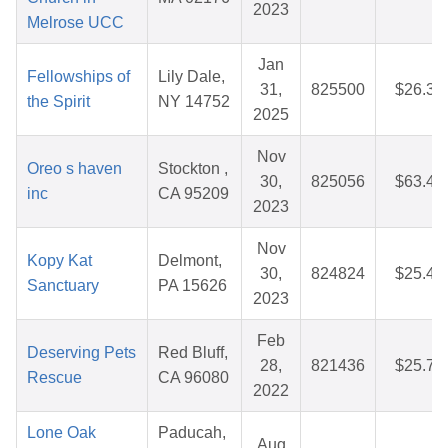
2023
Melrose UCC
Jan
Fellowships of
Lily Dale,
31,
825500
$26.35
the Spirit
NY 14752
2025
Nov
Oreo s haven
Stockton ,
30,
825056
$63.47
inc
CA 95209
2023
Nov
Kopy Kat
Delmont,
30,
824824
$25.40
Sanctuary
PA 15626
2023
Feb
Deserving Pets
Red Bluff,
28,
821436
$25.76
Rescue
CA 96080
2022
Lone Oak
Paducah,
Aug