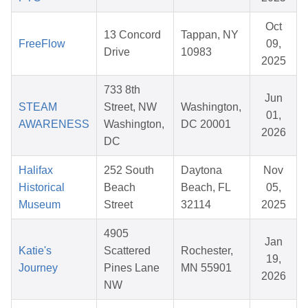
Oct
13 Concord
Tappan, NY
FreeFlow
09,
Drive
10983
2025
733 8th
Jun
STEAM
Street, NW
Washington,
01,
AWARENESS
Washington,
DC 20001
2026
DC
Halifax
252 South
Daytona
Nov
Historical
Beach
Beach, FL
05,
Museum
Street
32114
2025
4905
Jan
Katie's
Scattered
Rochester,
19,
Journey
Pines Lane
MN 55901
2026
NW