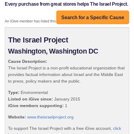
Every purchase from great stores helps The Israel Project.
Search for a Specific Cause
An iGive member has listed this organization:
The Israel Project
Washington, Washington DC
Cause Description:
The Israel Project is a non-profit educational organization that
provides factual information about Israel and the Middle East
to press, policy makers and the public.
Type:
Environmental
Listed on iGive since:
January 2015
iGive members supporting:
1
Website:
www.theisraelproject.org
To support The Israel Project with a free iGive account,
click