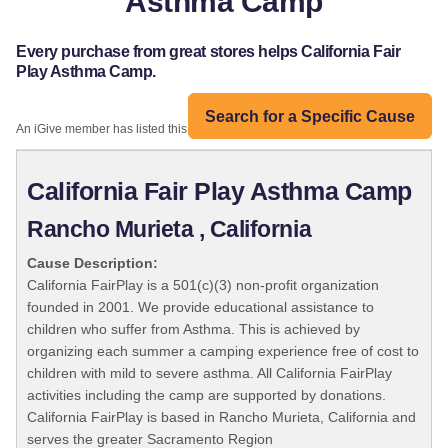
Asthma Camp
Every purchase from great stores helps California Fair
Play Asthma Camp.
Search for a Specific Cause
An iGive member has listed this organization:
California Fair Play Asthma Camp
Rancho Murieta , California
Cause Description:
California FairPlay is a 501(c)(3) non-profit organization
founded in 2001. We provide educational assistance to
children who suffer from Asthma. This is achieved by
organizing each summer a camping experience free of cost to
children with mild to severe asthma. All California FairPlay
activities including the camp are supported by donations.
California FairPlay is based in Rancho Murieta, California and
serves the greater Sacramento Region