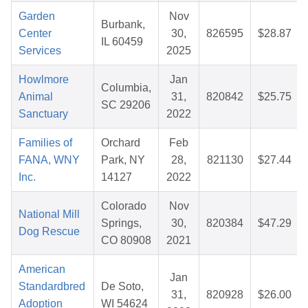
Garden
Nov
Burbank,
Center
30,
826595
$28.87
IL 60459
Services
2025
Howlmore
Jan
Columbia,
Animal
31,
820842
$25.75
SC 29206
Sanctuary
2022
Families of
Orchard
Feb
FANA, WNY
Park, NY
28,
821130
$27.44
Inc.
14127
2022
Colorado
Nov
National Mill
Springs,
30,
820384
$47.29
Dog Rescue
CO 80908
2021
American
Jan
Standardbred
De Soto,
31,
820928
$26.00
Adoption
WI 54624