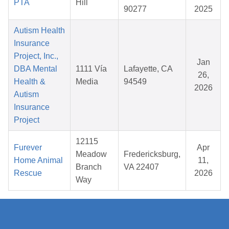
PTA
Hill
90277
2025
Autism Health
Insurance
Project, Inc.,
Jan
DBA Mental
1111 Vía
Lafayette, CA
26,
Health &
Media
94549
2026
Autism
Insurance
Project
12115
Furever
Apr
Meadow
Fredericksburg,
Home Animal
11,
Branch
VA 22407
Rescue
2026
Way