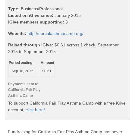
Type:
Business/Professional
Listed on iGive since:
January 2015
iGive members supporting:
3
Website:
http://norcalasthmacamp.org/
Raised through iGive:
$0.61 across 1 check, September
2015 to September 2015.
Period ending
Amount
Sep 30, 2015
$0.61
Payments sent to
California Fair Play
Asthma Camp
To support California Fair Play Asthma Camp with a free iGive
account,
click here!
Fundraising for California Fair Play Asthma Camp has never