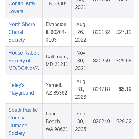
Control Kitty
TN 38305
2021
Lovers
North Shore
Evanston,
Aug
Choral
IL 60204-
26,
822132
$27.12
Society
0103
2022
House Rabbit
Nov
Baltimore,
Society of
30,
820259
$25.08
MD 21211
MD/DC/NoVA
2021
Aug
Petey's
Yarnell,
31,
824718
$5.19
Playground
AZ 85362
2023
South Pacific
Long
Sep
County
Beach,
30,
826249
$29.32
Humane
WA 98631
2025
Society