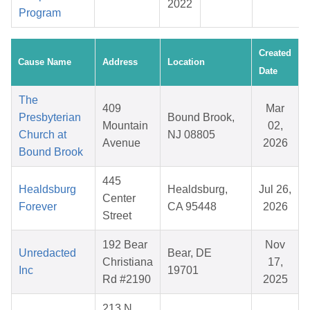
2022
Program
Created
Cause Name
Address
Location
Date
The
409
Mar
Presbyterian
Bound Brook,
Mountain
02,
Church at
NJ 08805
Avenue
2026
Bound Brook
445
Healdsburg
Healdsburg,
Jul 26,
Center
Forever
CA 95448
2026
Street
192 Bear
Nov
Unredacted
Bear, DE
Christiana
17,
Inc
19701
Rd #2190
2025
213 N