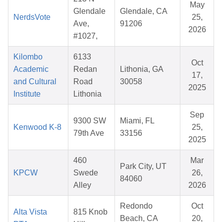
May
Glendale
Glendale, CA
NerdsVote
25,
Ave,
91206
2026
#1027,
Kilombo
6133
Oct
Academic
Redan
Lithonia, GA
17,
and Cultural
Road
30058
2025
Institute
Lithonia
Sep
9300 SW
Miami, FL
Kenwood K-8
25,
79th Ave
33156
2025
460
Mar
Park City, UT
KPCW
Swede
26,
84060
Alley
2026
Redondo
Oct
Alta Vista
815 Knob
Beach, CA
20,