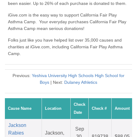
been easier. Up to 26% of each purchase is donated to them.
iGive.com is the easy way to support California Fair Play
Asthma Camp. Your everyday purchases California Fair Play
Asthma Camp mean serious donations!
Folks just like you have helped list over 35,000 causes and
charities at iGive.com, including California Fair Play Asthma
Camp.
Previous:
Yeshiva University High Schools High School for
Boys
| Next:
Dulaney Athletics
Check
Cause Name
Location
Check #
Amount
Date
Jackson
Sep
Rabies
Jackson,
30,
819738
$88.05