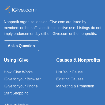
Nonprofit organizations on iGive.com are listed by
members or their affiliates for collective use. Listings do not
imply endorsement by either iGive.com or the nonprofits.
Ask a Question
Using iGive
Causes & Nonprofits
How iGive Works
List Your Cause
iGive for your Browser
Existing Causes
iGive for your Phone
Marketing & Promotion
Start Shopping