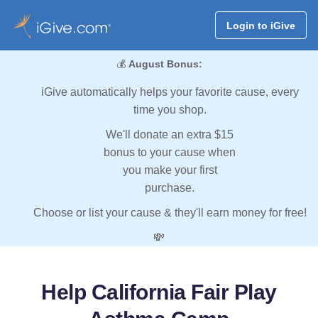
Login to iGive
💰
August Bonus:
iGive automatically helps your favorite cause, every
time you shop.
We'll donate an extra $15
bonus to your cause when
you make your first
purchase.
Choose or list your cause & they'll earn money for free!
💸
Help California Fair Play