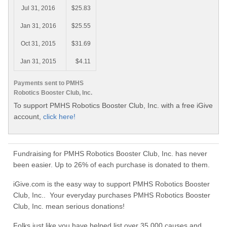
Jul 31, 2016
$25.83
Jan 31, 2016
$25.55
Oct 31, 2015
$31.69
Jan 31, 2015
$4.11
Payments sent to PMHS
Robotics Booster Club, Inc.
To support PMHS Robotics Booster Club, Inc. with a free iGive
account,
click here!
Fundraising for PMHS Robotics Booster Club, Inc. has never
been easier. Up to 26% of each purchase is donated to them.
iGive.com is the easy way to support PMHS Robotics Booster
Club, Inc.. Your everyday purchases PMHS Robotics Booster
Club, Inc. mean serious donations!
Folks just like you have helped list over 35,000 causes and