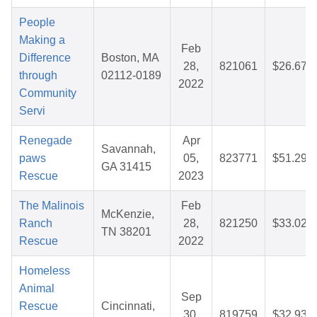
People
Making a
Feb
Difference
Boston, MA
28,
821061
$26.67
through
02112-0189
2022
Community
Servi
Renegade
Apr
Savannah,
paws
05,
823771
$51.29
GA 31415
Rescue
2023
The Malinois
Feb
McKenzie,
Ranch
28,
821250
$33.02
TN 38201
Rescue
2022
Homeless
Animal
Sep
Rescue
Cincinnati,
30,
819759
$32.93