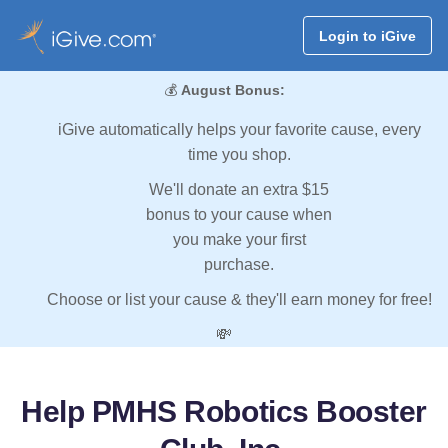
Login to iGive
💰
August Bonus:
iGive automatically helps your favorite cause, every
time you shop.
We'll donate an extra $15
bonus to your cause when
you make your first
purchase.
Choose or list your cause & they'll earn money for free!
💸
Help PMHS Robotics Booster