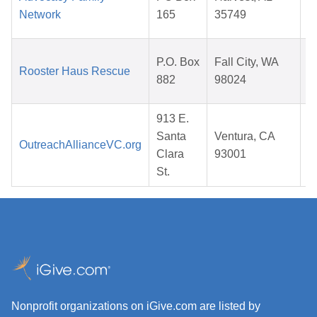
Network
165
35749
P.O. Box
Fall City, WA
Rooster Haus Rescue
882
98024
913 E.
Santa
Ventura, CA
OutreachAllianceVC.org
Clara
93001
St.
Nonprofit organizations on iGive.com are listed by