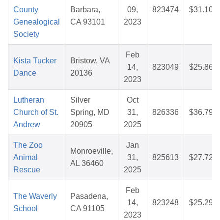
County
Barbara,
09,
823474
$31.10
Genealogical
CA 93101
2023
Society
Feb
Kista Tucker
Bristow, VA
14,
823049
$25.86
Dance
20136
2023
Lutheran
Silver
Oct
Church of St.
Spring, MD
31,
826336
$36.79
Andrew
20905
2025
The Zoo
Jan
Monroeville,
Animal
31,
825613
$27.72
AL 36460
Rescue
2025
Feb
The Waverly
Pasadena,
14,
823248
$25.29
School
CA 91105
2023