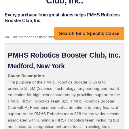
Club, Inc.
Every purchase from great stores helps PMHS Robotics
Booster Club, Inc..
Search for a Specific Cause
An iGive member has listed this organization:
PMHS Robotics Booster Club, Inc.
Medford, New York
Cause Description:
The purpose of the PMHS Robotics Booster Club is to
promote STEM (Science, Technology, Engineering and math)
education for high school students by providing support to the
PMHS FIRST Robotics Team 329. PMHS Robotics Booster
Club will: A) Fundraise and solicit donations to bring financial
support to the PMHS Robotics team 329 for the various costs
associated with running a FIRST Robotics team.Including but
not limited to, competition entrance fee’s, Traveling fee’s,