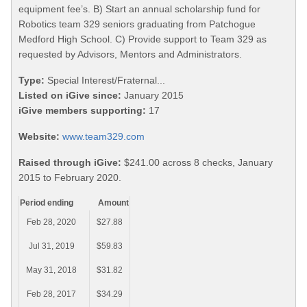
equipment fee’s. B) Start an annual scholarship fund for
Robotics team 329 seniors graduating from Patchogue
Medford High School. C) Provide support to Team 329 as
requested by Advisors, Mentors and Administrators.
Type:
Special Interest/Fraternal...
Listed on iGive since:
January 2015
iGive members supporting:
17
Website:
www.team329.com
Raised through iGive:
$241.00 across 8 checks, January
2015 to February 2020.
Period ending
Amount
Feb 28, 2020
$27.88
Jul 31, 2019
$59.83
May 31, 2018
$31.82
Feb 28, 2017
$34.29