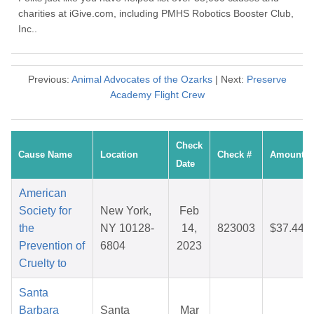
charities at iGive.com, including PMHS Robotics Booster Club,
Inc..
Previous:
Animal Advocates of the Ozarks
| Next:
Preserve
Academy Flight Crew
Check
Cause Name
Location
Check #
Amount
Date
American
Society for
New York,
Feb
the
NY 10128-
14,
823003
$37.44
Prevention of
6804
2023
Cruelty to
Santa
Barbara
Santa
Mar