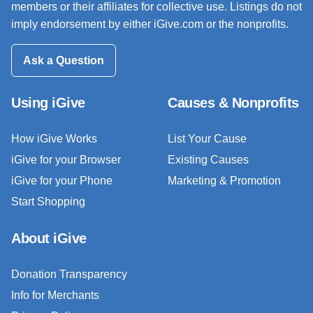
members or their affiliates for collective use. Listings do not
imply endorsement by either iGive.com or the nonprofits.
Ask a Question
Using iGive
Causes & Nonprofits
How iGive Works
List Your Cause
iGive for your Browser
Existing Causes
iGive for your Phone
Marketing & Promotion
Start Shopping
About iGive
Donation Transparency
Info for Merchants