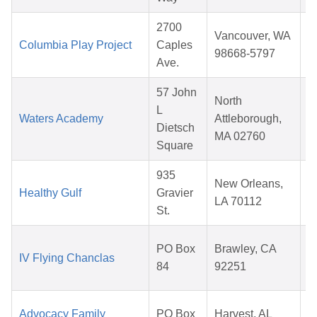
2700
Vancouver, WA
Columbia Play Project
Caples
98668-5797
Ave.
57 John
North
L
Waters Academy
Attleborough,
Dietsch
MA 02760
Square
935
New Orleans,
Healthy Gulf
Gravier
LA 70112
St.
PO Box
Brawley, CA
IV Flying Chanclas
84
92251
Advocacy Family
PO Box
Harvest, AL