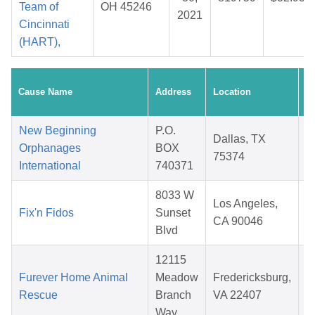
Team of
OH 45246
2021
Cincinnati
(HART),
C
Cause Name
Address
Location
D
New Beginning
P.O.
Dallas, TX
Orphanages
BOX
75374
International
740371
8033 W
Los Angeles,
Fix'n Fidos
Sunset
CA 90046
Blvd
12115
Furever Home Animal
Meadow
Fredericksburg,
Rescue
Branch
VA 22407
Way