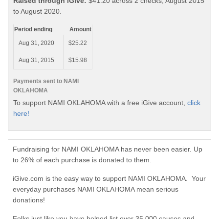
Raised through iGive:
$41.20 across 2 checks, August 2015
to August 2020.
Period ending
Amount
Aug 31, 2020
$25.22
Aug 31, 2015
$15.98
Payments sent to NAMI
OKLAHOMA
To support NAMI OKLAHOMA with a free iGive account,
click
here!
Fundraising for NAMI OKLAHOMA has never been easier. Up
to 26% of each purchase is donated to them.
iGive.com is the easy way to support NAMI OKLAHOMA. Your
everyday purchases NAMI OKLAHOMA mean serious
donations!
Folks just like you have helped list over 35,000 causes and