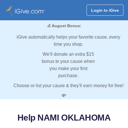
Login to iGive
💰
August Bonus:
iGive automatically helps your favorite cause, every
time you shop.
We'll donate an extra $15
bonus to your cause when
you make your first
purchase.
Choose or list your cause & they'll earn money for free!
💸
Help NAMI OKLAHOMA