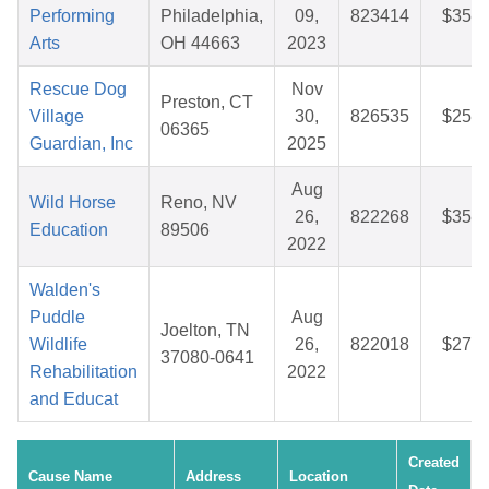
Performing
Philadelphia,
09,
823414
$35.9
Arts
OH 44663
2023
Rescue Dog
Nov
Preston, CT
Village
30,
826535
$25.0
06365
Guardian, Inc
2025
Aug
Wild Horse
Reno, NV
26,
822268
$35.5
Education
89506
2022
Walden's
Puddle
Aug
Joelton, TN
Wildlife
26,
822018
$27.7
37080-0641
Rehabilitation
2022
and Educat
Created
Cause Name
Address
Location