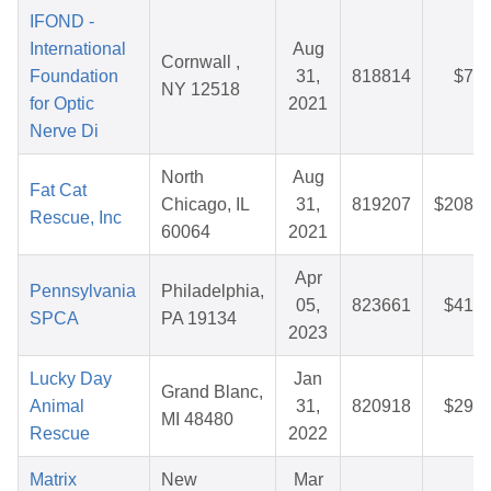
IFOND -
International
Aug
Cornwall ,
Foundation
31,
818814
$7.4
NY 12518
for Optic
2021
Nerve Di
North
Aug
Fat Cat
Chicago, IL
31,
819207
$208.7
Rescue, Inc
60064
2021
Apr
Pennsylvania
Philadelphia,
05,
823661
$41.7
SPCA
PA 19134
2023
Lucky Day
Jan
Grand Blanc,
Animal
31,
820918
$29.1
MI 48480
Rescue
2022
Matrix
New
Mar