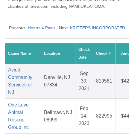
charities at iGive.com, including NAMI OKLAHOMA.
Previous:
Hearts 4 Paws
| Next:
KRITTERS INCORPORATED
Check
Cause Name
Location
Check #
Amoun
Date
Avidd
Sep
Community
Denville, NJ
30,
819581
$42.1
Services of
07834
2021
NJ
One Love
Feb
Animal
Bellmawr, NJ
14,
822995
$44.7
Rescue
08099
2023
Group Inc