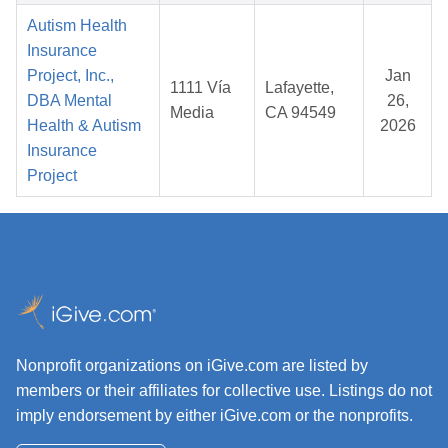
Autism Health
Insurance
Project, Inc.,
Jan
1111 Vía
Lafayette,
DBA Mental
26,
Media
CA 94549
Health & Autism
2026
Insurance
Project
Nonprofit organizations on iGive.com are listed by
members or their affiliates for collective use. Listings do not
imply endorsement by either iGive.com or the nonprofits.