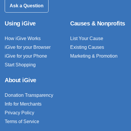
Ask a Question
Using iGive
Causes & Nonprofits
How iGive Works
List Your Cause
iGive for your Browser
Existing Causes
iGive for your Phone
Marketing & Promotion
Start Shopping
About iGive
Donation Transparency
Info for Merchants
Privacy Policy
Terms of Service