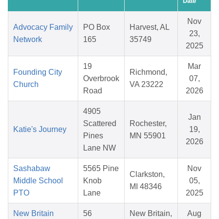
Date
Nov
Advocacy Family
PO Box
Harvest, AL
23,
Network
165
35749
2025
19
Mar
Founding City
Richmond,
Overbrook
07,
Church
VA 23222
Road
2026
4905
Jan
Scattered
Rochester,
Katie's Journey
19,
Pines
MN 55901
2026
Lane NW
Sashabaw
5565 Pine
Nov
Clarkston,
Middle School
Knob
05,
MI 48346
PTO
Lane
2025
New Britain
56
New Britain,
Aug