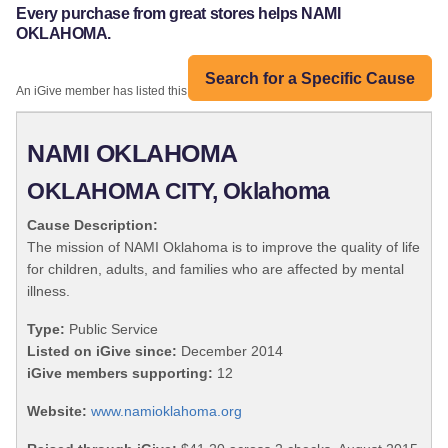
Every purchase from great stores helps NAMI
OKLAHOMA.
Search for a Specific Cause
An iGive member has listed this organization:
NAMI OKLAHOMA
OKLAHOMA CITY, Oklahoma
Cause Description:
The mission of NAMI Oklahoma is to improve the quality of life
for children, adults, and families who are affected by mental
illness.
Type:
Public Service
Listed on iGive since:
December 2014
iGive members supporting:
12
Website:
www.namioklahoma.org