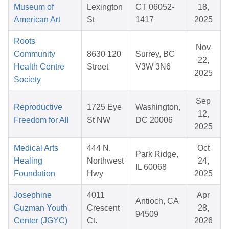
Museum of
Lexington
CT 06052-
18,
American Art
St
1417
2025
Roots
Nov
Community
8630 120
Surrey, BC
22,
Health Centre
Street
V3W 3N6
2025
Society
Sep
Reproductive
1725 Eye
Washington,
12,
Freedom for All
St NW
DC 20006
2025
Medical Arts
444 N.
Oct
Park Ridge,
Healing
Northwest
24,
IL 60068
Foundation
Hwy
2025
Josephine
4011
Apr
Antioch, CA
Guzman Youth
Crescent
28,
94509
Center (JGYC)
Ct.
2026