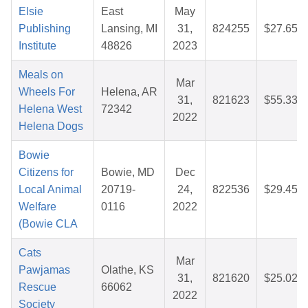
Elsie
East
May
Publishing
Lansing, MI
31,
824255
$27.65
Institute
48826
2023
Meals on
Mar
Wheels For
Helena, AR
31,
821623
$55.33
Helena West
72342
2022
Helena Dogs
Bowie
Citizens for
Bowie, MD
Dec
Local Animal
20719-
24,
822536
$29.45
Welfare
0116
2022
(Bowie CLA
Cats
Mar
Pawjamas
Olathe, KS
31,
821620
$25.02
Rescue
66062
2022
Society