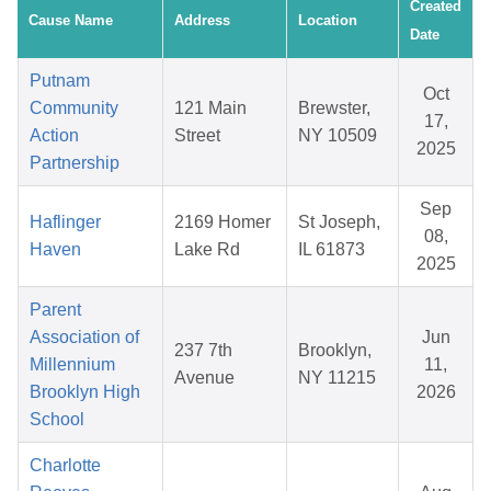
Created
Cause Name
Address
Location
Date
Putnam
Oct
Community
121 Main
Brewster,
17,
Action
Street
NY 10509
2025
Partnership
Sep
Haflinger
2169 Homer
St Joseph,
08,
Haven
Lake Rd
IL 61873
2025
Parent
Association of
Jun
237 7th
Brooklyn,
Millennium
11,
Avenue
NY 11215
Brooklyn High
2026
School
Charlotte