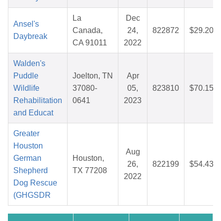
La
Dec
Ansel's
Canada,
24,
822872
$29.20
Daybreak
CA 91011
2022
Walden's
Puddle
Joelton, TN
Apr
Wildlife
37080-
05,
823810
$70.15
Rehabilitation
0641
2023
and Educat
Greater
Houston
Aug
German
Houston,
26,
822199
$54.43
Shepherd
TX 77208
2022
Dog Rescue
(GHGSDR