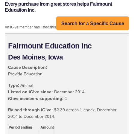
Every purchase from great stores helps Fairmount
Education Inc.
Search for a Specific Cause
An iGive member has listed this organization:
Fairmount Education Inc
Des Moines, Iowa
Cause Description:
Provide Education
Type:
Animal
Listed on iGive since:
December 2014
iGive members supporting:
1
Raised through iGive:
$2.39 across 1 check, December
2014 to December 2014.
Period ending
Amount