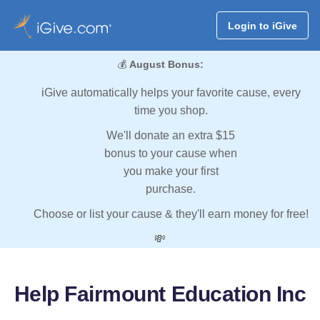
Login to iGive
💰
August Bonus:
iGive automatically helps your favorite cause, every
time you shop.
We'll donate an extra $15
bonus to your cause when
you make your first
purchase.
Choose or list your cause & they'll earn money for free!
💸
Help Fairmount Education Inc