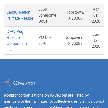
5569
Apr
LandO Nation
Robstown,
Lonesome
01,
Primate Refuge
TX 78380
Dove
2026
DFW Pug
Jun
Rescue
PO Box
Grapevine,
17,
Corporation,
2591
TX 76099
2026
Inc.
Nonprofit organizations on iGive.com are listed by
members or their affiliates for collective use. Listings do not
imply endorsement by either iGive.com or the nonprofits.