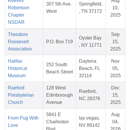
Reeves
Aug
307 5th Ave.
Springfield,
Robertson
10,
West
, TN 37172
Chapter
2025
NSDAR
Theodore
Sep
Oyster Bay
Roosevelt
P.O. Box 719
15,
, NY 11771
Association
2025
Halifax
Daytona
Nov
252 South
Historical
Beach, FL
05,
Beach Street
Museum
32114
2025
Raeford
128 West
Dec
Raeford,
Presbyterian
Edinborough
15,
NC 28376
Church
Avenue
2025
5841 E
Aug
From Pug With
las vegas,
Charleston
04,
Love
NV 89142
Blvd
2026