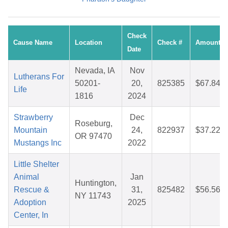
Check
Cause Name
Location
Check #
Amount
Date
Nevada, IA
Nov
Lutherans For
50201-
20,
825385
$67.84
Life
1816
2024
Strawberry
Dec
Roseburg,
Mountain
24,
822937
$37.22
OR 97470
Mustangs Inc
2022
Little Shelter
Animal
Jan
Huntington,
Rescue &
31,
825482
$56.56
NY 11743
Adoption
2025
Center, In