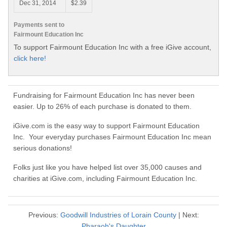
Dec 31, 2014
$2.39
Payments sent to
Fairmount Education Inc
To support Fairmount Education Inc with a free iGive account,
click here!
Fundraising for Fairmount Education Inc has never been
easier. Up to 26% of each purchase is donated to them.
iGive.com is the easy way to support Fairmount Education
Inc. Your everyday purchases Fairmount Education Inc mean
serious donations!
Folks just like you have helped list over 35,000 causes and
charities at iGive.com, including Fairmount Education Inc.
Previous:
Goodwill Industries of Lorain County
| Next:
Pharaoh's Daughter