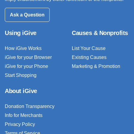
Ask a Question
Using iGive
Causes & Nonprofits
How iGive Works
List Your Cause
iGive for your Browser
Existing Causes
iGive for your Phone
Marketing & Promotion
Start Shopping
About iGive
Donation Transparency
Info for Merchants
Privacy Policy
Terms of Service