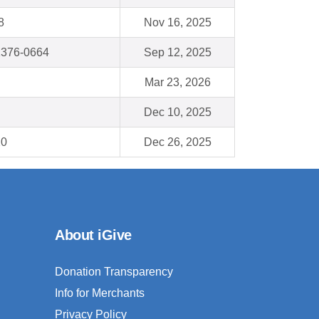
8
Nov 16, 2025
1376-0664
Sep 12, 2025
Mar 23, 2026
Dec 10, 2025
20
Dec 26, 2025
About iGive
Donation Transparency
Info for Merchants
Privacy Policy