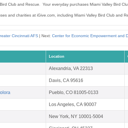
y Bird Club and Rescue. Your everyday purchases Miami Valley Bird C
auses and charities at iGive.com, including Miami Valley Bird Club and R
reater Cincinnati AFS
| Next:
Center for Economic Empowerment and 
Location
Alexandria, VA 22313
Davis, CA 95616
Colora
Pueblo, CO 81005-0133
Los Angeles, CA 90007
New York, NY 10001-5004