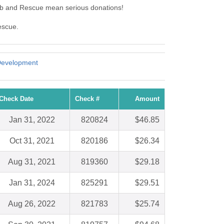
lub and Rescue mean serious donations!
escue.
Development
Check Date
Check #
Amount
Jan 31, 2022
820824
$46.85
Oct 31, 2021
820186
$26.34
Aug 31, 2021
819360
$29.18
Jan 31, 2024
825291
$29.51
Aug 26, 2022
821783
$25.74