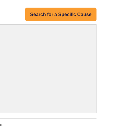
Search for a Specific Cause
m.