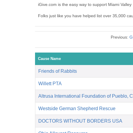
iGive.com is the easy way to support Miami Valle
Folks just like you have helped list over 35,000 c
Previous:
G
Cause Name
Friends of Rabbits
Willett PTA
Altrusa International Foundation of Pueblo, 
Westside German Shepherd Rescue
DOCTORS WITHOUT BORDERS USA