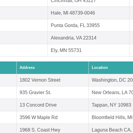
Cincinnati, OH 45227
Hale, MI 48739-0046
Punta Gorda, FL 33955
Alexandria, VA 22314
Ely, MN 55731
Address
Location
1802 Vernon Street
Washington, DC 2
935 Gravier St.
New Orleans, LA 7
13 Concord Drive
Tappan, NY 10983
3596 W Maple Rd
Bloomfield Hills, M
1968 S. Coast Hwy
Laguna Beach CA,