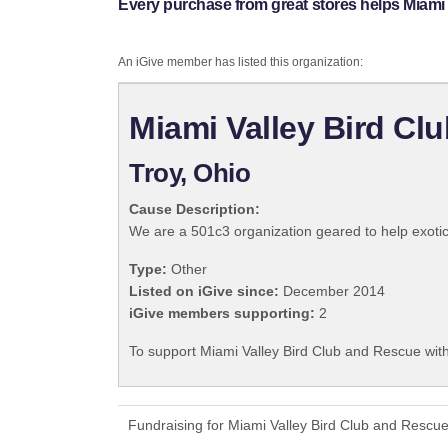
Every purchase from great stores helps Miami
An iGive member has listed this organization:
Miami Valley Bird Cl
Troy, Ohio
Cause Description:
We are a 501c3 organization geared to help exotic
Type:
Other
Listed on iGive since:
December 2014
iGive members supporting:
2
To support Miami Valley Bird Club and Rescue with
Fundraising for Miami Valley Bird Club and Rescu