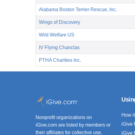
Alabama Boston Terrier Rescue, Inc.
Wings of Discovery
Wild Welfare US
IV Flying Chanclas
PTHA Charities Inc.
Usin
How i
Nonprofit organizations on
iGive 
iGive.com are listed by members or
their affiliates for collective use.
iGive 