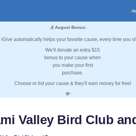
Al
💰
August Bonus:
iGive automatically helps your favorite cause, every time you s
We'll donate an extra $15
bonus to your cause when
you make your first
purchase.
Choose or list your cause & they'll earn money for free!
💸
mi Valley Bird Club a