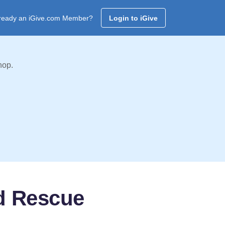
ready an iGive.com Member?
Login to iGive
hop.
nd Rescue