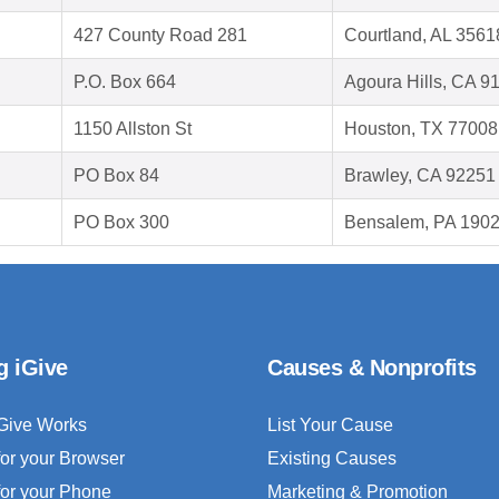
427 County Road 281
Courtland, AL 3561
P.O. Box 664
Agoura Hills, CA 9
1150 Allston St
Houston, TX 77008
PO Box 84
Brawley, CA 92251
PO Box 300
Bensalem, PA 190
g iGive
Causes & Nonprofits
Give Works
List Your Cause
for your Browser
Existing Causes
for your Phone
Marketing & Promotion