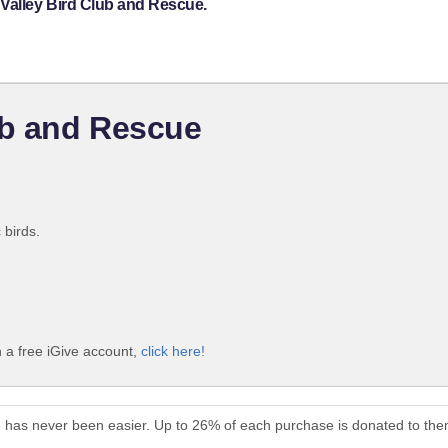
 Valley Bird Club and Rescue.
ub and Rescue
 birds.
 a free iGive account,
click here!
e has never been easier. Up to 26% of each purchase is donated to the