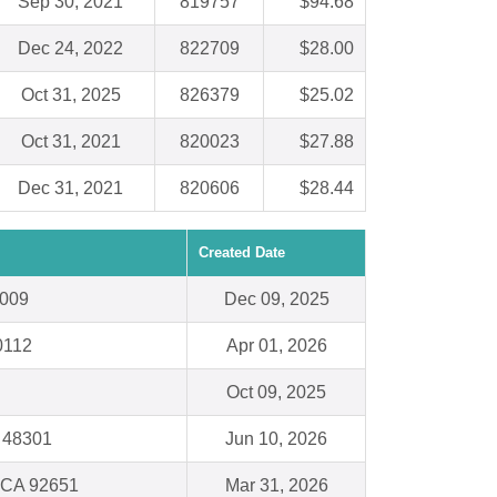
Sep 30, 2021
819757
$94.68
Dec 24, 2022
822709
$28.00
Oct 31, 2025
826379
$25.02
Oct 31, 2021
820023
$27.88
Dec 31, 2021
820606
$28.44
Created Date
0009
Dec 09, 2025
0112
Apr 01, 2026
Oct 09, 2025
I 48301
Jun 10, 2026
 CA 92651
Mar 31, 2026