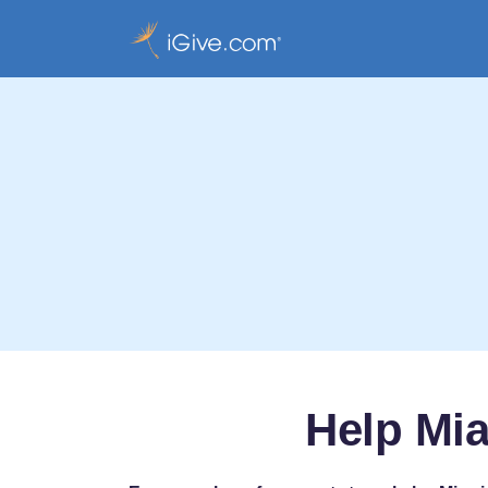
Help Mia