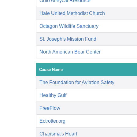
Ohio Alleycat Resource
Hale United Methodist Church
Octagon Wildlife Sanctuary
St. Joseph's Mission Fund
North American Bear Center
Cause Name
The Foundation for Aviation Safety
Healthy Gulf
FreeFlow
Ectrotter.org
Charisma's Heart