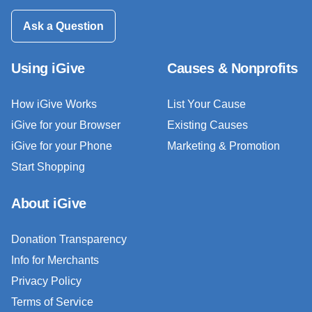
Ask a Question
Using iGive
Causes & Nonprofits
How iGive Works
List Your Cause
iGive for your Browser
Existing Causes
iGive for your Phone
Marketing & Promotion
Start Shopping
About iGive
Donation Transparency
Info for Merchants
Privacy Policy
Terms of Service