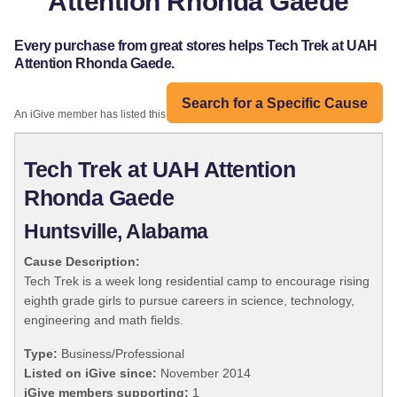
Attention Rhonda Gaede
Every purchase from great stores helps Tech Trek at UAH
Attention Rhonda Gaede.
Search for a Specific Cause
An iGive member has listed this organization:
Tech Trek at UAH Attention
Rhonda Gaede
Huntsville, Alabama
Cause Description:
Tech Trek is a week long residential camp to encourage rising
eighth grade girls to pursue careers in science, technology,
engineering and math fields.
Type:
Business/Professional
Listed on iGive since:
November 2014
iGive members supporting:
1