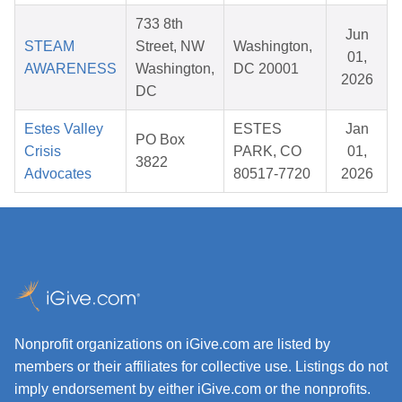
733 8th
Jun
STEAM
Street, NW
Washington,
01,
AWARENESS
Washington,
DC 20001
2026
DC
Estes Valley
ESTES
Jan
PO Box
Crisis
PARK, CO
01,
3822
Advocates
80517-7720
2026
Nonprofit organizations on iGive.com are listed by
members or their affiliates for collective use. Listings do not
imply endorsement by either iGive.com or the nonprofits.