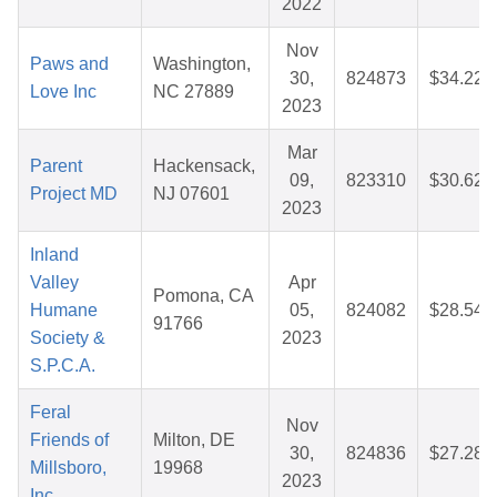
2022
Nov
Paws and
Washington,
30,
824873
$34.22
Love Inc
NC 27889
2023
Mar
Parent
Hackensack,
09,
823310
$30.62
Project MD
NJ 07601
2023
Inland
Valley
Apr
Pomona, CA
Humane
05,
824082
$28.54
91766
Society &
2023
S.P.C.A.
Feral
Nov
Friends of
Milton, DE
30,
824836
$27.28
Millsboro,
19968
2023
Inc.