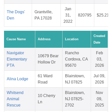
Jan
The Dogs'
Grantville,
31,
820795
$25.21
Den
PA 17028
2022
Created
Cause Name
Address
Location
Date
Navigator
Rancho
Feb
10679 Bear
Elementary
Cordova, CA
03,
Hollow Dr
PTA
95670
2026
61 Ward
Blairstown,
Jul 09,
Alina Lodge
Road
NJ 07825
2026
Whitsend
Blairstown,
Nov
10 Cherry
Animal
NJ 07825-
09,
Ln
Rescue
2702
2025