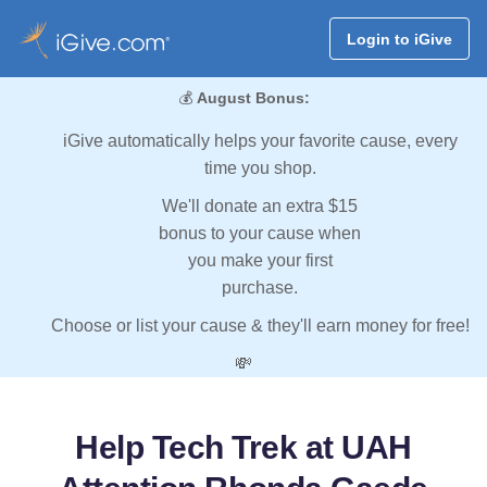
Login to iGive
💰
August Bonus:
iGive automatically helps your favorite cause, every
time you shop.
We'll donate an extra $15
bonus to your cause when
you make your first
purchase.
Choose or list your cause & they'll earn money for free!
💸
Help Tech Trek at UAH