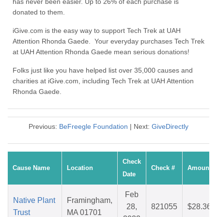
has never been easier. Up to 26% of each purchase is
donated to them.
iGive.com is the easy way to support Tech Trek at UAH
Attention Rhonda Gaede. Your everyday purchases Tech Trek
at UAH Attention Rhonda Gaede mean serious donations!
Folks just like you have helped list over 35,000 causes and
charities at iGive.com, including Tech Trek at UAH Attention
Rhonda Gaede.
Previous:
BeFreegle Foundation
| Next:
GiveDirectly
Check
Cause Name
Location
Check #
Amount
Date
Feb
Native Plant
Framingham,
28,
821055
$28.36
Trust
MA 01701