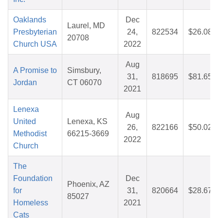
Oaklands
Dec
Laurel, MD
Presbyterian
24,
822534
$26.08
20708
Church USA
2022
Aug
A Promise to
Simsbury,
31,
818695
$81.65
Jordan
CT 06070
2021
Lenexa
Aug
United
Lenexa, KS
26,
822166
$50.02
Methodist
66215-3669
2022
Church
The
Foundation
Dec
Phoenix, AZ
for
31,
820664
$28.67
85027
Homeless
2021
Cats