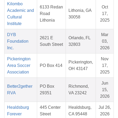
Kilombo
6133 Redan
Oct
Academic and
Lithonia, GA
Road
17,
Cultural
30058
Lithonia
2025
Institute
DYB
Mar
2621 E
Orlando, FL
Foundation
03,
South Street
32803
Inc.
2026
Pickerington
Nov
Pickerington,
Area Soccer
PO Box 414
17,
OH 43147
Association
2025
Jun
Better2gether
PO Box
Richmond,
15,
RVA
29351
VA 23242
2026
Healdsburg
445 Center
Healdsburg,
Jul 26,
Forever
Street
CA 95448
2026