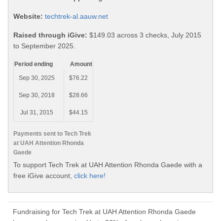
Website:
techtrek-al.aauw.net
Raised through iGive:
$149.03 across 3 checks, July 2015
to September 2025.
Period ending
Amount
Sep 30, 2025
$76.22
Sep 30, 2018
$28.66
Jul 31, 2015
$44.15
Payments sent to Tech Trek
at UAH Attention Rhonda
Gaede
To support Tech Trek at UAH Attention Rhonda Gaede with a
free iGive account,
click here!
Fundraising for Tech Trek at UAH Attention Rhonda Gaede