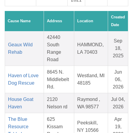
Created
Cause Name
Address
Location
Date
42440
Sep
Geaux Wild
South
HAMMOND,
18,
Rehab
Range
LA 70403
2025
Road
8645 N.
Jun
Haven of Love
Westland, MI
Middlebelt
06,
Dog Rescue
48185
Rd.
2026
House Goat
2120
Raymond ,
Jul 04,
Haven
Nelson rd
WA 98577
2026
The Blue
625
Apr
Peekskill,
Resource
Kissam
19,
NY 10566