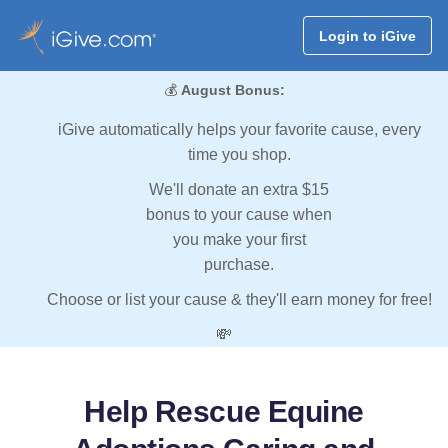
Login to iGive
💰
August Bonus:
iGive automatically helps your favorite cause, every
time you shop.
We'll donate an extra $15
bonus to your cause when
you make your first
purchase.
Choose or list your cause & they'll earn money for free!
💸
Help Rescue Equine