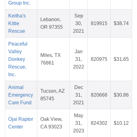
Group Inc.
Keitha's
Sep
Lebanon,
Kittie
30,
819915
$38.74
OR 97355
Rescue
2021
Peaceful
Valley
Jan
Miles, TX
Donkey
31,
820975
$31.65
76861
Rescue,
2022
Inc.
Animal
Dec
Tucson, AZ
Emergency
31,
820668
$30.86
85745
Care Fund
2021
May
Ojai Raptor
Oak View,
31,
824302
$10.12
Center
CA 93023
2023