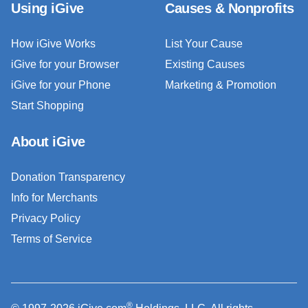
Using iGive
Causes & Nonprofits
How iGive Works
List Your Cause
iGive for your Browser
Existing Causes
iGive for your Phone
Marketing & Promotion
Start Shopping
About iGive
Donation Transparency
Info for Merchants
Privacy Policy
Terms of Service
®