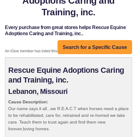
Adoptions Caring and
Training, inc.
Every purchase from great stores helps Rescue Equine
Adoptions Caring and Training, inc..
Search for a Specific Cause
An iGive member has listed this organization:
Rescue Equine Adoptions Caring
and Training, inc.
Lebanon, Missouri
Cause Description:
Our name says it all...we R.E.A.C.T when horses need a place
to be rehabilitated, care for, retrained and re-homed we take
care. Teach them to trust again and find them new
forever,loving homes.