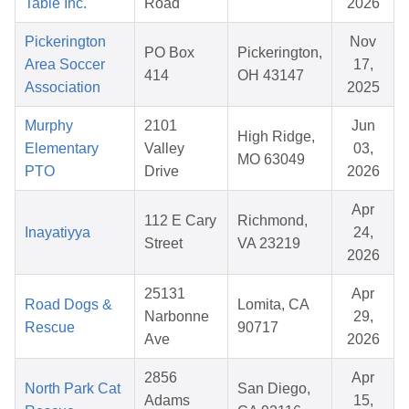
Table Inc.
Road
2026
Pickerington
Nov
PO Box
Pickerington,
Area Soccer
17,
414
OH 43147
Association
2025
Murphy
2101
Jun
High Ridge,
Elementary
Valley
03,
MO 63049
PTO
Drive
2026
Apr
112 E Cary
Richmond,
Inayatiyya
24,
Street
VA 23219
2026
25131
Apr
Road Dogs &
Lomita, CA
Narbonne
29,
Rescue
90717
Ave
2026
2856
Apr
North Park Cat
San Diego,
Adams
15,