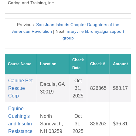
Caring and Training, inc..
Previous:
San Juan Islands Chapter Daughters of the
American Revolution
| Next:
maryville fibromyalgia support
group
Check
Cause Name
Location
Check #
Amount
Date
Canine Pet
Oct
Dacula, GA
Rescue
31,
826365
$88.17
30019
Corp
2025
Equine
Cushing's
North
Oct
and Insulin
Sandwich,
31,
826263
$36.81
Resistance
NH 03259
2025