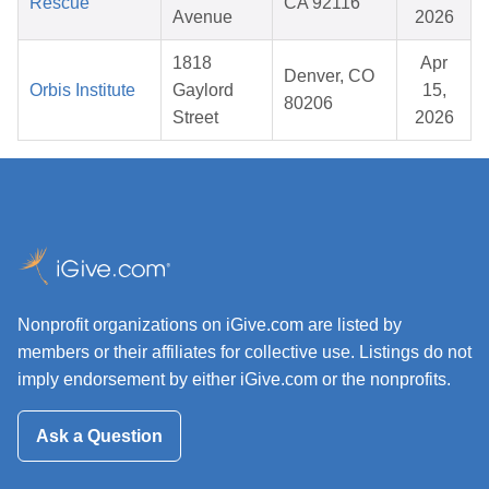
Rescue
CA 92116
Avenue
2026
1818
Apr
Denver, CO
Orbis Institute
Gaylord
15,
80206
Street
2026
Nonprofit organizations on iGive.com are listed by
members or their affiliates for collective use. Listings do not
imply endorsement by either iGive.com or the nonprofits.
Ask a Question