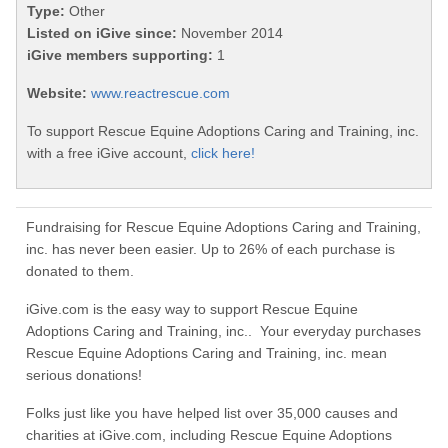
Type:
Other
Listed on iGive since:
November 2014
iGive members supporting:
1
Website:
www.reactrescue.com
To support Rescue Equine Adoptions Caring and Training, inc.
with a free iGive account,
click here!
Fundraising for Rescue Equine Adoptions Caring and Training,
inc. has never been easier. Up to 26% of each purchase is
donated to them.
iGive.com is the easy way to support Rescue Equine
Adoptions Caring and Training, inc.. Your everyday purchases
Rescue Equine Adoptions Caring and Training, inc. mean
serious donations!
Folks just like you have helped list over 35,000 causes and
charities at iGive.com, including Rescue Equine Adoptions