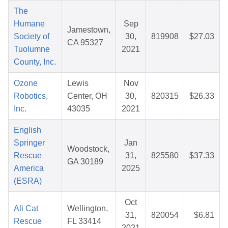
The
Humane
Sep
Jamestown,
Society of
30,
819908
$27.03
CA 95327
Tuolumne
2021
County, Inc.
Ozone
Lewis
Nov
Robotics,
Center, OH
30,
820315
$26.33
Inc.
43035
2021
English
Springer
Jan
Woodstock,
Rescue
31,
825580
$37.33
GA 30189
America
2025
(ESRA)
Oct
Ali Cat
Wellington,
31,
820054
$6.81
Rescue
FL 33414
2021