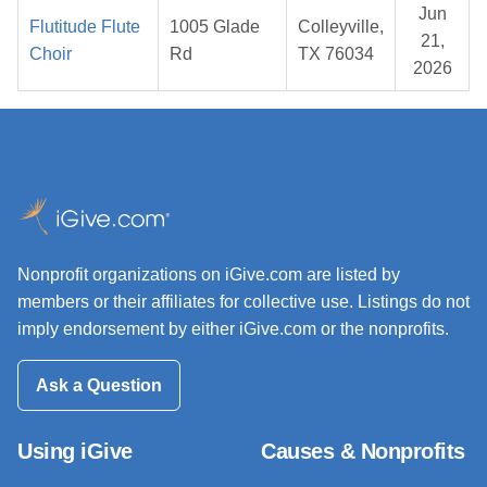
Jun
Flutitude Flute
1005 Glade
Colleyville,
21,
Choir
Rd
TX 76034
2026
Nonprofit organizations on iGive.com are listed by
members or their affiliates for collective use. Listings do not
imply endorsement by either iGive.com or the nonprofits.
Ask a Question
Using iGive
Causes & Nonprofits