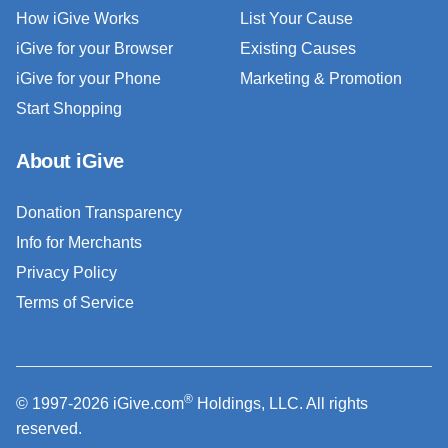
How iGive Works
List Your Cause
iGive for your Browser
Existing Causes
iGive for your Phone
Marketing & Promotion
Start Shopping
About iGive
Donation Transparency
Info for Merchants
Privacy Policy
Terms of Service
®
© 1997-2026 iGive.com
Holdings, LLC. All rights
reserved.