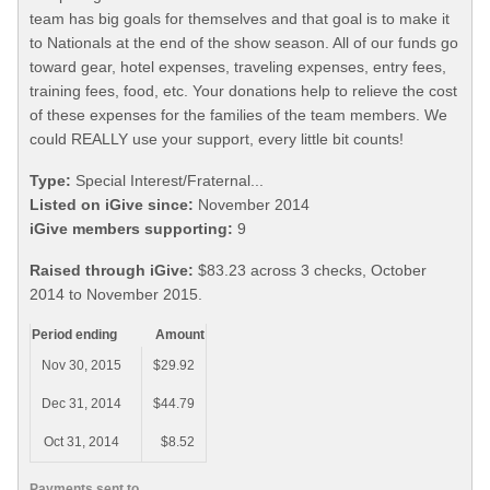
team has big goals for themselves and that goal is to make it
to Nationals at the end of the show season. All of our funds go
toward gear, hotel expenses, traveling expenses, entry fees,
training fees, food, etc. Your donations help to relieve the cost
of these expenses for the families of the team members. We
could REALLY use your support, every little bit counts!
Type:
Special Interest/Fraternal...
Listed on iGive since:
November 2014
iGive members supporting:
9
Raised through iGive:
$83.23 across 3 checks, October
2014 to November 2015.
Period ending
Amount
Nov 30, 2015
$29.92
Dec 31, 2014
$44.79
Oct 31, 2014
$8.52
Payments sent to