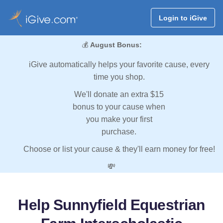
Login to iGive
💰
August Bonus:
iGive automatically helps your favorite cause, every
time you shop.
We'll donate an extra $15
bonus to your cause when
you make your first
purchase.
Choose or list your cause & they'll earn money for free!
💸
Help Sunnyfield Equestrian