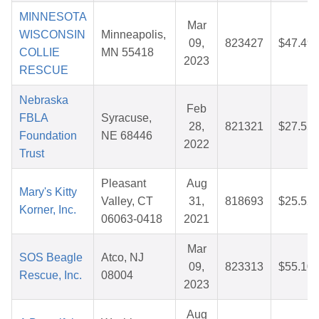
MINNESOTA
Mar
WISCONSIN
Minneapolis,
09,
823427
$47.49
COLLIE
MN 55418
2023
RESCUE
Nebraska
Feb
FBLA
Syracuse,
28,
821321
$27.55
Foundation
NE 68446
2022
Trust
Pleasant
Aug
Mary's Kitty
Valley, CT
31,
818693
$25.52
Korner, Inc.
06063-0418
2021
Mar
SOS Beagle
Atco, NJ
09,
823313
$55.10
Rescue, Inc.
08004
2023
Aug