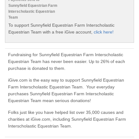
Sunnyfield Equestrian Farm
Interscholastic Equestrian
Team
To support Sunnyfield Equestrian Farm Interscholastic
Equestrian Team with a free iGive account,
click here!
Fundraising for Sunnyfield Equestrian Farm Interscholastic
Equestrian Team has never been easier. Up to 26% of each
purchase is donated to them.
iGive.com is the easy way to support Sunnyfield Equestrian
Farm Interscholastic Equestrian Team. Your everyday
purchases Sunnyfield Equestrian Farm Interscholastic
Equestrian Team mean serious donations!
Folks just like you have helped list over 35,000 causes and
charities at iGive.com, including Sunnyfield Equestrian Farm
Interscholastic Equestrian Team.