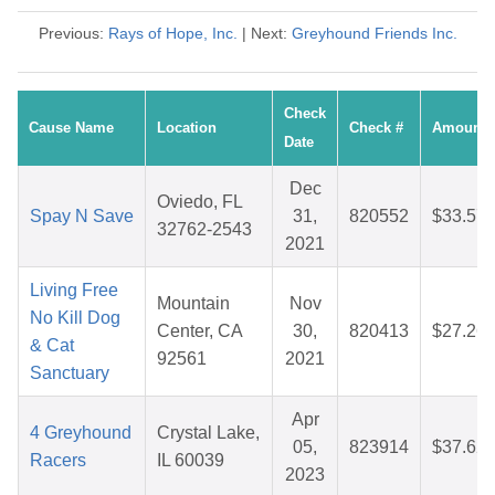
Previous:
Rays of Hope, Inc.
| Next:
Greyhound Friends Inc.
Check
Cause Name
Location
Check #
Amount
Date
Dec
Oviedo, FL
Spay N Save
31,
820552
$33.57
32762-2543
2021
Living Free
Mountain
Nov
No Kill Dog
Center, CA
30,
820413
$27.26
& Cat
92561
2021
Sanctuary
Apr
4 Greyhound
Crystal Lake,
05,
823914
$37.62
Racers
IL 60039
2023