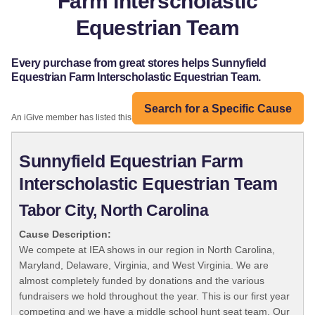
Farm Interscholastic
Equestrian Team
Every purchase from great stores helps Sunnyfield
Equestrian Farm Interscholastic Equestrian Team.
Search for a Specific Cause
An iGive member has listed this organization:
Sunnyfield Equestrian Farm
Interscholastic Equestrian Team
Tabor City, North Carolina
Cause Description:
We compete at IEA shows in our region in North Carolina,
Maryland, Delaware, Virginia, and West Virginia. We are
almost completely funded by donations and the various
fundraisers we hold throughout the year. This is our first year
competing and we have a middle school hunt seat team. Our