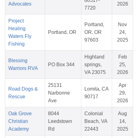
80517-
Advocates
2026
7720
Project
Portland,
Nov
Healing
Portland, OR
OR, OR
24,
Waters Fly
97603
2025
Fishing
Highland
Feb
Blessing
PO Box 344
springs,
25,
Warriors RVA
VA 23075
2026
25131
Apr
Road Dogs &
Lomita, CA
Narbonne
29,
Rescue
90717
Ave
2026
Oak Grove
8044
Colonial
Aug
Christian
Leedstown
Beach, VA
14,
Academy
Rd
22443
2025