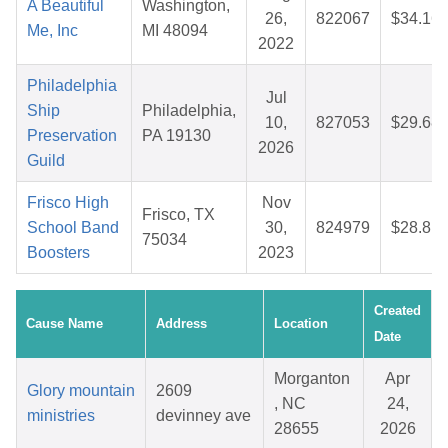
A Beautiful
Washington,
26,
822067
$34.16
Me, Inc
MI 48094
2022
Philadelphia
Jul
Ship
Philadelphia,
10,
827053
$29.68
Preservation
PA 19130
2026
Guild
Frisco High
Nov
Frisco, TX
School Band
30,
824979
$28.81
75034
Boosters
2023
Created
Cause Name
Address
Location
Date
Morganton
Apr
Glory mountain
2609
, NC
24,
ministries
devinney ave
28655
2026