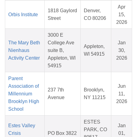
Apr
1818 Gaylord
Denver,
Orbis Institute
15,
Street
CO 80206
2026
3000 E
The Mary Beth
College Ave
Jan
Appleton,
Nienhaus
suite B,
30,
WI 54915
Activity Center
Appleton, WI
2026
54915
Parent
Association of
Jun
237 7th
Brooklyn,
Millennium
11,
Avenue
NY 11215
Brooklyn High
2026
School
ESTES
Estes Valley
Jan
PARK, CO
Crisis
PO Box 3822
01,