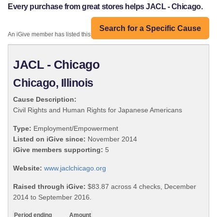
Every purchase from great stores helps JACL - Chicago.
Search for a Specific Cause
An iGive member has listed this organization:
JACL - Chicago
Chicago, Illinois
Cause Description:
Civil Rights and Human Rights for Japanese Americans
Type:
Employment/Empowerment
Listed on iGive since:
November 2014
iGive members supporting:
5
Website:
www.jaclchicago.org
Raised through iGive:
$83.87 across 4 checks, December
2014 to September 2016.
Period ending
Amount