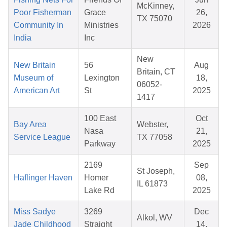
McKinney,
Poor Fisherman
Grace
26,
TX 75070
Community In
Ministries
2026
India
Inc
New
New Britain
56
Aug
Britain, CT
Museum of
Lexington
18,
06052-
American Art
St
2025
1417
100 East
Oct
Bay Area
Webster,
Nasa
21,
Service League
TX 77058
Parkway
2025
2169
Sep
St Joseph,
Haflinger Haven
Homer
08,
IL 61873
Lake Rd
2025
Miss Sadye
3269
Dec
Alkol, WV
Jade Childhood
Straight
14,