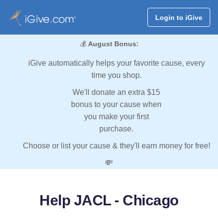
Login to iGive
💰
August Bonus:
iGive automatically helps your favorite cause, every
time you shop.
We'll donate an extra $15
bonus to your cause when
you make your first
purchase.
Choose or list your cause & they'll earn money for free!
💸
Help JACL - Chicago