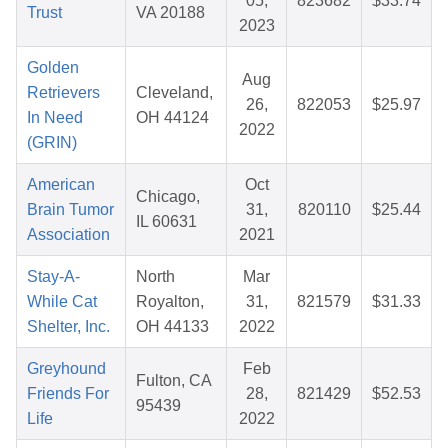
05,
823682
$33.74
Trust
VA 20188
2023
Golden
Aug
Retrievers
Cleveland,
26,
822053
$25.97
In Need
OH 44124
2022
(GRIN)
American
Oct
Chicago,
Brain Tumor
31,
820110
$25.44
IL 60631
Association
2021
Stay-A-
North
Mar
While Cat
Royalton,
31,
821579
$31.33
Shelter, Inc.
OH 44133
2022
Greyhound
Feb
Fulton, CA
Friends For
28,
821429
$52.53
95439
Life
2022