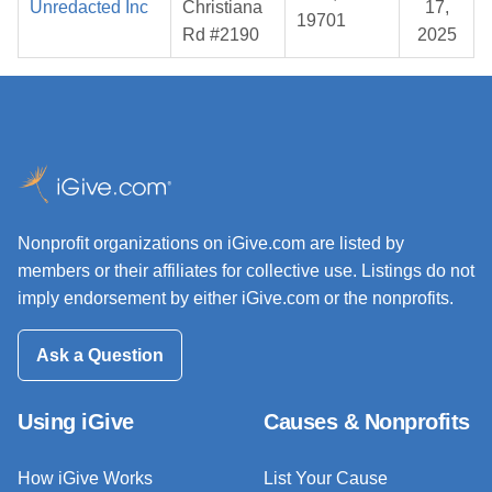
Unredacted Inc
Christiana
17,
19701
Rd #2190
2025
Nonprofit organizations on iGive.com are listed by
members or their affiliates for collective use. Listings do not
imply endorsement by either iGive.com or the nonprofits.
Ask a Question
Using iGive
Causes & Nonprofits
How iGive Works
List Your Cause