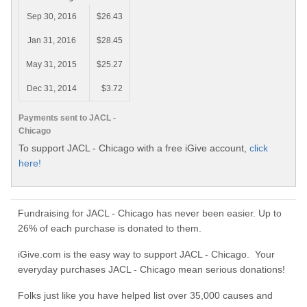
Sep 30, 2016
$26.43
Jan 31, 2016
$28.45
May 31, 2015
$25.27
Dec 31, 2014
$3.72
Payments sent to JACL -
Chicago
To support JACL - Chicago with a free iGive account,
click
here!
Fundraising for JACL - Chicago has never been easier. Up to
26% of each purchase is donated to them.
iGive.com is the easy way to support JACL - Chicago. Your
everyday purchases JACL - Chicago mean serious donations!
Folks just like you have helped list over 35,000 causes and