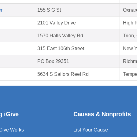
er
155 S G St
Oxnar
2101 Valley Drive
High 
1570 Halls Valley Rd
Trion,
315 East 106th Street
New Y
PO Box 29351
Richm
5634 S Sailors Reef Rd
Tempe
g iGive
Causes & Nonprofits
Give Works
List Your Cause