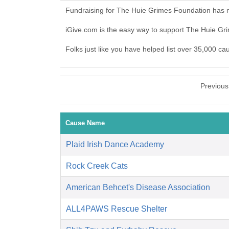
Fundraising for The Huie Grimes Foundation has n
iGive.com is the easy way to support The Huie G
Folks just like you have helped list over 35,000 c
Previous
Cause Name
Plaid Irish Dance Academy
Rock Creek Cats
American Behcet's Disease Association
ALL4PAWS Rescue Shelter