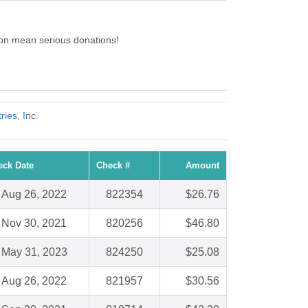
on mean serious donations!
ries, Inc.
eck Date
Check #
Amount
Aug 26, 2022
822354
$26.76
Nov 30, 2021
820256
$46.80
May 31, 2023
824250
$25.08
Aug 26, 2022
821957
$30.56