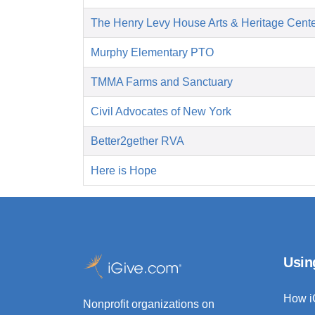
The Henry Levy House Arts & Heritage Cent
Murphy Elementary PTO
TMMA Farms and Sanctuary
Civil Advocates of New York
Better2gether RVA
Here is Hope
Usin
How i
Nonprofit organizations on