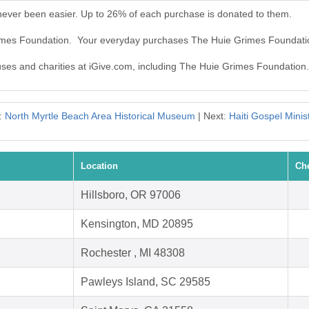
ever been easier. Up to 26% of each purchase is donated to them.
rimes Foundation. Your everyday purchases The Huie Grimes Foundati
auses and charities at iGive.com, including The Huie Grimes Foundation.
:
North Myrtle Beach Area Historical Museum
| Next:
Haiti Gospel Minist
Location
Ch
Hillsboro, OR 97006
Kensington, MD 20895
Rochester , MI 48308
Pawleys Island, SC 29585