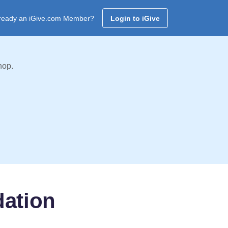
ready an iGive.com Member?
Login to iGive
hop.
dation