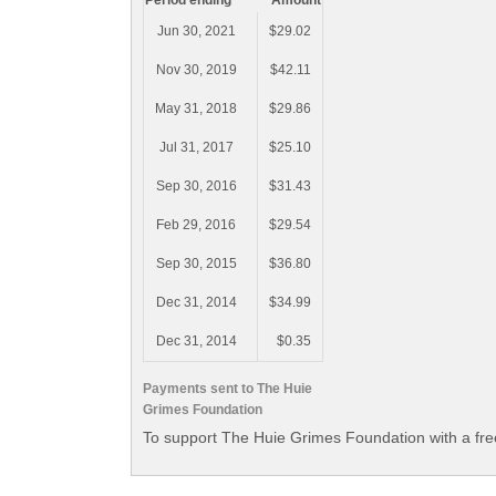
Period ending
Amount
Jun 30, 2021
$29.02
Nov 30, 2019
$42.11
May 31, 2018
$29.86
Jul 31, 2017
$25.10
Sep 30, 2016
$31.43
Feb 29, 2016
$29.54
Sep 30, 2015
$36.80
Dec 31, 2014
$34.99
Dec 31, 2014
$0.35
Payments sent to The Huie
Grimes Foundation
To support The Huie Grimes Foundation with a fre