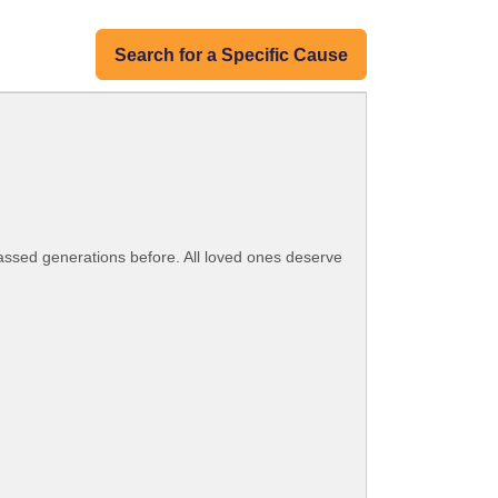
Search for a Specific Cause
assed generations before. All loved ones deserve