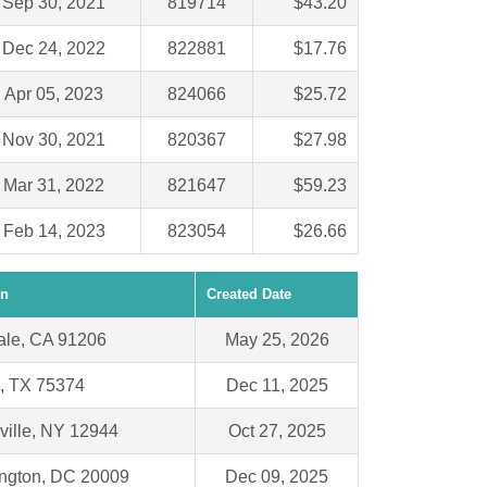
Sep 30, 2021
819714
$43.20
Dec 24, 2022
822881
$17.76
Apr 05, 2023
824066
$25.72
Nov 30, 2021
820367
$27.98
Mar 31, 2022
821647
$59.23
Feb 14, 2023
823054
$26.66
on
Created Date
ale, CA 91206
May 25, 2026
s, TX 75374
Dec 11, 2025
ville, NY 12944
Oct 27, 2025
ngton, DC 20009
Dec 09, 2025