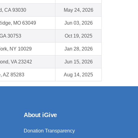
d, CA 93030
May 24, 2026
Ridge, MO 63049
Jun 03, 2026
 GA 30753
Oct 19, 2025
ork, NY 10029
Jan 28, 2026
ond, VA 23242
Jun 15, 2026
, AZ 85283
Aug 14, 2025
About iGive
Donation Transparency