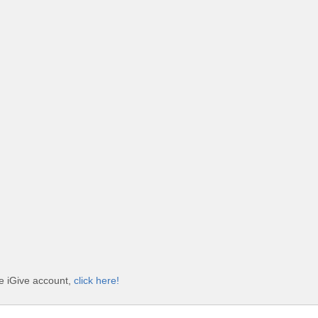
e iGive account,
click here!