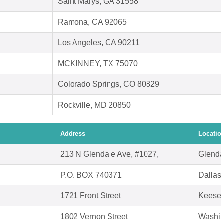
Saint Marys, GA 31558
Ramona, CA 92065
Los Angeles, CA 90211
MCKINNEY, TX 75070
Colorado Springs, CO 80829
Rockville, MD 20850
Address
Locati
213 N Glendale Ave, #1027,
Glend
P.O. BOX 740371
Dalla
1721 Front Street
Keese
1802 Vernon Street
Washi