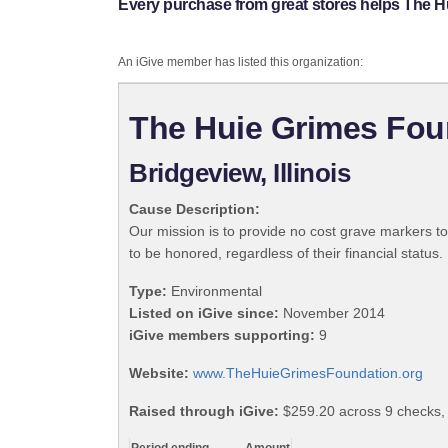
Every purchase from great stores helps The H
An iGive member has listed this organization:
The Huie Grimes Fou
Bridgeview, Illinois
Cause Description:
Our mission is to provide no cost grave markers t
to be honored, regardless of their financial status.
Type:
Environmental
Listed on iGive since:
November 2014
iGive members supporting:
9
Website:
www.TheHuieGrimesFoundation.org
Raised through iGive:
$259.20 across 9 checks,