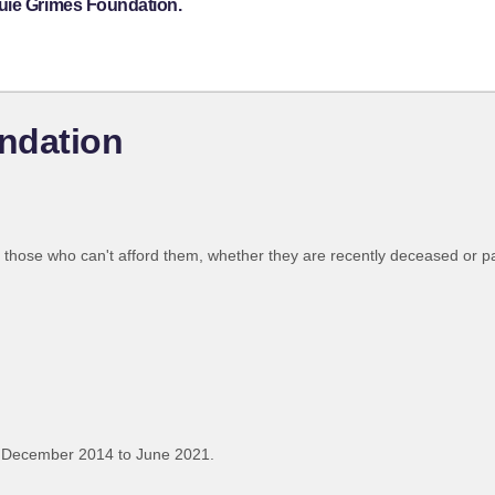
uie Grimes Foundation.
ndation
o those who can't afford them, whether they are recently deceased or p
 December 2014 to June 2021.