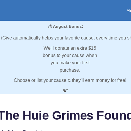
Al
💰
August Bonus:
iGive automatically helps your favorite cause, every time you s
We'll donate an extra $15
bonus to your cause when
you make your first
purchase.
Choose or list your cause & they'll earn money for free!
💸
The Huie Grimes Foun