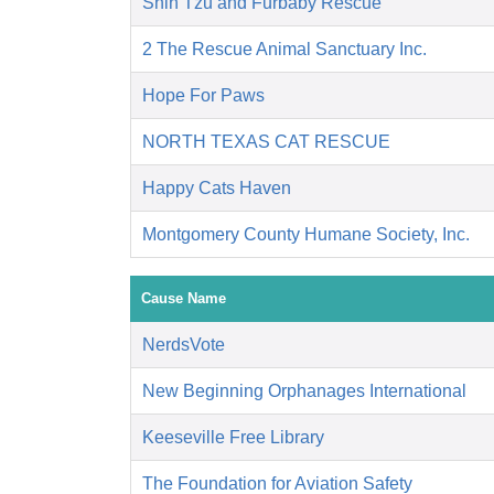
Shih Tzu and Furbaby Rescue
2 The Rescue Animal Sanctuary Inc.
Hope For Paws
NORTH TEXAS CAT RESCUE
Happy Cats Haven
Montgomery County Humane Society, Inc.
Cause Name
NerdsVote
New Beginning Orphanages International
Keeseville Free Library
The Foundation for Aviation Safety