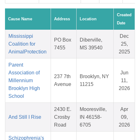
Created
Cause Name
Address
Location
Date
Mississippi
Dec
PO Box
Diberville,
Coalition for
25,
7455
MS 39540
AnimalProtection
2025
Parent
Association of
Jun
237 7th
Brooklyn, NY
Millennium
11,
Avenue
11215
Brooklyn High
2026
School
2430 E.
Mooresville,
Apr
And Still I Rise
Crosby
IN 46158-
09,
Road
6705
2026
Schizophrenia's