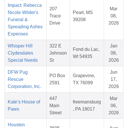
Impact: Rebecca
207
Mar
Nicole Wilder's
Pearl, MS
Trace
08,
Funeral &
39208
Drive
2026
Spreading Ashes
Expenses
Whisper Hill
322 E
Jan
Fond du Lac,
Clydesdales
Johnson
08,
WI 54935
Special Needs
St
2026
DFW Pug
Jun
PO Box
Grapevine,
Rescue
17,
2591
TX 76099
Corporation, Inc.
2026
447
Mar
Kate’s House of
freemansburg
Main
06,
Paws
, PA 18017
Street
2026
Houston