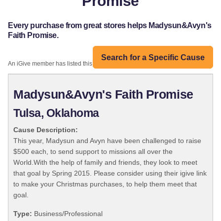
Promise
Every purchase from great stores helps Madysun&Avyn's
Faith Promise.
Search for a Specific Cause
An iGive member has listed this organization:
Madysun&Avyn's Faith Promise
Tulsa, Oklahoma
Cause Description:
This year, Madysun and Avyn have been challenged to raise
$500 each, to send support to missions all over the
World.With the help of family and friends, they look to meet
that goal by Spring 2015. Please consider using their igive link
to make your Christmas purchases, to help them meet that
goal.
Type:
Business/Professional