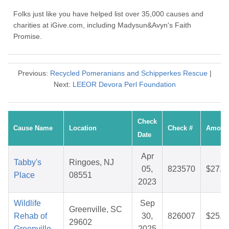
Folks just like you have helped list over 35,000 causes and
charities at iGive.com, including Madysun&Avyn's Faith
Promise.
Previous:
Recycled Pomeranians and Schipperkes Rescue
|
Next:
LEEOR Devora Perl Foundation
Check
Cause Name
Location
Check #
Amoun
Date
Apr
Tabby's
Ringoes, NJ
05,
823570
$27.7
Place
08551
2023
Wildlife
Sep
Greenville, SC
Rehab of
30,
826007
$25.0
29602
Greenville
2025