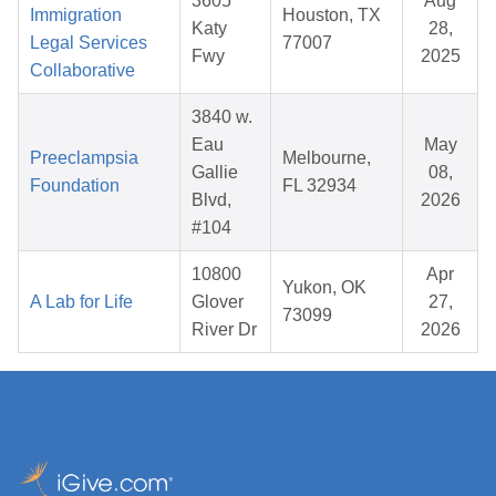
3605
Aug
Immigration
Houston, TX
Katy
28,
Legal Services
77007
Fwy
2025
Collaborative
3840 w.
Eau
May
Preeclampsia
Melbourne,
Gallie
08,
Foundation
FL 32934
Blvd,
2026
#104
10800
Apr
Yukon, OK
A Lab for Life
Glover
27,
73099
River Dr
2026