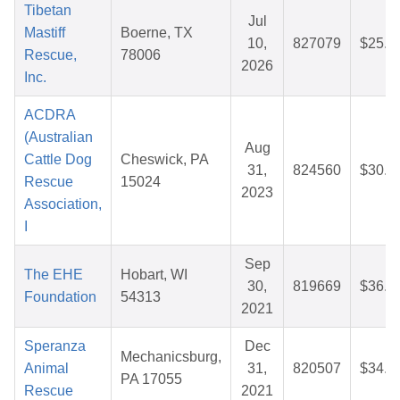
Tibetan
Jul
Mastiff
Boerne, TX
10,
827079
$25.1
Rescue,
78006
2026
Inc.
ACDRA
(Australian
Aug
Cattle Dog
Cheswick, PA
31,
824560
$30.8
Rescue
15024
2023
Association,
I
Sep
The EHE
Hobart, WI
30,
819669
$36.0
Foundation
54313
2021
Speranza
Dec
Mechanicsburg,
Animal
31,
820507
$34.7
PA 17055
Rescue
2021