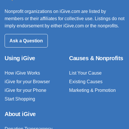
Nonprofit organizations on iGive.com are listed by
members or their affiliates for collective use. Listings do not
imply endorsement by either iGive.com or the nonprofits.
Ask a Question
Using iGive
Causes & Nonprofits
How iGive Works
List Your Cause
iGive for your Browser
Existing Causes
iGive for your Phone
Marketing & Promotion
Start Shopping
About iGive
Donation Transparency