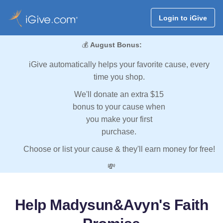
Login to iGive
💰
August Bonus:
iGive automatically helps your favorite cause, every
time you shop.
We'll donate an extra $15
bonus to your cause when
you make your first
purchase.
Choose or list your cause & they'll earn money for free!
💸
Help Madysun&Avyn's Faith