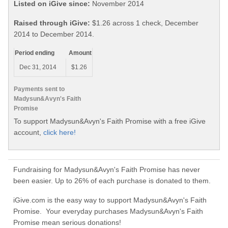
Listed on iGive since:
November 2014
Raised through iGive:
$1.26 across 1 check, December
2014 to December 2014.
Period ending
Amount
Dec 31, 2014
$1.26
Payments sent to
Madysun&Avyn's Faith
Promise
To support Madysun&Avyn's Faith Promise with a free iGive
account,
click here!
Fundraising for Madysun&Avyn's Faith Promise has never
been easier. Up to 26% of each purchase is donated to them.
iGive.com is the easy way to support Madysun&Avyn's Faith
Promise. Your everyday purchases Madysun&Avyn's Faith
Promise mean serious donations!