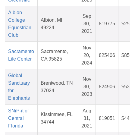
Albion
Sep
College
Albion, MI
30,
819775
$25.8
Equestrian
49224
2021
Club
Nov
Sacramento
Sacramento,
20,
825406
$85.5
Life Center
CA 95825
2024
Global
Nov
Sanctuary
Brentwood, TN
30,
824906
$53.4
for
37024
2023
Elephants
SNiP-it of
Aug
Kissimmee, FL
Central
31,
819051
$44.1
34744
Florida
2021