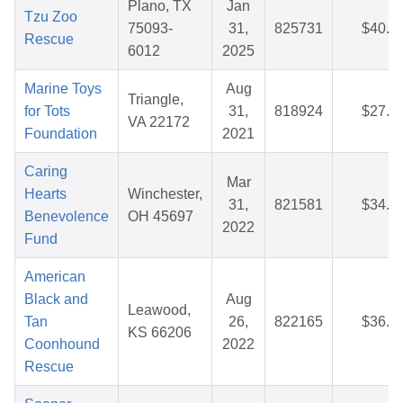
Plano, TX
Jan
Tzu Zoo
75093-
31,
825731
$40.9
Rescue
6012
2025
Marine Toys
Aug
Triangle,
for Tots
31,
818924
$27.2
VA 22172
Foundation
2021
Caring
Mar
Hearts
Winchester,
31,
821581
$34.6
Benevolence
OH 45697
2022
Fund
American
Black and
Aug
Leawood,
Tan
26,
822165
$36.3
KS 66206
Coonhound
2022
Rescue