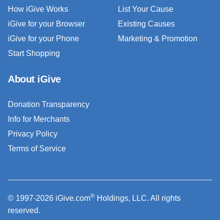
How iGive Works
List Your Cause
iGive for your Browser
Existing Causes
iGive for your Phone
Marketing & Promotion
Start Shopping
About iGive
Donation Transparency
Info for Merchants
Privacy Policy
Terms of Service
®
© 1997-2026 iGive.com
Holdings, LLC. All rights
reserved.