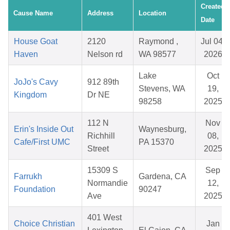
Created
Cause Name
Address
Location
Date
House Goat
2120
Raymond ,
Jul 04,
Haven
Nelson rd
WA 98577
2026
Lake
Oct
JoJo's Cavy
912 89th
Stevens, WA
19,
Kingdom
Dr NE
98258
2025
112 N
Nov
Erin's Inside Out
Waynesburg,
Richhill
08,
Cafe/First UMC
PA 15370
Street
2025
15309 S
Sep
Farrukh
Gardena, CA
Normandie
12,
Foundation
90247
Ave
2025
401 West
Choice Christian
Jan