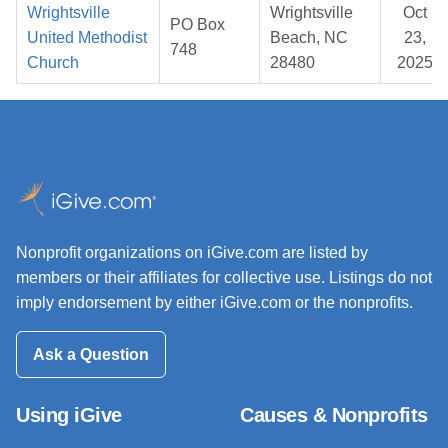
Wrightsville
Wrightsville
Oct
PO Box
United Methodist
Beach, NC
23,
748
Church
28480
2025
Nonprofit organizations on iGive.com are listed by
members or their affiliates for collective use. Listings do not
imply endorsement by either iGive.com or the nonprofits.
Ask a Question
Using iGive
Causes & Nonprofits