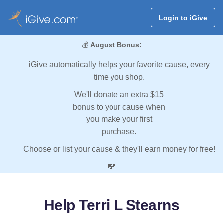
Login to iGive
💰
August Bonus:
iGive automatically helps your favorite cause, every
time you shop.
We'll donate an extra $15
bonus to your cause when
you make your first
purchase.
Choose or list your cause & they'll earn money for free!
💸
Help Terri L Stearns