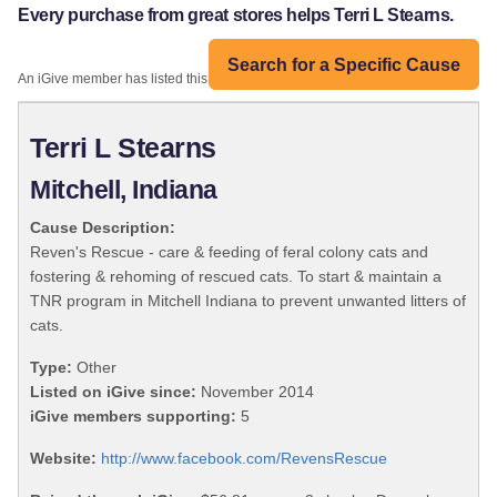
Every purchase from great stores helps Terri L Stearns.
Search for a Specific Cause
An iGive member has listed this organization:
Terri L Stearns
Mitchell, Indiana
Cause Description:
Reven's Rescue - care & feeding of feral colony cats and
fostering & rehoming of rescued cats. To start & maintain a
TNR program in Mitchell Indiana to prevent unwanted litters of
cats.
Type:
Other
Listed on iGive since:
November 2014
iGive members supporting:
5
Website:
http://www.facebook.com/RevensRescue