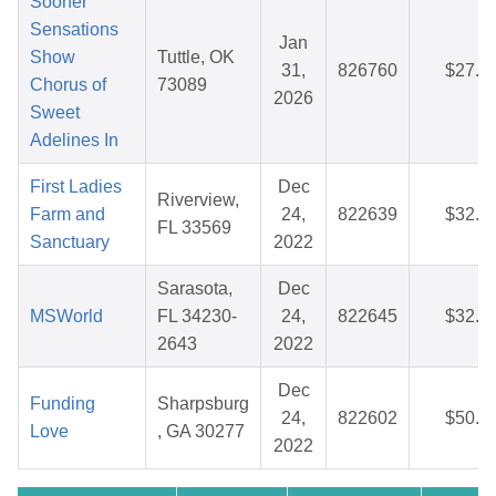
Sooner
Sensations
Jan
Show
Tuttle, OK
31,
826760
$27.7
Chorus of
73089
2026
Sweet
Adelines In
First Ladies
Dec
Riverview,
Farm and
24,
822639
$32.3
FL 33569
Sanctuary
2022
Sarasota,
Dec
MSWorld
FL 34230-
24,
822645
$32.8
2643
2022
Dec
Funding
Sharpsburg
24,
822602
$50.0
Love
, GA 30277
2022