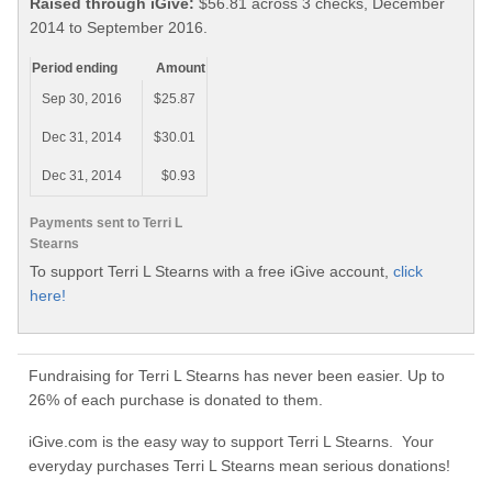
Raised through iGive:
$56.81 across 3 checks, December
2014 to September 2016.
Period ending
Amount
Sep 30, 2016
$25.87
Dec 31, 2014
$30.01
Dec 31, 2014
$0.93
Payments sent to Terri L
Stearns
To support Terri L Stearns with a free iGive account,
click
here!
Fundraising for Terri L Stearns has never been easier. Up to
26% of each purchase is donated to them.
iGive.com is the easy way to support Terri L Stearns. Your
everyday purchases Terri L Stearns mean serious donations!