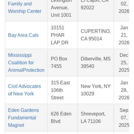
Lexington
El Cajon, CA
Family and
02,
Avenue,
92022
Worship Center
2026
Unit 1001
10151
Jan
CUPERTINO,
Bay Area Cats
PHAR
21,
CA 95014
LAP DR
2026
Mississippi
Dec
PO Box
Diberville, MS
Coalition for
25,
7455
39540
AnimalProtection
2025
315 East
Jan
Civil Advocates
New York, NY
106th
28,
of New York
10029
Street
2026
Eden Gardens
Sep
626 Eden
Shreveport,
Fundamental
07,
Blvd
LA 71106
Magnet
2025