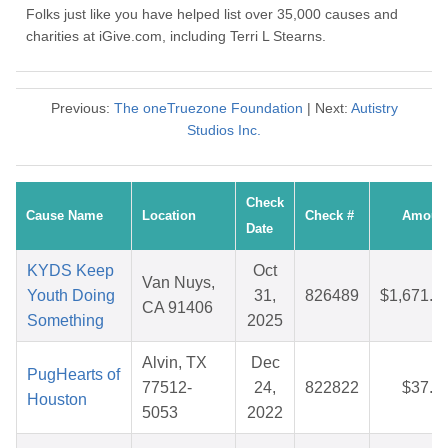
Folks just like you have helped list over 35,000 causes and
charities at iGive.com, including Terri L Stearns.
Previous:
The oneTruezone Foundation
| Next:
Autistry
Studios Inc.
Check
Cause Name
Location
Check #
Amoun
Date
KYDS Keep
Oct
Van Nuys,
Youth Doing
31,
826489
$1,671.3
CA 91406
Something
2025
Alvin, TX
Dec
PugHearts of
77512-
24,
822822
$37.4
Houston
5053
2022