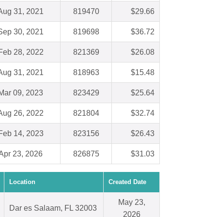
Aug 31, 2021
819470
$29.66
Sep 30, 2021
819698
$36.72
Feb 28, 2022
821369
$26.08
Aug 31, 2021
818963
$15.48
Mar 09, 2023
823429
$25.64
Aug 26, 2022
821804
$32.74
Feb 14, 2023
823156
$26.43
Apr 23, 2026
826875
$31.03
Location
Created Date
May 23,
Dar es Salaam, FL 32003
2026