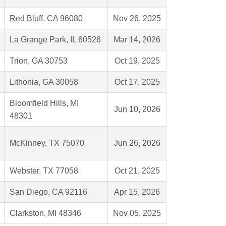
Red Bluff, CA 96080
Nov 26, 2025
La Grange Park, IL 60526
Mar 14, 2026
Trion, GA 30753
Oct 19, 2025
Lithonia, GA 30058
Oct 17, 2025
Bloomfield Hills, MI
Jun 10, 2026
48301
McKinney, TX 75070
Jun 26, 2026
Webster, TX 77058
Oct 21, 2025
San Diego, CA 92116
Apr 15, 2026
Clarkston, MI 48346
Nov 05, 2025