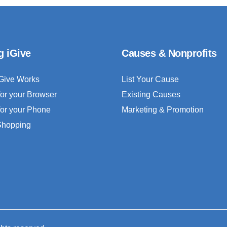
g iGive
Causes & Nonprofits
Give Works
List Your Cause
for your Browser
Existing Causes
for your Phone
Marketing & Promotion
 Shopping