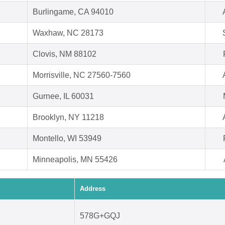
Burlingame, CA 94010
Waxhaw, NC 28173
Clovis, NM 88102
Morrisville, NC 27560-7560
Gurnee, IL 60031
Brooklyn, NY 11218
Montello, WI 53949
Minneapolis, MN 55426
Address
578G+GQJ