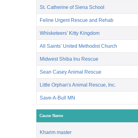
St. Catherine of Siena School
Feline Urgent Rescue and Rehab
Whisketeers' Kitty Kingdom
All Saints' United Methodist Church
Midwest Shiba Inu Rescue
Sean Casey Animal Rescue
Little Orphan's Animal Rescue, Inc.
Save-A-Bull MN
Cause Name
Kharim master