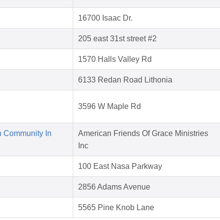
16700 Isaac Dr.
205 east 31st street #2
1570 Halls Valley Rd
6133 Redan Road Lithonia
3596 W Maple Rd
n Community In
American Friends Of Grace Ministries
Inc
100 East Nasa Parkway
2856 Adams Avenue
5565 Pine Knob Lane