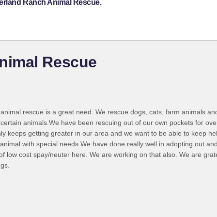
derland Ranch Animal Rescue.
nimal Rescue
animal rescue is a great need. We rescue dogs, cats, farm animals and 
r certain animals.We have been rescuing out of our own pockets for ove
ly keeps getting greater in our area and we want to be able to keep he
animal with special needs.We have done really well in adopting out and
of low cost spay/neuter here. We are working on that also. We are grat
ngs.