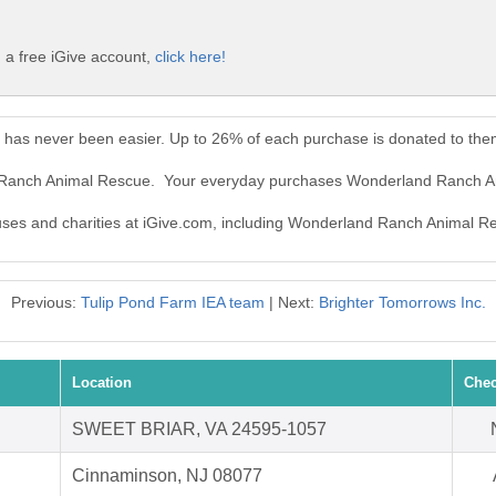
a free iGive account,
click here!
has never been easier. Up to 26% of each purchase is donated to the
d Ranch Animal Rescue. Your everyday purchases Wonderland Ranch A
causes and charities at iGive.com, including Wonderland Ranch Animal R
Previous:
Tulip Pond Farm IEA team
| Next:
Brighter Tomorrows Inc.
Location
Chec
SWEET BRIAR, VA 24595-1057
Cinnaminson, NJ 08077