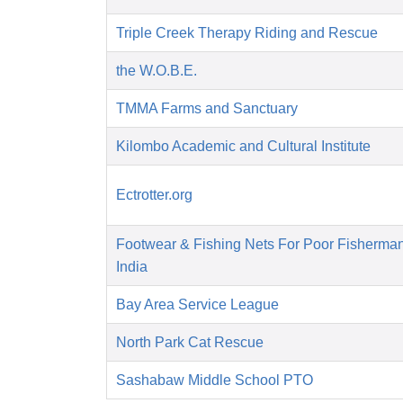
Triple Creek Therapy Riding and Rescue
the W.O.B.E.
TMMA Farms and Sanctuary
Kilombo Academic and Cultural Institute
Ectrotter.org
Footwear & Fishing Nets For Poor Fisherma
India
Bay Area Service League
North Park Cat Rescue
Sashabaw Middle School PTO