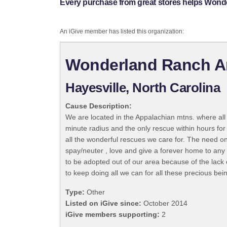
Every purchase from great stores helps Won
An iGive member has listed this organization:
Wonderland Ranch A
Hayesville, North Carolina
Cause Description:
We are located in the Appalachian mtns. where all 
minute radius and the only rescue within hours fo
all the wonderful rescues we care for. The need on
spay/neuter , love and give a forever home to any 
to be adopted out of our area because of the lack 
to keep doing all we can for all these precious bei
Type:
Other
Listed on iGive since:
October 2014
iGive members supporting:
2