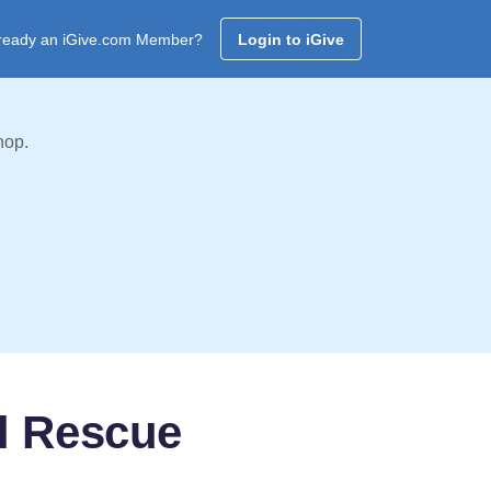
ready an iGive.com Member?
Login to iGive
hop.
l Rescue