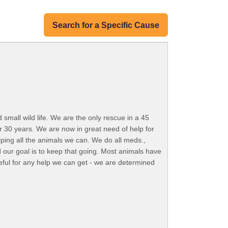
Search for a Specific Cause
small wild life. We are the only rescue in a 45
r 30 years. We are now in great need of help for
lping all the animals we can. We do all meds.,
 our goal is to keep that going. Most animals have
eful for any help we can get - we are determined