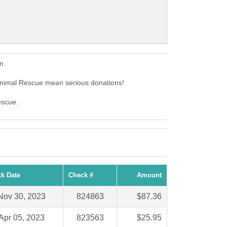
m.
nimal Rescue mean serious donations!
escue.
k Date
Check #
Amount
Nov 30, 2023
824863
$87.36
Apr 05, 2023
823563
$25.95