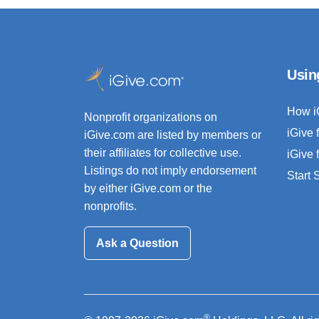
Usin
How i
Nonprofit organizations on
iGive 
iGive.com are listed by members or
their affiliates for collective use.
iGive 
Listings do not imply endorsement
Start
by either iGive.com or the
nonprofits.
Ask a Question
®