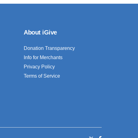
About iGive
Donation Transparency
Info for Merchants
Privacy Policy
Terms of Service