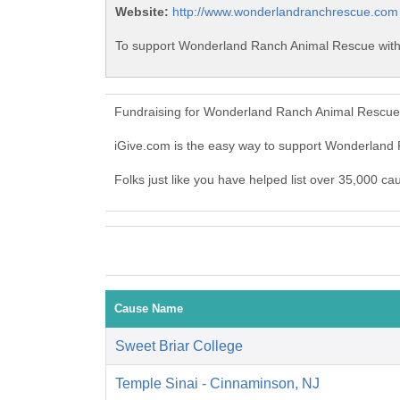
Website:
http://www.wonderlandranchrescue.com
To support Wonderland Ranch Animal Rescue with 
Fundraising for Wonderland Ranch Animal Rescue 
iGive.com is the easy way to support Wonderlan
Folks just like you have helped list over 35,000 
Cause Name
Sweet Briar College
Temple Sinai - Cinnaminson, NJ