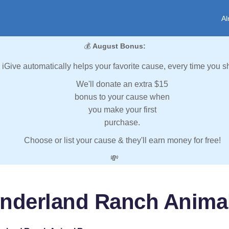
Al
💰
August Bonus:
iGive automatically helps your favorite cause, every time you s
We'll donate an extra $15
bonus to your cause when
you make your first
purchase.
Choose or list your cause & they'll earn money for free!
💸
nderland Ranch Anima