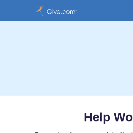
Help Wo