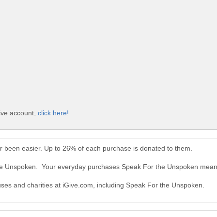
ive account,
click here!
 been easier. Up to 26% of each purchase is donated to them.
the Unspoken. Your everyday purchases Speak For the Unspoken mean 
auses and charities at iGive.com, including Speak For the Unspoken.