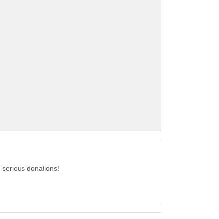
serious donations!