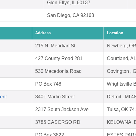
Glen Ellyn, IL 60137
San Diego, CA 92163
Address
Location
215 N. Meridian St.
Newberg, OR
427 County Road 281
Courtland, A
530 Macedonia Road
Covington , 
PO Box 748
Wrightsville
ent
3401 Martin Street
Detroit , MI 
2317 South Jackson Ave
Tulsa, OK 74
3785 CASORSO RD
KELOWNA, 
PO Box 3822
ESTES PARK