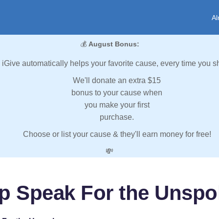
Al
💰
August Bonus:
iGive automatically helps your favorite cause, every time you s
We'll donate an extra $15
bonus to your cause when
you make your first
purchase.
Choose or list your cause & they'll earn money for free!
💸
p Speak For the Unsp