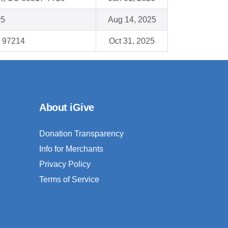
05
Aug 14, 2025
R 97214
Oct 31, 2025
About iGive
Donation Transparency
Info for Merchants
Privacy Policy
Terms of Service