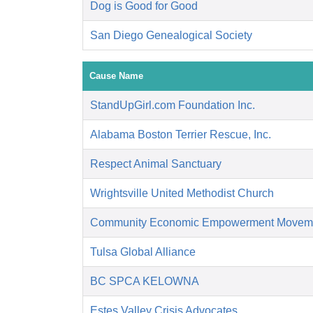
Dog is Good for Good
San Diego Genealogical Society
Cause Name
StandUpGirl.com Foundation Inc.
Alabama Boston Terrier Rescue, Inc.
Respect Animal Sanctuary
Wrightsville United Methodist Church
Community Economic Empowerment Movem
Tulsa Global Alliance
BC SPCA KELOWNA
Estes Valley Crisis Advocates