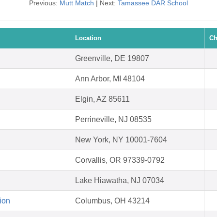
Previous:
Mutt Match
| Next:
Tamassee DAR School
Location
Ch
Greenville, DE 19807
Ann Arbor, MI 48104
Elgin, AZ 85611
Perrineville, NJ 08535
New York, NY 10001-7604
Corvallis, OR 97339-0792
Lake Hiawatha, NJ 07034
ion
Columbus, OH 43214