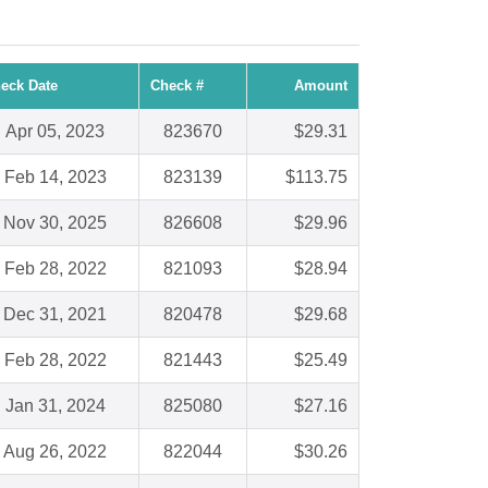
eck Date
Check #
Amount
Apr 05, 2023
823670
$29.31
Feb 14, 2023
823139
$113.75
Nov 30, 2025
826608
$29.96
Feb 28, 2022
821093
$28.94
Dec 31, 2021
820478
$29.68
Feb 28, 2022
821443
$25.49
Jan 31, 2024
825080
$27.16
Aug 26, 2022
822044
$30.26