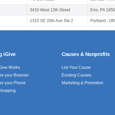
3410 West 12th Street
Erie, PA 165
1315 SE 20th Ave Ste 2
Portland , O
g iGive
Causes & Nonprofits
Give Works
List Your Cause
for your Browser
Existing Causes
for your Phone
Marketing & Promotion
 Shopping