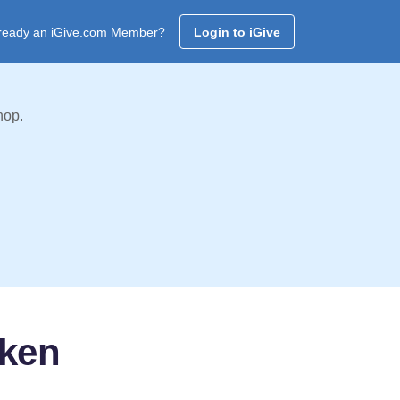
ready an iGive.com Member?
Login to iGive
hop.
oken