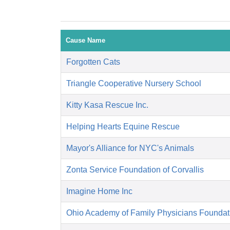
Cause Name
Forgotten Cats
Triangle Cooperative Nursery School
Kitty Kasa Rescue Inc.
Helping Hearts Equine Rescue
Mayor's Alliance for NYC's Animals
Zonta Service Foundation of Corvallis
Imagine Home Inc
Ohio Academy of Family Physicians Foundat