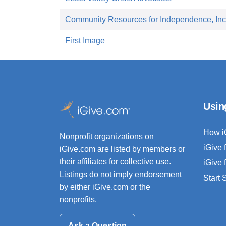
Community Resources for Independence, Inc
First Image
Usin
How i
Nonprofit organizations on
iGive 
iGive.com are listed by members or
their affiliates for collective use.
iGive 
Listings do not imply endorsement
Start
by either iGive.com or the
nonprofits.
Ask a Question