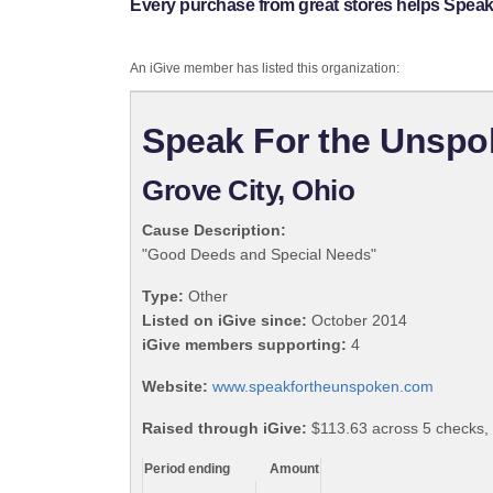
Every purchase from great stores helps Spea
An iGive member has listed this organization:
Speak For the Unsp
Grove City, Ohio
Cause Description:
"Good Deeds and Special Needs"
Type:
Other
Listed on iGive since:
October 2014
iGive members supporting:
4
Website:
www.speakfortheunspoken.com
Raised through iGive:
$113.63 across 5 checks,
Period ending
Amount