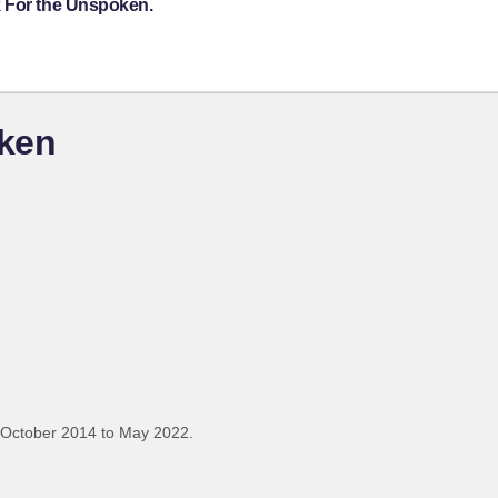
k For the Unspoken.
oken
 October 2014 to May 2022.