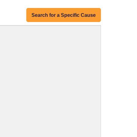
Search for a Specific Cause