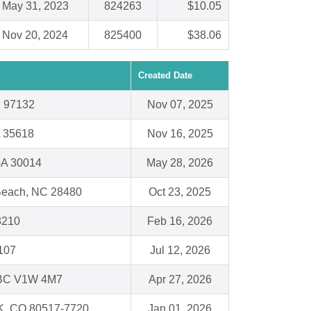
May 31, 2023
824263
$10.05
Nov 20, 2024
825400
$38.06
Created Date
 97132
Nov 07, 2025
L 35618
Nov 16, 2025
GA 30014
May 28, 2026
 Beach, NC 28480
Oct 23, 2025
48210
Feb 16, 2026
107
Jul 12, 2026
BC V1W 4M7
Apr 27, 2026
, CO 80517-7720
Jan 01, 2026