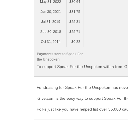
May 31, 2022
$30.64
Jun 30, 2021
$31.75
Jul 31, 2019
$25.31
Sep 30, 2018
$25.71
Oct 31, 2014
$0.22
Payments sent to Speak For
the Unspoken
To support Speak For the Unspoken with a free iG
Fundraising for Speak For the Unspoken has never
iGive.com is the easy way to support Speak For 
Folks just like you have helped list over 35,000 c