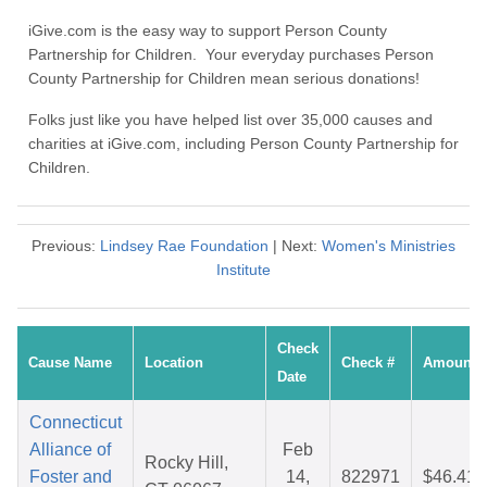
iGive.com is the easy way to support Person County
Partnership for Children. Your everyday purchases Person
County Partnership for Children mean serious donations!
Folks just like you have helped list over 35,000 causes and
charities at iGive.com, including Person County Partnership for
Children.
Previous:
Lindsey Rae Foundation
| Next:
Women's Ministries
Institute
Check
Cause Name
Location
Check #
Amount
Date
Connecticut
Alliance of
Feb
Rocky Hill,
Foster and
14,
822971
$46.41