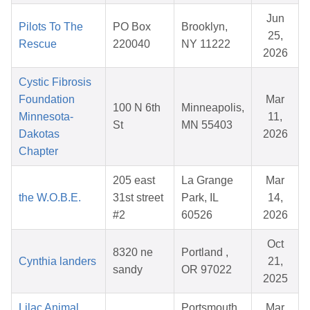
Jun
Pilots To The
PO Box
Brooklyn,
25,
Rescue
220040
NY 11222
2026
Cystic Fibrosis
Foundation
Mar
100 N 6th
Minneapolis,
Minnesota-
11,
St
MN 55403
Dakotas
2026
Chapter
205 east
La Grange
Mar
the W.O.B.E.
31st street
Park, IL
14,
#2
60526
2026
Oct
8320 ne
Portland ,
Cynthia landers
21,
sandy
OR 97022
2025
Lilac Animal
Portsmouth,
Mar