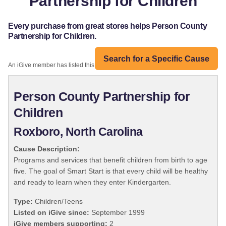
Partnership for Children
Every purchase from great stores helps Person County
Partnership for Children.
Search for a Specific Cause
An iGive member has listed this organization:
Person County Partnership for
Children
Roxboro, North Carolina
Cause Description:
Programs and services that benefit children from birth to age
five. The goal of Smart Start is that every child will be healthy
and ready to learn when they enter Kindergarten.
Type:
Children/Teens
Listed on iGive since:
September 1999
iGive members supporting:
2