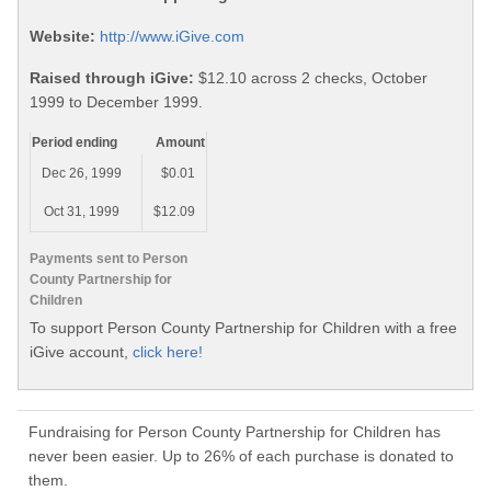
Website:
http://www.iGive.com
Raised through iGive:
$12.10 across 2 checks, October
1999 to December 1999.
Period ending
Amount
Dec 26, 1999
$0.01
Oct 31, 1999
$12.09
Payments sent to Person
County Partnership for
Children
To support Person County Partnership for Children with a free
iGive account,
click here!
Fundraising for Person County Partnership for Children has
never been easier. Up to 26% of each purchase is donated to
them.