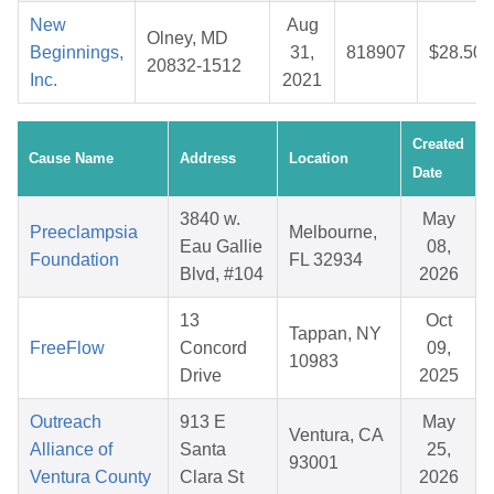
New
Aug
Olney, MD
Beginnings,
31,
818907
$28.50
20832-1512
Inc.
2021
Created
Cause Name
Address
Location
Date
3840 w.
May
Preeclampsia
Melbourne,
Eau Gallie
08,
Foundation
FL 32934
Blvd, #104
2026
13
Oct
Tappan, NY
FreeFlow
Concord
09,
10983
Drive
2025
Outreach
913 E
May
Ventura, CA
Alliance of
Santa
25,
93001
Ventura County
Clara St
2026