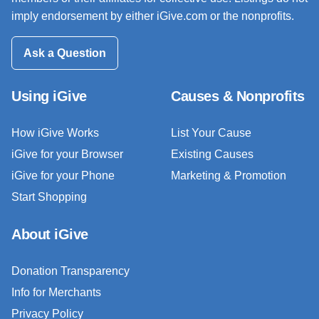
imply endorsement by either iGive.com or the nonprofits.
Ask a Question
Using iGive
Causes & Nonprofits
How iGive Works
List Your Cause
iGive for your Browser
Existing Causes
iGive for your Phone
Marketing & Promotion
Start Shopping
About iGive
Donation Transparency
Info for Merchants
Privacy Policy