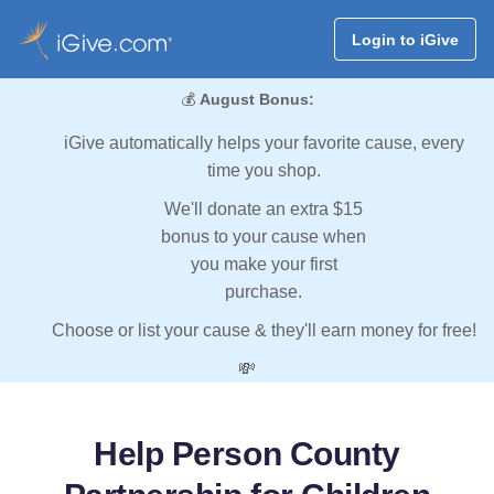
Login to iGive
💰
August Bonus:
iGive automatically helps your favorite cause, every
time you shop.
We'll donate an extra $15
bonus to your cause when
you make your first
purchase.
Choose or list your cause & they'll earn money for free!
💸
Help Person County