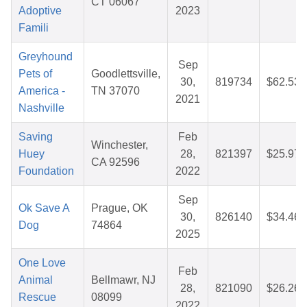
CT 06067
Adoptive
2023
Famili
Greyhound
Sep
Pets of
Goodlettsville,
30,
819734
$62.53
America -
TN 37070
2021
Nashville
Saving
Feb
Winchester,
Huey
28,
821397
$25.97
CA 92596
Foundation
2022
Sep
Ok Save A
Prague, OK
30,
826140
$34.46
Dog
74864
2025
One Love
Feb
Animal
Bellmawr, NJ
28,
821090
$26.26
Rescue
08099
2022