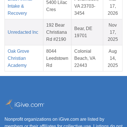
5400 Lilac
Intake &
VA 23703-
17,
Cres
Recovery
3454
2026
192 Bear
Nov
Bear, DE
Unredacted Inc
Christiana
17,
19701
Rd #2190
2025
Oak Grove
8044
Colonial
Aug
Christian
Leedstown
Beach, VA
14,
Academy
Rd
22443
2025
Nonprofit organizations on iGive.com are listed by
members or their affiliates for collective use. Listings do not