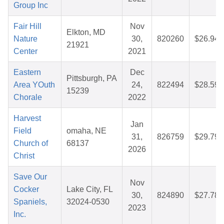
Group Inc
Fair Hill
Nov
Elkton, MD
Nature
30,
820260
$26.94
21921
Center
2021
Eastern
Dec
Pittsburgh, PA
Area YOuth
24,
822494
$28.59
15239
Chorale
2022
Harvest
Jan
Field
omaha, NE
31,
826759
$29.79
Church of
68137
2026
Christ
Save Our
Nov
Cocker
Lake City, FL
30,
824890
$27.78
Spaniels,
32024-0530
2023
Inc.