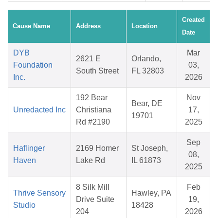
Created
Cause Name
Address
Location
Date
DYB
Mar
2621 E
Orlando,
Foundation
03,
South Street
FL 32803
Inc.
2026
192 Bear
Nov
Bear, DE
Unredacted Inc
Christiana
17,
19701
Rd #2190
2025
Sep
Haflinger
2169 Homer
St Joseph,
08,
Haven
Lake Rd
IL 61873
2025
8 Silk Mill
Feb
Thrive Sensory
Hawley, PA
Drive Suite
19,
Studio
18428
204
2026