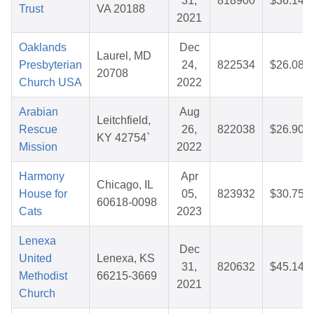
31,
818900
$36.14
Trust
VA 20188
2021
Oaklands
Dec
Laurel, MD
Presbyterian
24,
822534
$26.08
20708
Church USA
2022
Arabian
Aug
Leitchfield,
Rescue
26,
822038
$26.90
KY 42754`
Mission
2022
Harmony
Apr
Chicago, IL
House for
05,
823932
$30.75
60618-0098
Cats
2023
Lenexa
Dec
United
Lenexa, KS
31,
820632
$45.14
Methodist
66215-3669
2021
Church