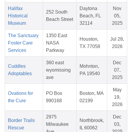
Halifax
Daytona
Nov
252 South
Historical
Beach, FL
05,
Beach Street
Museum
32114
2025
The Sanctuary
1350 East
Houston,
Jul 28,
Foster Care
NASA
TX 77058
2026
Services
Parkway
360 east
Dec
Cuddles
Mohnton,
wyomissing
07,
Adoptables
PA 19540
ave
2025
May
Ovations for
PO Box
Boston, MA
19,
the Cure
990168
02199
2026
2975
Dec
Border Trails
Northbrook,
Milwaukee
03,
Rescue
IL 60062
Ave
2025