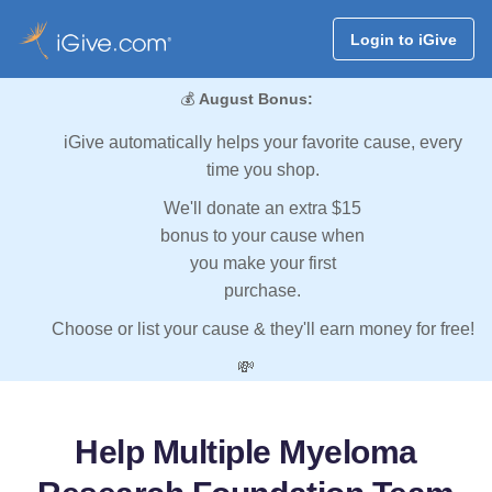
Login to iGive
💰
August Bonus:
iGive automatically helps your favorite cause, every
time you shop.
We'll donate an extra $15
bonus to your cause when
you make your first
purchase.
Choose or list your cause & they'll earn money for free!
💸
Help Multiple Myeloma