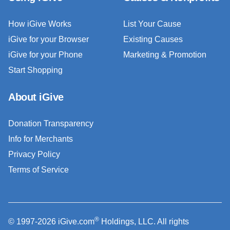
How iGive Works
List Your Cause
iGive for your Browser
Existing Causes
iGive for your Phone
Marketing & Promotion
Start Shopping
About iGive
Donation Transparency
Info for Merchants
Privacy Policy
Terms of Service
®
© 1997-2026 iGive.com
Holdings, LLC. All rights