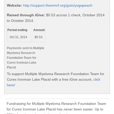
Website:
http://support.themmrf.org/goto/yogapeach
Raised through iGive:
$0.53 across 1 check, October 2014
to October 2014.
Period ending
Amount
Oct 31, 2014
$0.53
Payments sent to Multiple
Myeloma Research
Foundation Team for
Cures Ironman Lake
Placid
To support Multiple Myeloma Research Foundation Team for
Cures Ironman Lake Placid with a free iGive account,
click
here!
Fundraising for Multiple Myeloma Research Foundation Team
for Cures Ironman Lake Placid has never been easier. Up to