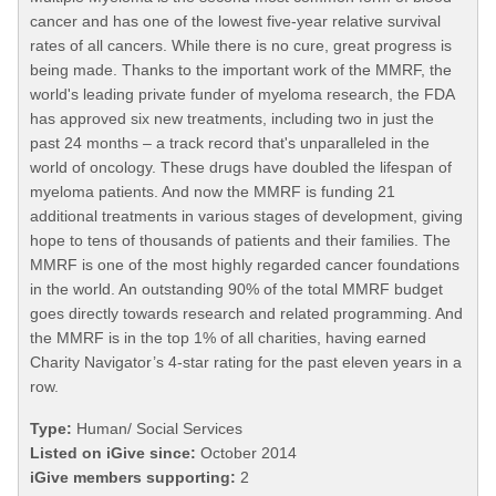
cancer and has one of the lowest five-year relative survival
rates of all cancers. While there is no cure, great progress is
being made. Thanks to the important work of the MMRF, the
world's leading private funder of myeloma research, the FDA
has approved six new treatments, including two in just the
past 24 months – a track record that's unparalleled in the
world of oncology. These drugs have doubled the lifespan of
myeloma patients. And now the MMRF is funding 21
additional treatments in various stages of development, giving
hope to tens of thousands of patients and their families. The
MMRF is one of the most highly regarded cancer foundations
in the world. An outstanding 90% of the total MMRF budget
goes directly towards research and related programming. And
the MMRF is in the top 1% of all charities, having earned
Charity Navigator’s 4-star rating for the past eleven years in a
row.
Type:
Human/ Social Services
Listed on iGive since:
October 2014
iGive members supporting:
2