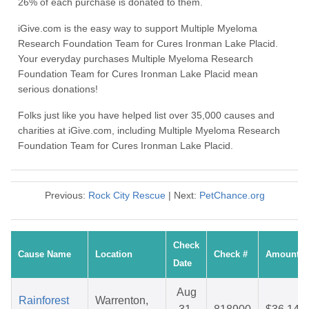
26% of each purchase is donated to them.
iGive.com is the easy way to support Multiple Myeloma
Research Foundation Team for Cures Ironman Lake Placid.
Your everyday purchases Multiple Myeloma Research
Foundation Team for Cures Ironman Lake Placid mean
serious donations!
Folks just like you have helped list over 35,000 causes and
charities at iGive.com, including Multiple Myeloma Research
Foundation Team for Cures Ironman Lake Placid.
Previous:
Rock City Rescue
| Next:
PetChance.org
Check
Cause Name
Location
Check #
Amount
Date
Aug
Rainforest
Warrenton,