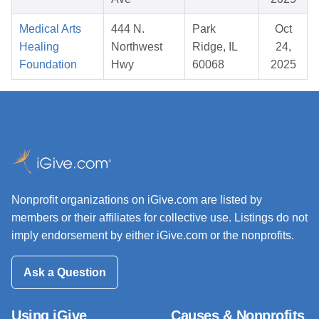
Medical Arts
444 N.
Park
Oct
Healing
Northwest
Ridge, IL
24,
Foundation
Hwy
60068
2025
Nonprofit organizations on iGive.com are listed by
members or their affiliates for collective use. Listings do not
imply endorsement by either iGive.com or the nonprofits.
Ask a Question
Using iGive
Causes & Nonprofits