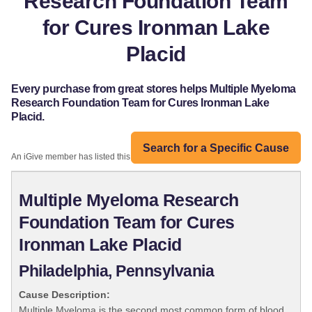
Research Foundation Team
for Cures Ironman Lake
Placid
Every purchase from great stores helps Multiple Myeloma
Research Foundation Team for Cures Ironman Lake
Placid.
Search for a Specific Cause
An iGive member has listed this organization:
Multiple Myeloma Research
Foundation Team for Cures
Ironman Lake Placid
Philadelphia, Pennsylvania
Cause Description:
Multiple Myeloma is the second most common form of blood