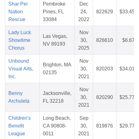
Shar Pei
Pembroke
Dec
Nation
Pines, FL
24,
822629
$33.45
Rescue
33084
2022
Lady Luck
Nov
Las Vegas,
Showtime
30,
826610
$6.67
NV 89193
Chorus
2025
Unbound
Nov
Brighton, MA
Visual Arts,
30,
820203
$34.01
02135
Inc.
2021
Nov
Benny
Jacksonville,
30,
820290
$25.77
Archuleta
FL 32218
2021
Children's
Long Beach,
Sep
Benefit
CA 90808-
30,
819876
$29.77
League
0011
2021