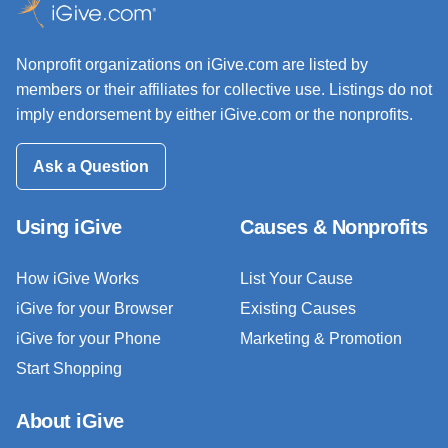
Nonprofit organizations on iGive.com are listed by
members or their affiliates for collective use. Listings do not
imply endorsement by either iGive.com or the nonprofits.
Ask a Question
Using iGive
Causes & Nonprofits
How iGive Works
List Your Cause
iGive for your Browser
Existing Causes
iGive for your Phone
Marketing & Promotion
Start Shopping
About iGive