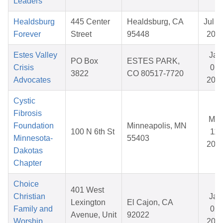
Leaders
Healdsburg
445 Center
Healdsburg, CA
Jul 2
Forever
Street
95448
202
Estes Valley
Jan
PO Box
ESTES PARK,
Crisis
01,
3822
CO 80517-7720
Advocates
202
Cystic
Fibrosis
Mar
Foundation
Minneapolis, MN
100 N 6th St
11,
Minnesota-
55403
202
Dakotas
Chapter
Choice
401 West
Christian
Jan
Lexington
El Cajon, CA
Family and
02,
Avenue, Unit
92022
Worship
202