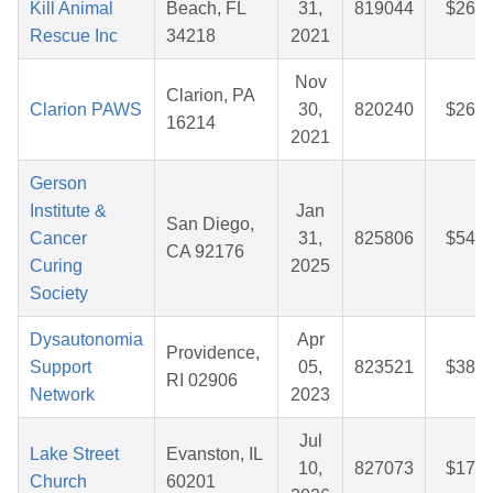
Kill Animal
Beach, FL
31,
819044
$26.6
Rescue Inc
34218
2021
Nov
Clarion, PA
Clarion PAWS
30,
820240
$26.7
16214
2021
Gerson
Institute &
Jan
San Diego,
Cancer
31,
825806
$54.3
CA 92176
Curing
2025
Society
Dysautonomia
Apr
Providence,
Support
05,
823521
$38.0
RI 02906
Network
2023
Jul
Lake Street
Evanston, IL
10,
827073
$17.3
Church
60201