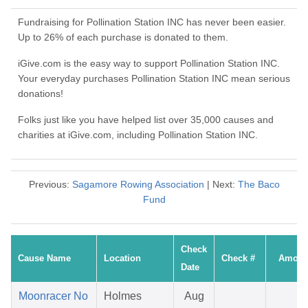
Fundraising for Pollination Station INC has never been easier.
Up to 26% of each purchase is donated to them.
iGive.com is the easy way to support Pollination Station INC.
Your everyday purchases Pollination Station INC mean serious
donations!
Folks just like you have helped list over 35,000 causes and
charities at iGive.com, including Pollination Station INC.
Previous:
Sagamore Rowing Association
| Next:
The Baco
Fund
Check
Cause Name
Location
Check #
Amoun
Date
Moonracer No
Holmes
Aug