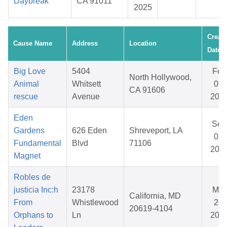
Daybreak
CA 91011
2025
Creat
Cause Name
Address
Location
Date
Big Love
5404
Feb
North Hollywood,
Animal
Whitsett
09,
CA 91606
rescue
Avenue
202
Eden
Sep
Gardens
626 Eden
Shreveport, LA
07,
Fundamental
Blvd
71106
202
Magnet
Robles de
justicia Inc:h
23178
Mar
California, MD
From
Whistlewood
26,
20619-4104
Orphans to
Ln
202