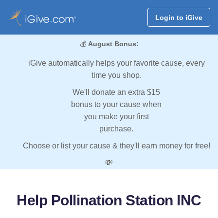
Login to iGive
💰
August Bonus:
iGive automatically helps your favorite cause, every
time you shop.
We'll donate an extra $15
bonus to your cause when
you make your first
purchase.
Choose or list your cause & they'll earn money for free!
💸
Help Pollination Station INC