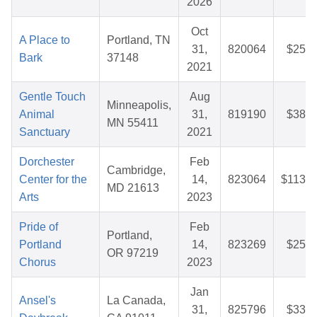
2026
Oct
A Place to
Portland, TN
31,
820064
$25.7
Bark
37148
2021
Gentle Touch
Aug
Minneapolis,
Animal
31,
819190
$38.1
MN 55411
Sanctuary
2021
Dorchester
Feb
Cambridge,
Center for the
14,
823064
$113.6
MD 21613
Arts
2023
Pride of
Feb
Portland,
Portland
14,
823269
$25.7
OR 97219
Chorus
2023
Jan
Ansel's
La Canada,
31,
825796
$33.3