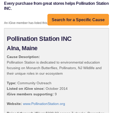
Every purchase from great stores helps Pollination Station
INC.
Search for a Specific Cause
An iGive member has listed this organization:
Pollination Station INC
Alna, Maine
Cause Description:
Pollination Station is dedicated to environmental education
focusing on Monarch Butterflies, Pollinators, NJ Wildlife and
their unique roles in our ecosystem
Type:
Community Outreach
Listed on iGive since:
October 2014
iGive members supporting:
9
Website:
www.PollinationStation.org