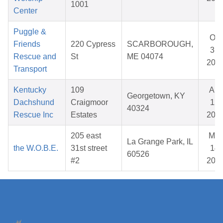
1001
Center
Puggle &
Oct
Friends
220 Cypress
SCARBOROUGH,
31,
Rescue and
St
ME 04074
202
Transport
Kentucky
109
Apr
Georgetown, KY
Dachshund
Craigmoor
12,
40324
Rescue Inc
Estates
202
205 east
Mar
La Grange Park, IL
the W.O.B.E.
31st street
14,
60526
#2
202