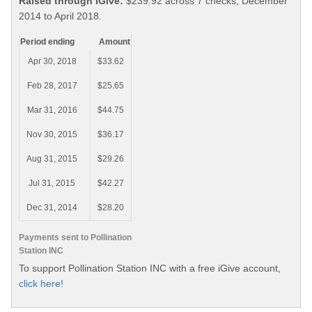
Raised through iGive:
$239.92 across 7 checks, December
2014 to April 2018.
Period ending
Amount
Apr 30, 2018
$33.62
Feb 28, 2017
$25.65
Mar 31, 2016
$44.75
Nov 30, 2015
$36.17
Aug 31, 2015
$29.26
Jul 31, 2015
$42.27
Dec 31, 2014
$28.20
Payments sent to Pollination
Station INC
To support Pollination Station INC with a free iGive account,
click here!