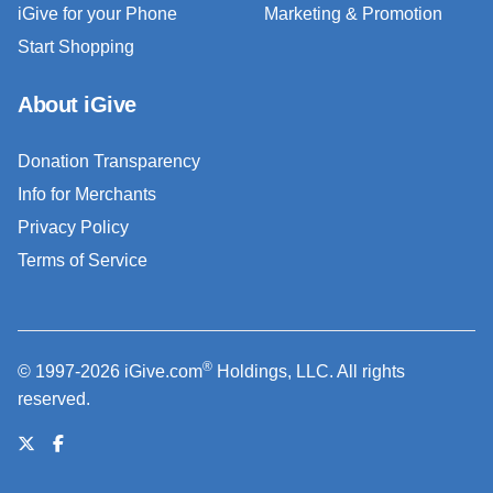
iGive for your Phone
Marketing & Promotion
Start Shopping
About iGive
Donation Transparency
Info for Merchants
Privacy Policy
Terms of Service
®
© 1997-2026 iGive.com
Holdings, LLC. All rights
reserved.