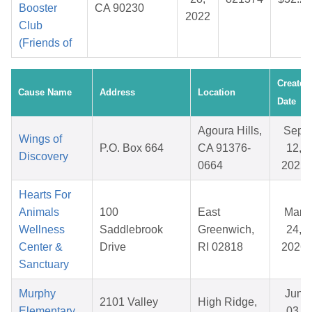
Booster
CA 90230
2022
Club
(Friends of
Created
Cause Name
Address
Location
Date
Agoura Hills,
Sep
Wings of
P.O. Box 664
CA 91376-
12,
Discovery
0664
2025
Hearts For
Animals
100
East
Mar
Wellness
Saddlebrook
Greenwich,
24,
Center &
Drive
RI 02818
2026
Sanctuary
Murphy
Jun
2101 Valley
High Ridge,
Elementary
03,