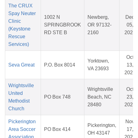
The CRUX
Spay Neuter
1002 N
Newberg,
Dec
Clinic
SPRINGBROOK
OR 97132-
05,
(Keystone
RD STE B
2160
2025
Rescue
Services)
Oct
Yorktown,
Seva Grreat
P.O. Box 8014
13,
VA 23693
2025
Wrightsville
Wrightsville
Oct
United
PO Box 748
Beach, NC
23,
Methodist
28480
2025
Church
Pickerington
Nov
Pickerington,
Area Soccer
PO Box 414
17,
OH 43147
Association
2025