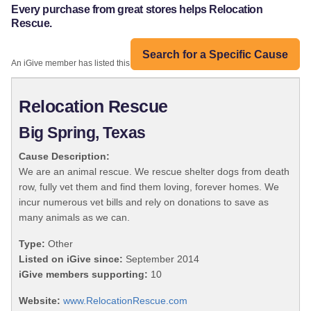
Every purchase from great stores helps Relocation
Rescue.
Search for a Specific Cause
An iGive member has listed this organization:
Relocation Rescue
Big Spring, Texas
Cause Description:
We are an animal rescue. We rescue shelter dogs from death
row, fully vet them and find them loving, forever homes. We
incur numerous vet bills and rely on donations to save as
many animals as we can.
Type:
Other
Listed on iGive since:
September 2014
iGive members supporting:
10
Website:
www.RelocationRescue.com