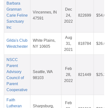
Barbara
Grannan
Dec
Vincennes, IN
Carie Feline
24,
822699
$54.00
47591
Sanctuary
2022
Inc
Aug
Gilda's Club
White Plains,
31,
818784
$26.69
Westchester
NY 10605
2021
NSCC
Parent
Feb
Advisory
Seattle, WA
28,
821449
$25.36
Council of
98103
2022
Parent
Cooperative
Faith
Feb
Lutheran
Sharpsburg,