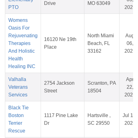
Drive
MO 63049
PTO
2026
Womens
Oasis For
Rejuvenating
North Miami
Aug
16120 Ne 19th
Therapies
Beach, FL
06,
Place
And Holistic
33162
2025
Health
Healing INC
Valhalla
Apr
2754 Jackson
Scranton, PA
Veterans
22,
Street
18504
Services
2026
Black Tie
Boston
1117 Pine Lake
Hartsville ,
Jul 19,
Terrier
Dr
SC 29550
2026
Rescue