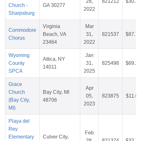
28,
821212
$30.29
Church -
GA 30277
2022
Sharpsburg
Virginia
Mar
Commodore
Beach, VA
31,
821537
$87.78
Chorus
23464
2022
Wyoming
Jan
Attica, NY
County
31,
825498
$69.27
14011
SPCA
2025
Grace
Apr
Church
Bay City, MI
05,
823875
$11.66
(Bay City,
48706
2023
MI)
Playa del
Rey
Feb
Elementary
Culver City,
28,
821374
$32.20