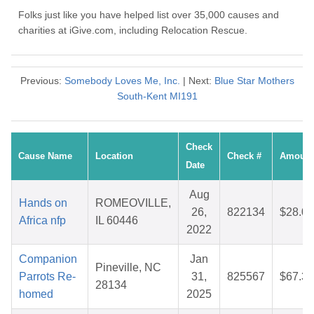
Folks just like you have helped list over 35,000 causes and
charities at iGive.com, including Relocation Rescue.
Previous:
Somebody Loves Me, Inc.
| Next:
Blue Star Mothers
South-Kent MI191
Check
Cause Name
Location
Check #
Amount
Date
Aug
Hands on
ROMEOVILLE,
26,
822134
$28.07
Africa nfp
IL 60446
2022
Companion
Jan
Pineville, NC
Parrots Re-
31,
825567
$67.32
28134
homed
2025