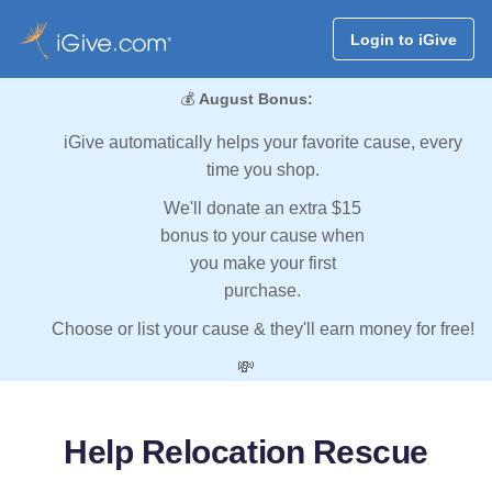
Login to iGive
💰
August Bonus:
iGive automatically helps your favorite cause, every
time you shop.
We'll donate an extra $15
bonus to your cause when
you make your first
purchase.
Choose or list your cause & they'll earn money for free!
💸
Help Relocation Rescue