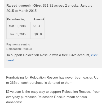
Raised through iGive:
$31.91 across 2 checks, January
2015 to March 2015.
Period ending
Amount
Mar 31, 2015
$31.41
Jan 31, 2015
$0.50
Payments sent to
Relocation Rescue
To support Relocation Rescue with a free iGive account,
click
here!
Fundraising for Relocation Rescue has never been easier. Up
to 26% of each purchase is donated to them.
iGive.com is the easy way to support Relocation Rescue. Your
everyday purchases Relocation Rescue mean serious
donations!