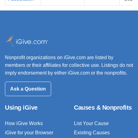
Nonprofit organizations on iGive.com are listed by
members or their affiliates for collective use. Listings do not
imply endorsement by either iGive.com or the nonprofits.
Ask a Question
Using iGive
Causes & Nonprofits
How iGive Works
List Your Cause
iGive for your Browser
Existing Causes