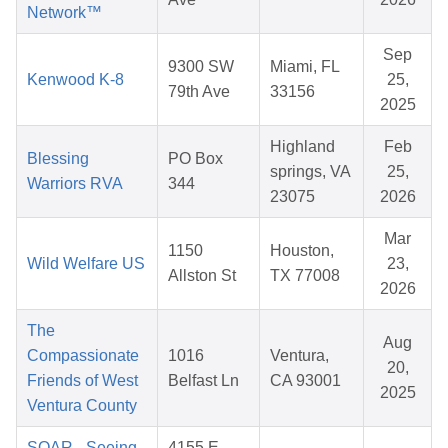
Network™
Sep
9300 SW
Miami, FL
Kenwood K-8
25,
79th Ave
33156
2025
Highland
Feb
Blessing
PO Box
springs, VA
25,
Warriors RVA
344
23075
2026
Mar
1150
Houston,
Wild Welfare US
23,
Allston St
TX 77008
2026
The
Aug
Compassionate
1016
Ventura,
20,
Friends of West
Belfast Ln
CA 93001
2025
Ventura County
SOAR - Seeing
4155 E.