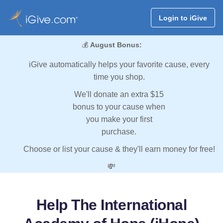
Login to iGive
💰
August Bonus:
iGive automatically helps your favorite cause, every
time you shop.
We'll donate an extra $15
bonus to your cause when
you make your first
purchase.
Choose or list your cause & they'll earn money for free!
💸
Help The International