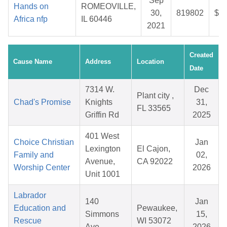
Sep
Hands on
ROMEOVILLE,
30,
819802
$29
Africa nfp
IL 60446
2021
Created
Cause Name
Address
Location
Date
7314 W.
Dec
Plant city ,
Chad's Promise
Knights
31,
FL 33565
Griffin Rd
2025
401 West
Choice Christian
Jan
Lexington
El Cajon,
Family and
02,
Avenue,
CA 92022
Worship Center
2026
Unit 1001
Labrador
140
Jan
Education and
Pewaukee,
Simmons
15,
Rescue
WI 53072
Ave
2026