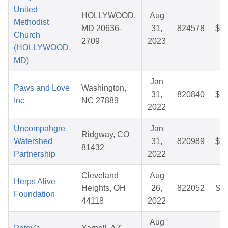
United
HOLLYWOOD,
Aug
Methodist
MD 20636-
31,
824578
$35
Church
2709
2023
(HOLLYWOOD,
MD)
Jan
Paws and Love
Washington,
31,
820840
$58
Inc
NC 27889
2022
Uncompahgre
Jan
Ridgway, CO
Watershed
31,
820989
$25
81432
Partnership
2022
Cleveland
Aug
Herps Alive
Heights, OH
26,
822052
$36
Foundation
44118
2022
Aug