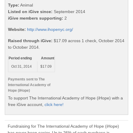
Type:
Animal
Listed on iGive since:
September 2014
iGive members supporting:
2
Website:
http://www.ihopenyc.org/
Raised through iGive:
$17.09 across 1 check, October 2014
to October 2014.
Period ending
Amount
Oct 31, 2014
$17.09
Payments sent to The
International Academy of
Hope (iHope)
To support The International Academy of Hope (iHope) with a
free iGive account,
click here!
Fundraising for The International Academy of Hope (iHope)
has never been easier. Up to 26% of each purchase is