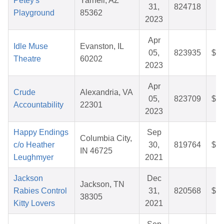
Petey's
Yarnell, AZ
31,
824718
$5
Playground
85362
2023
Apr
Idle Muse
Evanston, IL
05,
823935
$80
Theatre
60202
2023
Apr
Crude
Alexandria, VA
05,
823709
$32
Accountability
22301
2023
Happy Endings
Sep
Columbia City,
c/o Heather
30,
819764
$28
IN 46725
Leughmyer
2021
Jackson
Dec
Jackson, TN
Rabies Control
31,
820568
$42
38305
Kitty Lovers
2021