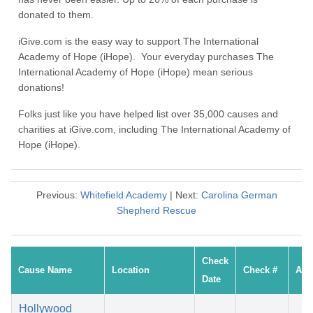
donated to them.
iGive.com is the easy way to support The International
Academy of Hope (iHope). Your everyday purchases The
International Academy of Hope (iHope) mean serious
donations!
Folks just like you have helped list over 35,000 causes and
charities at iGive.com, including The International Academy of
Hope (iHope).
Previous:
Whitefield Academy
| Next:
Carolina German
Shepherd Rescue
Check
Cause Name
Location
Check #
Amo
Date
Hollywood