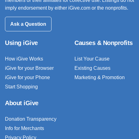
members or their affiliates for collective use. Listings do not
imply endorsement by either iGive.com or the nonprofits.
Ask a Question
Using iGive
Causes & Nonprofits
How iGive Works
List Your Cause
iGive for your Browser
Existing Causes
iGive for your Phone
Marketing & Promotion
Start Shopping
About iGive
Donation Transparency
Info for Merchants
Privacy Policy