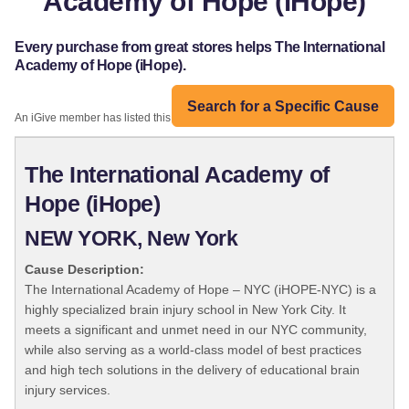
Academy of Hope (iHope)
Every purchase from great stores helps The International
Academy of Hope (iHope).
Search for a Specific Cause
An iGive member has listed this organization:
The International Academy of
Hope (iHope)
NEW YORK, New York
Cause Description:
The International Academy of Hope – NYC (iHOPE-NYC) is a
highly specialized brain injury school in New York City. It
meets a significant and unmet need in our NYC community,
while also serving as a world-class model of best practices
and high tech solutions in the delivery of educational brain
injury services.