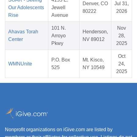
Denver, CO
Jul 31,
Our Adolescents
Jewell
80222
2026
Rise
Avenue
101 N.
Nov
Ahavas Torah
Henderson,
Arroyo
28,
Center
NV 89012
Pkwy
2025
Oct
P.O. Box
Mt. Kisco,
WMNUnite
24,
525
NY 10549
2025
Nonprofit organizations on iGive.com are listed by