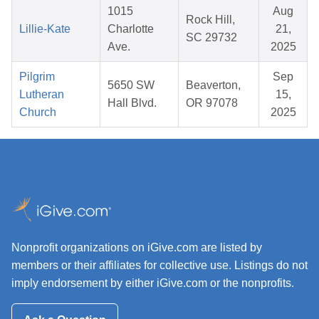
1015
Aug
Rock Hill,
Lillie-Kate
Charlotte
21,
SC 29732
Ave.
2025
Pilgrim
Sep
5650 SW
Beaverton,
Lutheran
15,
Hall Blvd.
OR 97078
Church
2025
Nonprofit organizations on iGive.com are listed by
members or their affiliates for collective use. Listings do not
imply endorsement by either iGive.com or the nonprofits.