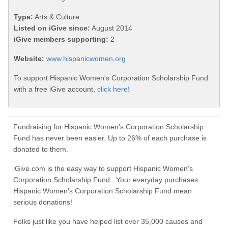
Type:
Arts & Culture
Listed on iGive since:
August 2014
iGive members supporting:
2
Website:
www.hispanicwomen.org
To support Hispanic Women's Corporation Scholarship Fund
with a free iGive account,
click here!
Fundraising for Hispanic Women's Corporation Scholarship
Fund has never been easier. Up to 26% of each purchase is
donated to them.
iGive.com is the easy way to support Hispanic Women's
Corporation Scholarship Fund. Your everyday purchases
Hispanic Women's Corporation Scholarship Fund mean
serious donations!
Folks just like you have helped list over 35,000 causes and