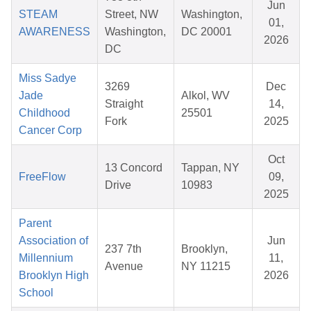
Jun
STEAM
Street, NW
Washington,
01,
AWARENESS
Washington,
DC 20001
2026
DC
Miss Sadye
3269
Dec
Jade
Alkol, WV
Straight
14,
Childhood
25501
Fork
2025
Cancer Corp
Oct
13 Concord
Tappan, NY
FreeFlow
09,
Drive
10983
2025
Parent
Association of
Jun
237 7th
Brooklyn,
Millennium
11,
Avenue
NY 11215
Brooklyn High
2026
School