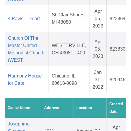
Apr
St. Clair Shores,
4 Paws 1 Heart
05,
823864
MI 48080
2023
Church Of The
Apr
Master United
WESTERVILLE,
05,
823830
Methodist Church
OH 43081-1400
2023
(WEST
Jan
Harmony House
Chicago, IL
31,
820946
for Cats
60618-0098
2022
Created
Cause Name
Address
Location
Date
Josephine
Apr