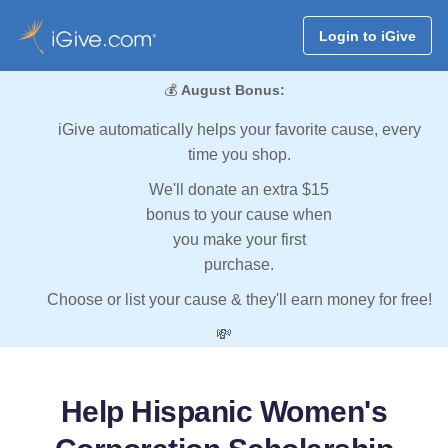
Login to iGive
💰
August Bonus:
iGive automatically helps your favorite cause, every
time you shop.
We'll donate an extra $15
bonus to your cause when
you make your first
purchase.
Choose or list your cause & they'll earn money for free!
💸
Help Hispanic Women's