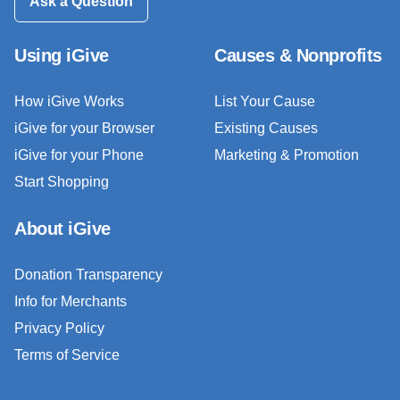
Ask a Question
Using iGive
Causes & Nonprofits
How iGive Works
List Your Cause
iGive for your Browser
Existing Causes
iGive for your Phone
Marketing & Promotion
Start Shopping
About iGive
Donation Transparency
Info for Merchants
Privacy Policy
Terms of Service