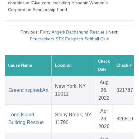
charities at iGive.com, including Hispanic Women's
Corporation Scholarship Fund.
Previous:
Furry Angels Dachshund Rescue
| Next:
Firecrackers STX Fastpitch Softball Club
Check
Cause Name
Location
Check #
Date
Aug
New York, NY
Green:Inspired:Art
26,
821787
10011
2022
Apr
Long Island
Stony Brook, NY
23,
826819
Bulldog Rescue
11790
2026