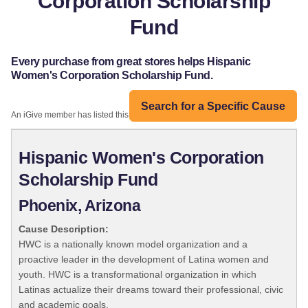
Corporation Scholarship
Fund
Every purchase from great stores helps Hispanic
Women's Corporation Scholarship Fund.
Search for a Specific Cause
An iGive member has listed this organization:
Hispanic Women's Corporation
Scholarship Fund
Phoenix, Arizona
Cause Description:
HWC is a nationally known model organization and a
proactive leader in the development of Latina women and
youth. HWC is a transformational organization in which
Latinas actualize their dreams toward their professional, civic
and academic goals.