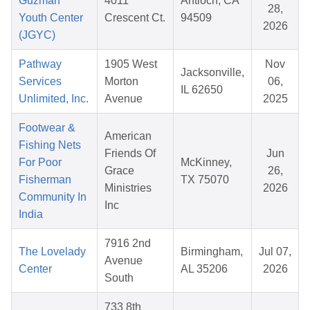
Guzman
4011
Antioch, CA
28,
Youth Center
Crescent Ct.
94509
2026
(JGYC)
Pathway
1905 West
Nov
Jacksonville,
Services
Morton
06,
IL 62650
Unlimited, Inc.
Avenue
2025
Footwear &
American
Fishing Nets
Friends Of
Jun
For Poor
McKinney,
Grace
26,
Fisherman
TX 75070
Ministries
2026
Community In
Inc
India
7916 2nd
The Lovelady
Birmingham,
Jul 07,
Avenue
Center
AL 35206
2026
South
733 8th