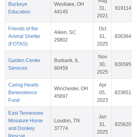
Aug
Buckeye
Westlake, OH
31,
819114
Education
44145
2021
Friends of the
Oct
Aiken, SC
Animal Shelter
31,
826364
29802
(FOTAS)
2025
Nov
Garden Center
Burbank, IL
30,
826595
Services
60459
2025
Caring Hearts
Apr
Winchester, OH
Benevolence
05,
823851
45697
Fund
2023
East Tennessee
Jan
Miniature Horse
Loudon, TN
31,
825620
and Donkey
37774
2025
Rescue