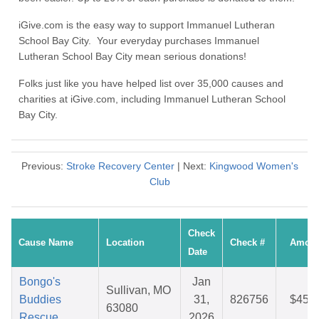
iGive.com is the easy way to support Immanuel Lutheran
School Bay City. Your everyday purchases Immanuel
Lutheran School Bay City mean serious donations!
Folks just like you have helped list over 35,000 causes and
charities at iGive.com, including Immanuel Lutheran School
Bay City.
Previous:
Stroke Recovery Center
| Next:
Kingwood Women's
Club
Check
Cause Name
Location
Check #
Amoun
Date
Bongo's
Jan
Sullivan, MO
Buddies
31,
826756
$45.9
63080
Rescue
2026