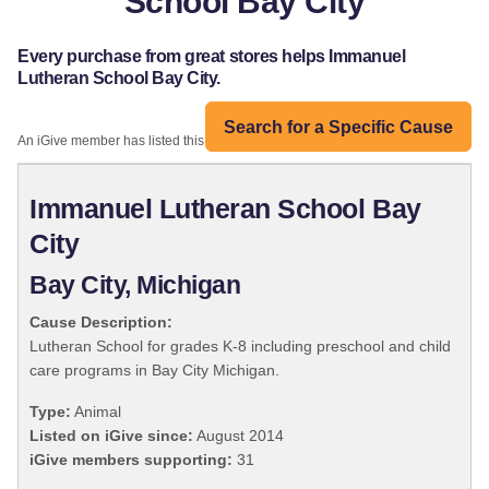
School Bay City
Every purchase from great stores helps Immanuel
Lutheran School Bay City.
Search for a Specific Cause
An iGive member has listed this organization:
Immanuel Lutheran School Bay
City
Bay City, Michigan
Cause Description:
Lutheran School for grades K-8 including preschool and child
care programs in Bay City Michigan.
Type:
Animal
Listed on iGive since:
August 2014
iGive members supporting:
31