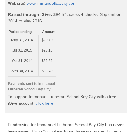
Website:
www.immanuelbaycity.com
Raised through iGive:
$94.57 across 4 checks, September
2014 to May 2016.
Period ending
Amount
May 31, 2016
$29.70
Jul 31, 2015
$28.13
Oct 31, 2014
$25.25
Sep 30, 2014
$11.49
Payments sent to Immanuel
Lutheran School Bay City
To support Immanuel Lutheran School Bay City with a free
iGive account,
click here!
Fundraising for Immanuel Lutheran School Bay City has never
been easier. Up to 26% of each purchase is donated to them.