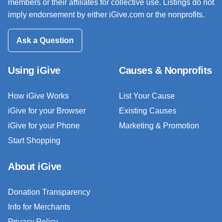
members or their affiliates for collective use. Listings do not
imply endorsement by either iGive.com or the nonprofits.
Ask a Question
Using iGive
Causes & Nonprofits
How iGive Works
List Your Cause
iGive for your Browser
Existing Causes
iGive for your Phone
Marketing & Promotion
Start Shopping
About iGive
Donation Transparency
Info for Merchants
Privacy Policy