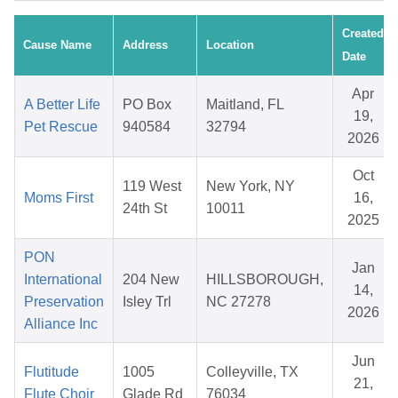
Created
Cause Name
Address
Location
Date
Apr
A Better Life
PO Box
Maitland, FL
19,
Pet Rescue
940584
32794
2026
Oct
119 West
New York, NY
Moms First
16,
24th St
10011
2025
PON
Jan
International
204 New
HILLSBOROUGH,
14,
Preservation
Isley Trl
NC 27278
2026
Alliance Inc
Jun
Flutitude
1005
Colleyville, TX
21,
Flute Choir
Glade Rd
76034