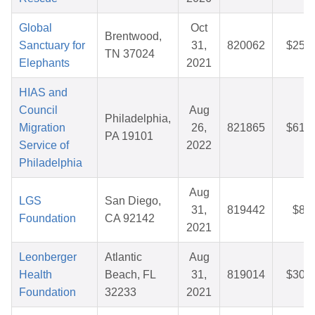
Global
Oct
Brentwood,
Sanctuary for
31,
820062
$25.2
TN 37024
Elephants
2021
HIAS and
Council
Aug
Philadelphia,
Migration
26,
821865
$61.7
PA 19101
Service of
2022
Philadelphia
Aug
LGS
San Diego,
31,
819442
$8.5
Foundation
CA 92142
2021
Leonberger
Atlantic
Aug
Health
Beach, FL
31,
819014
$30.8
Foundation
32233
2021