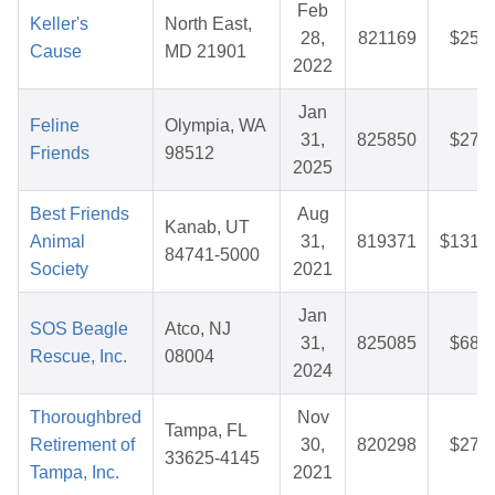
Feb
Keller's
North East,
28,
821169
$25.3
Cause
MD 21901
2022
Jan
Feline
Olympia, WA
31,
825850
$27.8
Friends
98512
2025
Best Friends
Aug
Kanab, UT
Animal
31,
819371
$131.4
84741-5000
Society
2021
Jan
SOS Beagle
Atco, NJ
31,
825085
$68.4
Rescue, Inc.
08004
2024
Thoroughbred
Nov
Tampa, FL
Retirement of
30,
820298
$27.4
33625-4145
Tampa, Inc.
2021