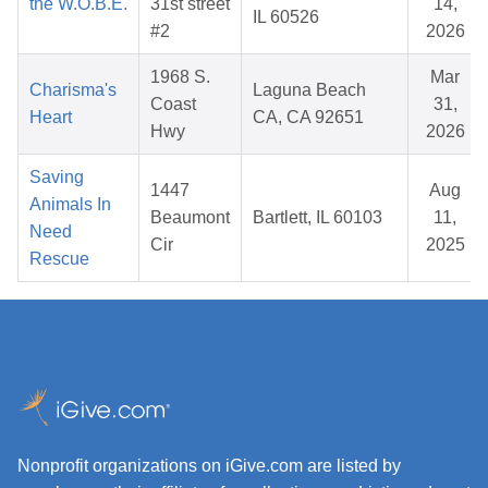
the W.O.B.E.
31st street
14,
IL 60526
#2
2026
1968 S.
Mar
Charisma's
Laguna Beach
Coast
31,
Heart
CA, CA 92651
Hwy
2026
Saving
1447
Aug
Animals In
Beaumont
Bartlett, IL 60103
11,
Need
Cir
2025
Rescue
Nonprofit organizations on iGive.com are listed by