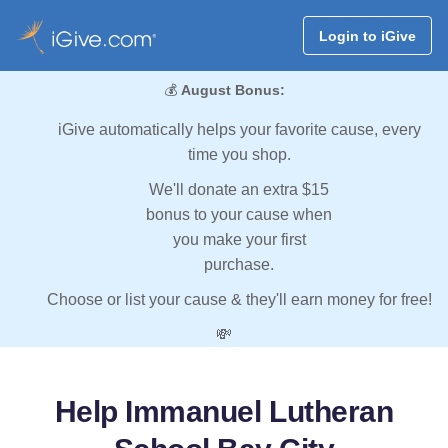
Login to iGive
💰
August Bonus:
iGive automatically helps your favorite cause, every
time you shop.
We'll donate an extra $15
bonus to your cause when
you make your first
purchase.
Choose or list your cause & they'll earn money for free!
💸
Help Immanuel Lutheran