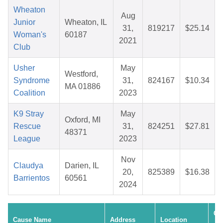
Wheaton
Aug
Junior
Wheaton, IL
31,
819217
$25.14
Woman's
60187
2021
Club
Usher
May
Westford,
Syndrome
31,
824167
$10.34
MA 01886
Coalition
2023
K9 Stray
May
Oxford, MI
Rescue
31,
824251
$27.81
48371
League
2023
Nov
Claudya
Darien, IL
20,
825389
$16.38
Barrientos
60561
2024
Cr
Cause Name
Address
Location