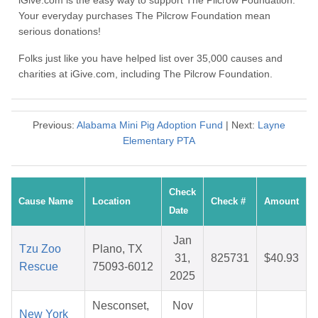
iGive.com is the easy way to support The Pilcrow Foundation.
Your everyday purchases The Pilcrow Foundation mean
serious donations!
Folks just like you have helped list over 35,000 causes and
charities at iGive.com, including The Pilcrow Foundation.
Previous:
Alabama Mini Pig Adoption Fund
| Next:
Layne
Elementary PTA
Check
Cause Name
Location
Check #
Amount
Date
Jan
Tzu Zoo
Plano, TX
31,
825731
$40.93
Rescue
75093-6012
2025
Nesconset,
Nov
New York