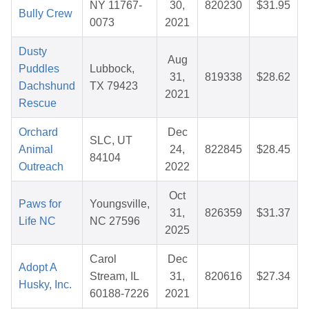
NY 11767-
30,
820230
$31.95
Bully Crew
0073
2021
Dusty
Aug
Puddles
Lubbock,
31,
819338
$28.62
Dachshund
TX 79423
2021
Rescue
Orchard
Dec
SLC, UT
Animal
24,
822845
$28.45
84104
Outreach
2022
Oct
Paws for
Youngsville,
31,
826359
$31.37
Life NC
NC 27596
2025
Carol
Dec
Adopt A
Stream, IL
31,
820616
$27.34
Husky, Inc.
60188-7226
2021