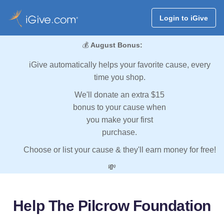
Login to iGive
💰
August Bonus:
iGive automatically helps your favorite cause, every
time you shop.
We'll donate an extra $15
bonus to your cause when
you make your first
purchase.
Choose or list your cause & they'll earn money for free!
💸
Help The Pilcrow Foundation