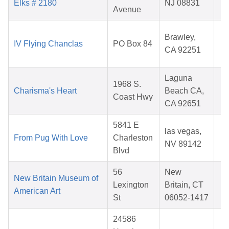
Elks # 2180
NJ 08831
Avenue
2
D
Brawley,
IV Flying Chanclas
PO Box 84
CA 92251
2
Laguna
M
1968 S.
Charisma's Heart
Beach CA,
Coast Hwy
CA 92651
2
5841 E
A
las vegas,
From Pug With Love
Charleston
NV 89142
Blvd
2
56
New
A
New Britain Museum of
Lexington
Britain, CT
American Art
St
06052-1417
2
24586