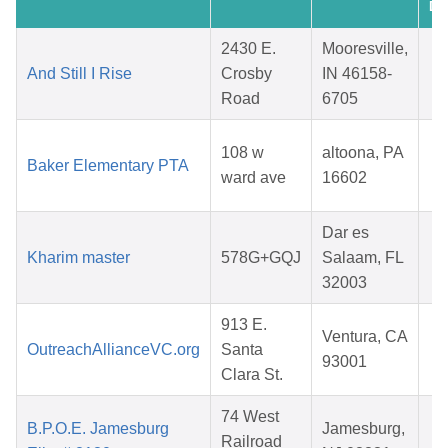
Da
2430 E.
Mooresville,
And Still I Rise
Crosby
IN 46158-
Road
6705
2
F
108 w
altoona, PA
Baker Elementary PTA
ward ave
16602
2
Dar es
M
Kharim master
578G+GQJ
Salaam, FL
32003
2
913 E.
Ventura, CA
OutreachAllianceVC.org
Santa
93001
Clara St.
2
74 West
F
B.P.O.E. Jamesburg
Jamesburg,
Railroad