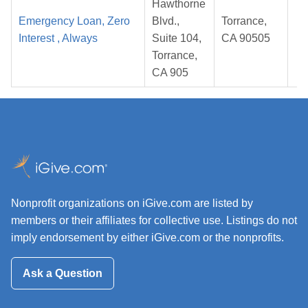
Hawthorne
Emergency Loan, Zero
Blvd.,
Torrance,
Interest , Always
Suite 104,
CA 90505
2
Torrance,
CA 905
Nonprofit organizations on iGive.com are listed by
members or their affiliates for collective use. Listings do not
imply endorsement by either iGive.com or the nonprofits.
Ask a Question