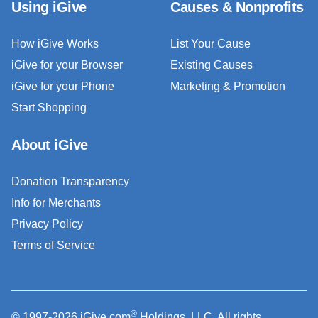
Using iGive
Causes & Nonprofits
How iGive Works
List Your Cause
iGive for your Browser
Existing Causes
iGive for your Phone
Marketing & Promotion
Start Shopping
About iGive
Donation Transparency
Info for Merchants
Privacy Policy
Terms of Service
®
© 1997-2026 iGive.com
Holdings, LLC. All rights