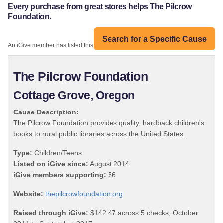
Every purchase from great stores helps The Pilcrow
Foundation.
Search for a Specific Cause
An iGive member has listed this organization:
The Pilcrow Foundation
Cottage Grove, Oregon
Cause Description:
The Pilcrow Foundation provides quality, hardback children's
books to rural public libraries across the United States.
Type:
Children/Teens
Listed on iGive since:
August 2014
iGive members supporting:
56
Website:
thepilcrowfoundation.org
Raised through iGive:
$142.47 across 5 checks, October