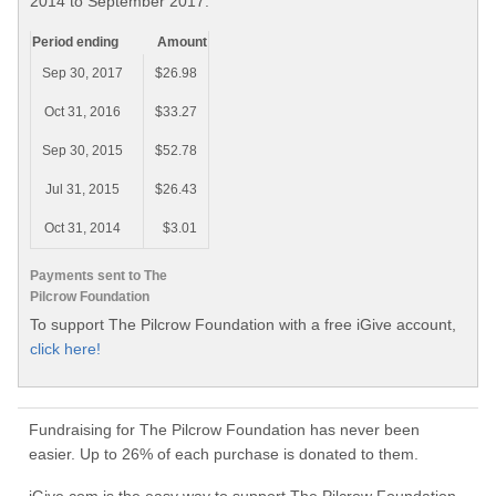
2014 to September 2017.
Period ending
Amount
Sep 30, 2017
$26.98
Oct 31, 2016
$33.27
Sep 30, 2015
$52.78
Jul 31, 2015
$26.43
Oct 31, 2014
$3.01
Payments sent to The
Pilcrow Foundation
To support The Pilcrow Foundation with a free iGive account,
click here!
Fundraising for The Pilcrow Foundation has never been
easier. Up to 26% of each purchase is donated to them.