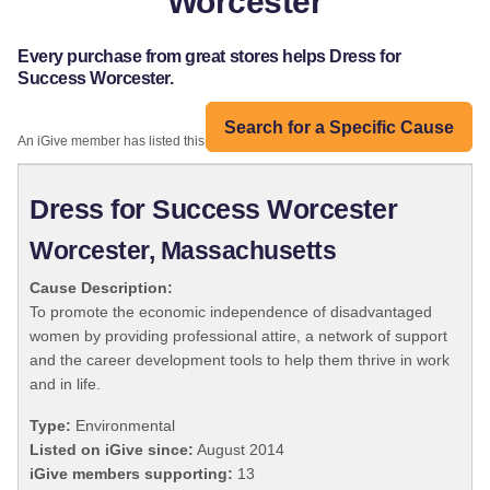
Worcester
Every purchase from great stores helps Dress for
Success Worcester.
Search for a Specific Cause
An iGive member has listed this organization:
Dress for Success Worcester
Worcester, Massachusetts
Cause Description:
To promote the economic independence of disadvantaged
women by providing professional attire, a network of support
and the career development tools to help them thrive in work
and in life.
Type:
Environmental
Listed on iGive since:
August 2014
iGive members supporting:
13