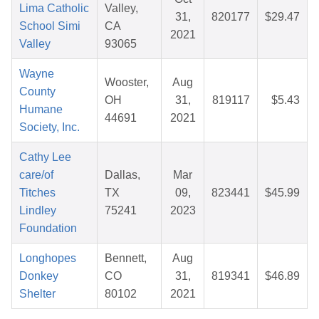
Lima Catholic
Valley,
31,
820177
$29.47
School Simi
CA
2021
Valley
93065
Wayne
Wooster,
Aug
County
OH
31,
819117
$5.43
Humane
44691
2021
Society, Inc.
Cathy Lee
care/of
Dallas,
Mar
Titches
TX
09,
823441
$45.99
Lindley
75241
2023
Foundation
Longhopes
Bennett,
Aug
Donkey
CO
31,
819341
$46.89
Shelter
80102
2021