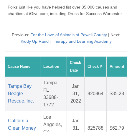
Folks just like you have helped list over 35,000 causes and
charities at iGive.com, including Dress for Success Worcester.
Previous:
For the Love of Animals of Powell County
| Next:
Kiddy Up Ranch Therapy and Learning Academy
Check
Cause Name
Location
Check #
Amount
Date
Tampa,
Tampa Bay
Jan
FL
Beagle
31,
820864
$35.28
33688-
Rescue, Inc.
2022
1772
Los
California
Jan
Angeles,
Clean Money
31,
825788
$62.79
CA