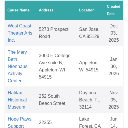
Created
Cause Name
Address
Location
Date
West Coast
Dec
5273 Prospect
San Jose,
Theater Arts
03,
Road
CA 95129
Inc.
2025
The Mary
3000 E College
Beth
Jan
Ave suite B,
Appleton,
Nienhaus
30,
Appleton, WI
WI 54915
Activity
2026
54915
Center
Halifax
Daytona
Nov
252 South
Historical
Beach, FL
05,
Beach Street
Museum
32114
2025
Hope Paws
Lake
Jun
22255
Support
Forest, CA
14,