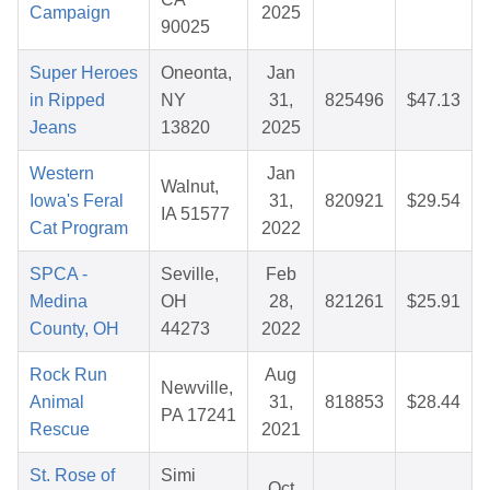
Campaign
2025
90025
Super Heroes
Oneonta,
Jan
in Ripped
NY
31,
825496
$47.13
Jeans
13820
2025
Western
Jan
Walnut,
Iowa's Feral
31,
820921
$29.54
IA 51577
Cat Program
2022
SPCA -
Seville,
Feb
Medina
OH
28,
821261
$25.91
County, OH
44273
2022
Rock Run
Aug
Newville,
Animal
31,
818853
$28.44
PA 17241
Rescue
2021
St. Rose of
Simi
Oct