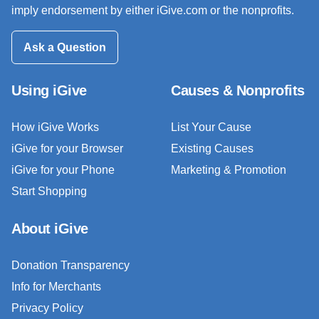
imply endorsement by either iGive.com or the nonprofits.
Ask a Question
Using iGive
Causes & Nonprofits
How iGive Works
List Your Cause
iGive for your Browser
Existing Causes
iGive for your Phone
Marketing & Promotion
Start Shopping
About iGive
Donation Transparency
Info for Merchants
Privacy Policy