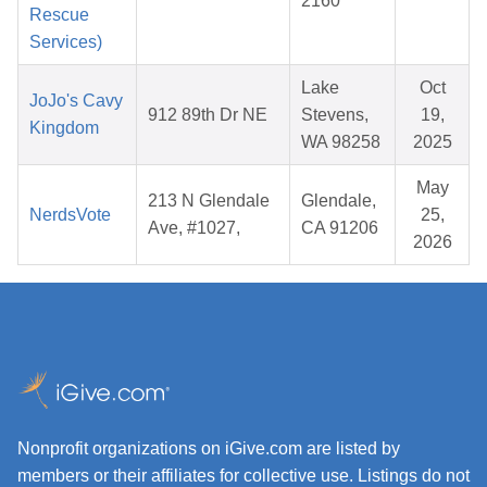
2160
Rescue
Services)
Lake
Oct
JoJo's Cavy
912 89th Dr NE
Stevens,
19,
Kingdom
WA 98258
2025
May
213 N Glendale
Glendale,
NerdsVote
25,
Ave, #1027,
CA 91206
2026
Nonprofit organizations on iGive.com are listed by
members or their affiliates for collective use. Listings do not