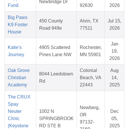
Newbridge Dr
Fund
92630
2026
Big Paws
450 County
Alvin, TX
Jul 15,
K9 Foster
Road 949e
77511
2026
House
Jan
Katie's
4905 Scattered
Rochester,
19,
Journey
Pines Lane NW
MN 55901
2026
Oak Grove
Colonial
Aug
8044 Leedstown
Christian
Beach, VA
14,
Rd
Academy
22443
2025
The CRUX
Spay
Newberg,
Neuter
1002 N
Dec
OR
Clinic
SPRINGBROOK
05,
97132-
(Keystone
RD STE B
2025