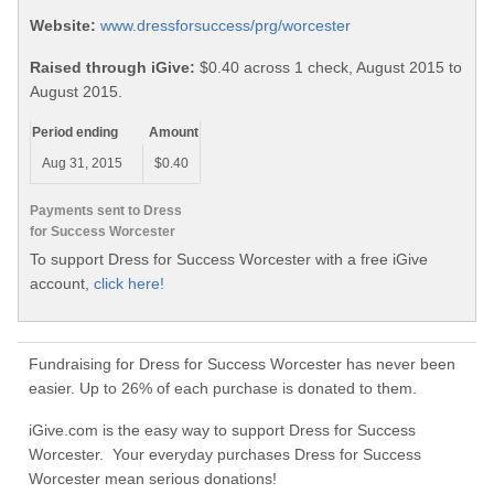
Website:
www.dressforsuccess/prg/worcester
Raised through iGive:
$0.40 across 1 check, August 2015 to
August 2015.
Period ending
Amount
Aug 31, 2015
$0.40
Payments sent to Dress
for Success Worcester
To support Dress for Success Worcester with a free iGive
account,
click here!
Fundraising for Dress for Success Worcester has never been
easier. Up to 26% of each purchase is donated to them.
iGive.com is the easy way to support Dress for Success
Worcester. Your everyday purchases Dress for Success
Worcester mean serious donations!