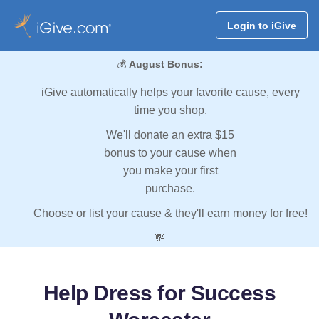
Login to iGive
💰
August Bonus:
iGive automatically helps your favorite cause, every
time you shop.
We'll donate an extra $15
bonus to your cause when
you make your first
purchase.
Choose or list your cause & they'll earn money for free!
💸
Help Dress for Success