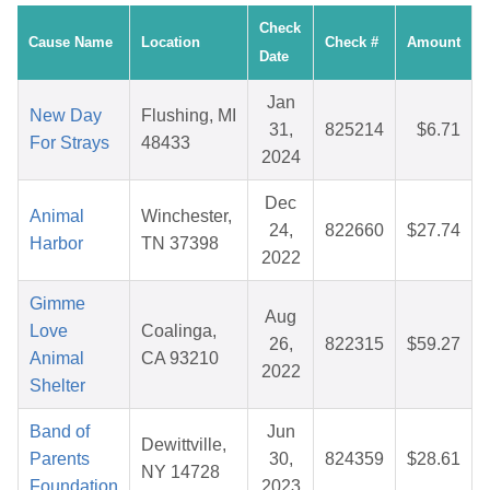
Check
Cause Name
Location
Check #
Amount
Date
Jan
New Day
Flushing, MI
31,
825214
$6.71
For Strays
48433
2024
Dec
Animal
Winchester,
24,
822660
$27.74
Harbor
TN 37398
2022
Gimme
Aug
Love
Coalinga,
26,
822315
$59.27
Animal
CA 93210
2022
Shelter
Band of
Jun
Dewittville,
Parents
30,
824359
$28.61
NY 14728
Foundation
2023