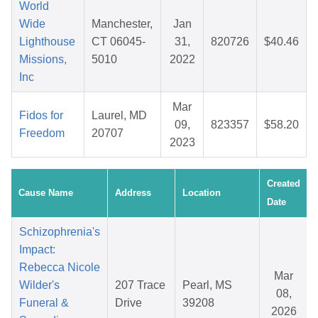
World
Wide
Manchester,
Jan
Lighthouse
CT 06045-
31,
820726
$40.46
Missions,
5010
2022
Inc
Mar
Fidos for
Laurel, MD
09,
823357
$58.20
Freedom
20707
2023
Created
Cause Name
Address
Location
Date
Schizophrenia's
Impact:
Rebecca Nicole
Mar
Wilder's
207 Trace
Pearl, MS
08,
Funeral &
Drive
39208
2026