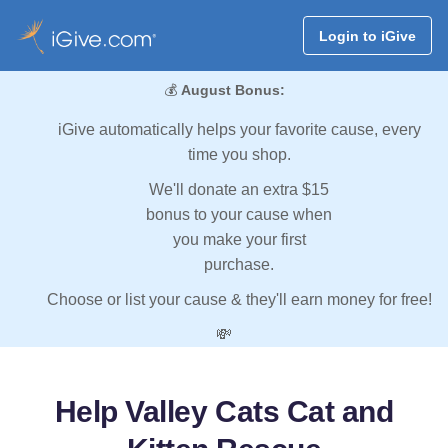
Login to iGive
💰
August Bonus:
iGive automatically helps your favorite cause, every
time you shop.
We'll donate an extra $15
bonus to your cause when
you make your first
purchase.
Choose or list your cause & they'll earn money for free!
💸
Help Valley Cats Cat and