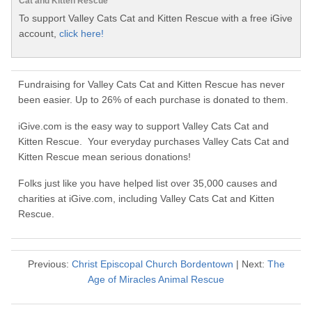
Cat and Kitten Rescue
To support Valley Cats Cat and Kitten Rescue with a free iGive
account,
click here!
Fundraising for Valley Cats Cat and Kitten Rescue has never
been easier. Up to 26% of each purchase is donated to them.
iGive.com is the easy way to support Valley Cats Cat and
Kitten Rescue. Your everyday purchases Valley Cats Cat and
Kitten Rescue mean serious donations!
Folks just like you have helped list over 35,000 causes and
charities at iGive.com, including Valley Cats Cat and Kitten
Rescue.
Previous:
Christ Episcopal Church Bordentown
| Next:
The
Age of Miracles Animal Rescue