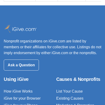
Nonprofit organizations on iGive.com are listed by
members or their affiliates for collective use. Listings do not
imply endorsement by either iGive.com or the nonprofits.
Ask a Question
Using iGive
Causes & Nonprofits
How iGive Works
List Your Cause
iGive for your Browser
Existing Causes