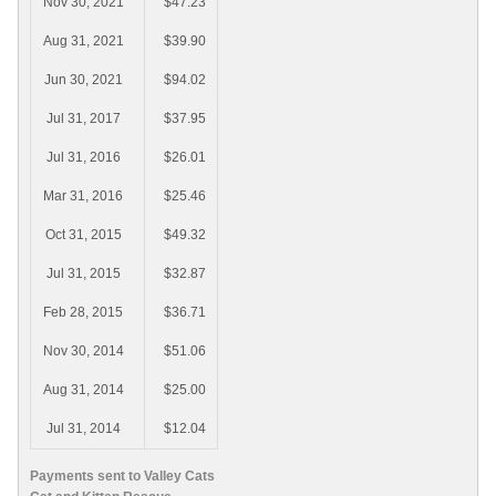
Nov 30, 2021
$47.23
Aug 31, 2021
$39.90
Jun 30, 2021
$94.02
Jul 31, 2017
$37.95
Jul 31, 2016
$26.01
Mar 31, 2016
$25.46
Oct 31, 2015
$49.32
Jul 31, 2015
$32.87
Feb 28, 2015
$36.71
Nov 30, 2014
$51.06
Aug 31, 2014
$25.00
Jul 31, 2014
$12.04
Payments sent to Valley Cats