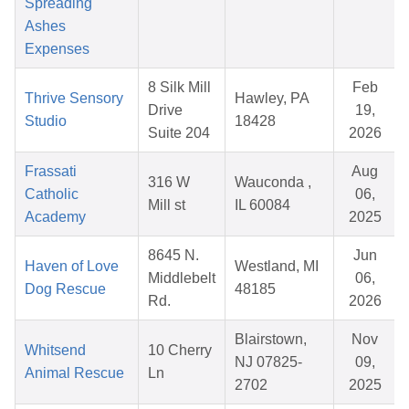
Spreading
Ashes
Expenses
8 Silk Mill
Feb
Thrive Sensory
Hawley, PA
Drive
19,
Studio
18428
Suite 204
2026
Frassati
Aug
316 W
Wauconda ,
Catholic
06,
Mill st
IL 60084
Academy
2025
8645 N.
Jun
Haven of Love
Westland, MI
Middlebelt
06,
Dog Rescue
48185
Rd.
2026
Blairstown,
Nov
Whitsend
10 Cherry
NJ 07825-
09,
Animal Rescue
Ln
2702
2025