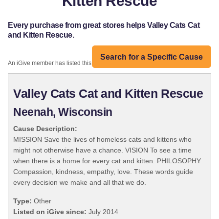
Kitten Rescue
Every purchase from great stores helps Valley Cats Cat
and Kitten Rescue.
Search for a Specific Cause
An iGive member has listed this organization:
Valley Cats Cat and Kitten Rescue
Neenah, Wisconsin
Cause Description:
MISSION Save the lives of homeless cats and kittens who
might not otherwise have a chance. VISION To see a time
when there is a home for every cat and kitten. PHILOSOPHY
Compassion, kindness, empathy, love. These words guide
every decision we make and all that we do.
Type:
Other
Listed on iGive since:
July 2014