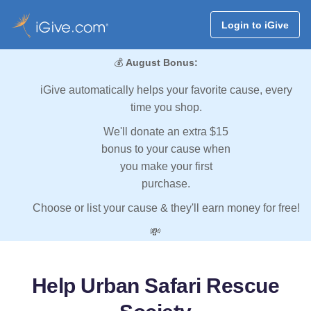
Login to iGive
💰
August Bonus:
iGive automatically helps your favorite cause, every
time you shop.
We'll donate an extra $15
bonus to your cause when
you make your first
purchase.
Choose or list your cause & they'll earn money for free!
💸
Help Urban Safari Rescue