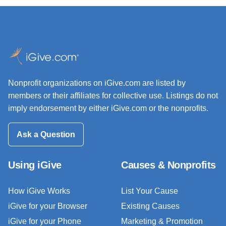
Nonprofit organizations on iGive.com are listed by
members or their affiliates for collective use. Listings do not
imply endorsement by either iGive.com or the nonprofits.
Ask a Question
Using iGive
Causes & Nonprofits
How iGive Works
List Your Cause
iGive for your Browser
Existing Causes
iGive for your Phone
Marketing & Promotion