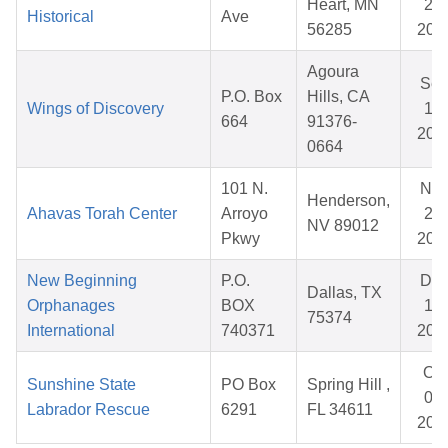
Heart, MN
20,
Historical
Ave
56285
202
Agoura
Se
P.O. Box
Hills, CA
Wings of Discovery
12,
664
91376-
202
0664
101 N.
No
Henderson,
Ahavas Torah Center
Arroyo
28,
NV 89012
Pkwy
202
New Beginning
P.O.
De
Dallas, TX
Orphanages
BOX
11,
75374
International
740371
202
Oct
Sunshine State
PO Box
Spring Hill ,
04,
Labrador Rescue
6291
FL 34611
202