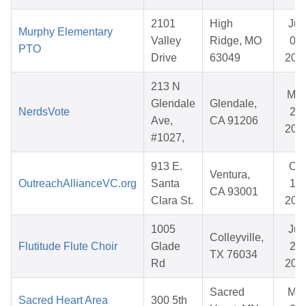
2101
High
Jun
Murphy Elementary
Valley
Ridge, MO
03,
PTO
Drive
63049
202
213 N
Ma
Glendale
Glendale,
NerdsVote
25,
Ave,
CA 91206
202
#1027,
913 E.
Oct
Ventura,
OutreachAllianceVC.org
Santa
17,
CA 93001
Clara St.
202
1005
Jun
Colleyville,
Flutitude Flute Choir
Glade
21,
TX 76034
Rd
202
Sacred
Mar
Sacred Heart Area
300 5th