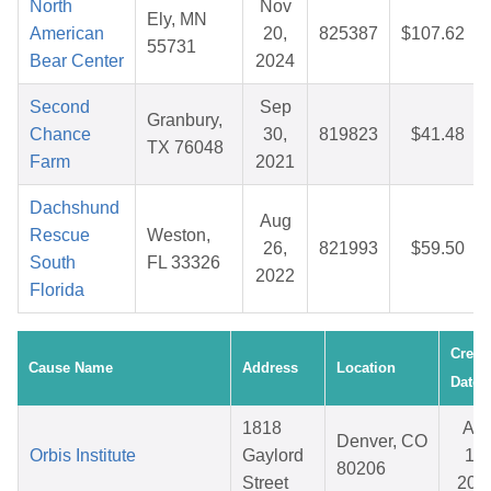
North
Nov
Ely, MN
American
20,
825387
$107.62
55731
Bear Center
2024
Second
Sep
Granbury,
Chance
30,
819823
$41.48
TX 76048
Farm
2021
Dachshund
Aug
Rescue
Weston,
26,
821993
$59.50
South
FL 33326
2022
Florida
Creat
Cause Name
Address
Location
Date
1818
Apr
Denver, CO
Orbis Institute
Gaylord
15,
80206
Street
202