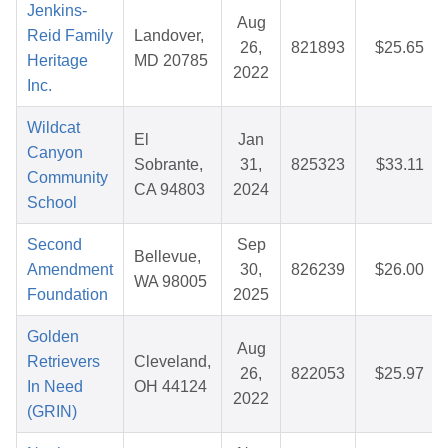
Jenkins-
Aug
Reid Family
Landover,
26,
821893
$25.65
Heritage
MD 20785
2022
Inc.
Wildcat
El
Jan
Canyon
Sobrante,
31,
825323
$33.11
Community
CA 94803
2024
School
Second
Sep
Bellevue,
Amendment
30,
826239
$26.00
WA 98005
Foundation
2025
Golden
Aug
Retrievers
Cleveland,
26,
822053
$25.97
In Need
OH 44124
2022
(GRIN)