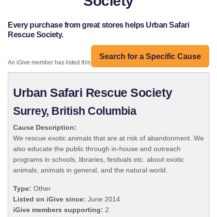
Society
Every purchase from great stores helps Urban Safari
Rescue Society.
Search for a Specific Cause
An iGive member has listed this organization:
Urban Safari Rescue Society
Surrey, British Columbia
Cause Description:
We rescue exotic animals that are at risk of abandonment. We
also educate the public through in-house and outreach
programs in schools, libraries, festivals etc. about exotic
animals, animals in general, and the natural world.
Type:
Other
Listed on iGive since:
June 2014
iGive members supporting:
2