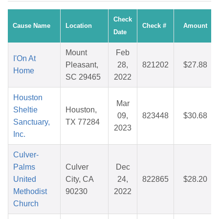
Check
Cause Name
Location
Check #
Amount
Date
Mount
Feb
I'On At
Pleasant,
28,
821202
$27.88
Home
SC 29465
2022
Houston
Mar
Sheltie
Houston,
09,
823448
$30.68
Sanctuary,
TX 77284
2023
Inc.
Culver-
Palms
Culver
Dec
United
City, CA
24,
822865
$28.20
Methodist
90230
2022
Church