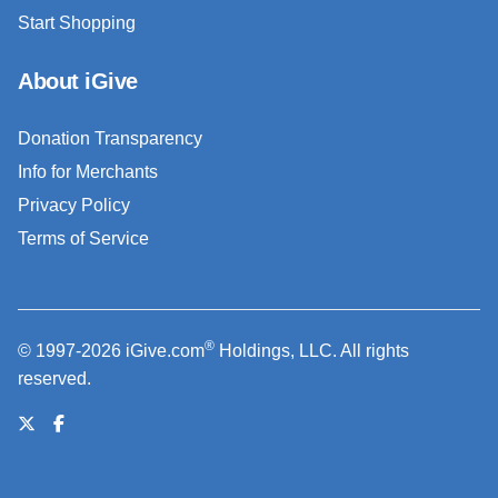
Start Shopping
About iGive
Donation Transparency
Info for Merchants
Privacy Policy
Terms of Service
®
© 1997-2026 iGive.com
Holdings, LLC. All rights
reserved.