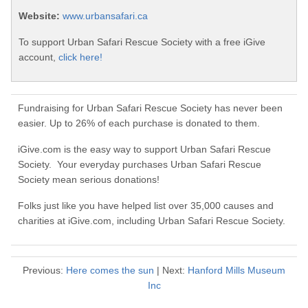
Website:
www.urbansafari.ca
To support Urban Safari Rescue Society with a free iGive
account,
click here!
Fundraising for Urban Safari Rescue Society has never been
easier. Up to 26% of each purchase is donated to them.
iGive.com is the easy way to support Urban Safari Rescue
Society. Your everyday purchases Urban Safari Rescue
Society mean serious donations!
Folks just like you have helped list over 35,000 causes and
charities at iGive.com, including Urban Safari Rescue Society.
Previous:
Here comes the sun
| Next:
Hanford Mills Museum
Inc