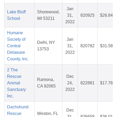
Jan
Lake Bluff
Shorewood,
31,
820925
$26.84
School
WI 53211
2022
Humane
Society of
Jan
Delhi, NY
Central
31,
820782
$31.58
13753
Delaware
2022
County, Inc.
2 The
Rescue
Dec
Ramona,
Animal
24,
822881
$17.76
CA 92065
Sanctuary
2022
Inc.
Dachshund
Dec
Rescue
Weston, FL
31,
826658
$36.01