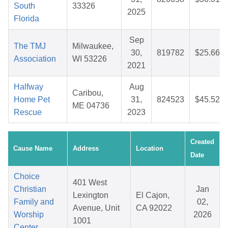
South
33326
2025
Florida
Sep
The TMJ
Milwaukee,
30,
819782
$25.66
Association
WI 53226
2021
Halfway
Aug
Caribou,
Home Pet
31,
824523
$45.52
ME 04736
Rescue
2023
Created
Cause Name
Address
Location
Date
Choice
401 West
Christian
Jan
Lexington
El Cajon,
Family and
02,
Avenue, Unit
CA 92022
Worship
2026
1001
Center