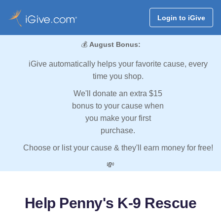
Login to iGive
💰
August Bonus:
iGive automatically helps your favorite cause, every
time you shop.
We'll donate an extra $15
bonus to your cause when
you make your first
purchase.
Choose or list your cause & they'll earn money for free!
💸
Help Penny's K-9 Rescue