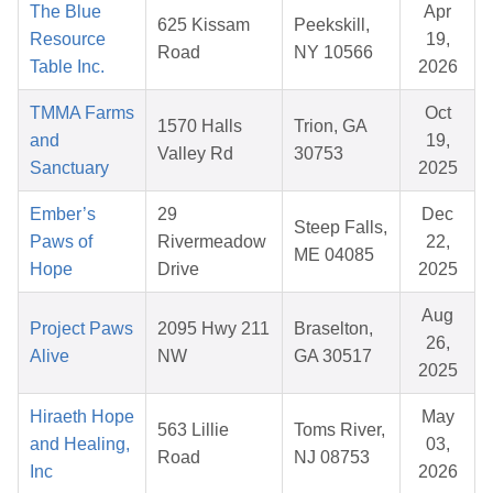
The Blue
Apr
625 Kissam
Peekskill,
Resource
19,
Road
NY 10566
Table Inc.
2026
TMMA Farms
Oct
1570 Halls
Trion, GA
and
19,
Valley Rd
30753
Sanctuary
2025
Ember’s
29
Dec
Steep Falls,
Paws of
Rivermeadow
22,
ME 04085
Hope
Drive
2025
Aug
Project Paws
2095 Hwy 211
Braselton,
26,
Alive
NW
GA 30517
2025
Hiraeth Hope
May
563 Lillie
Toms River,
and Healing,
03,
Road
NJ 08753
Inc
2026