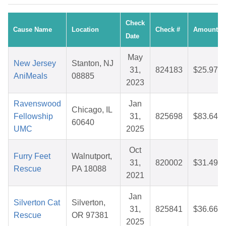
Check
Cause Name
Location
Check #
Amount
Date
May
New Jersey
Stanton, NJ
31,
824183
$25.97
AniMeals
08885
2023
Ravenswood
Jan
Chicago, IL
Fellowship
31,
825698
$83.64
60640
UMC
2025
Oct
Furry Feet
Walnutport,
31,
820002
$31.49
Rescue
PA 18088
2021
Jan
Silverton Cat
Silverton,
31,
825841
$36.66
Rescue
OR 97381
2025