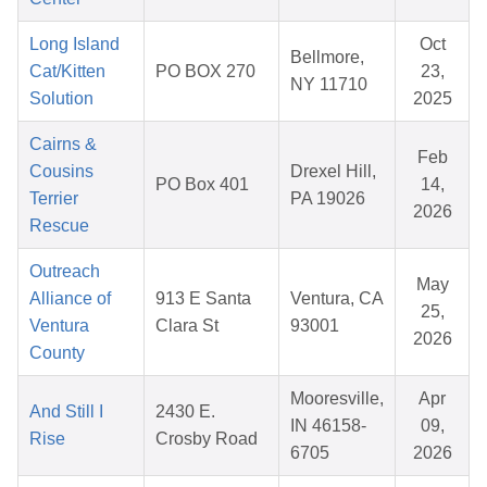
Long Island
Oct
Bellmore,
Cat/Kitten
PO BOX 270
23,
NY 11710
Solution
2025
Cairns &
Feb
Cousins
Drexel Hill,
PO Box 401
14,
Terrier
PA 19026
2026
Rescue
Outreach
May
Alliance of
913 E Santa
Ventura, CA
25,
Ventura
Clara St
93001
2026
County
Mooresville,
Apr
And Still I
2430 E.
IN 46158-
09,
Rise
Crosby Road
6705
2026