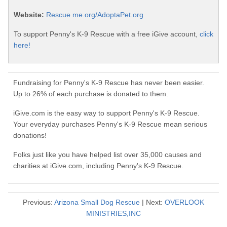
Website:
Rescue me.org/AdoptaPet.org
To support Penny's K-9 Rescue with a free iGive account,
click
here!
Fundraising for Penny's K-9 Rescue has never been easier.
Up to 26% of each purchase is donated to them.
iGive.com is the easy way to support Penny's K-9 Rescue.
Your everyday purchases Penny's K-9 Rescue mean serious
donations!
Folks just like you have helped list over 35,000 causes and
charities at iGive.com, including Penny's K-9 Rescue.
Previous:
Arizona Small Dog Rescue
| Next:
OVERLOOK
MINISTRIES,INC