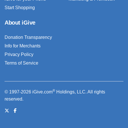
Start Shopping
About iGive
Donation Transparency
Info for Merchants
Privacy Policy
Terms of Service
®
© 1997-2026 iGive.com
Holdings, LLC. All rights
reserved.