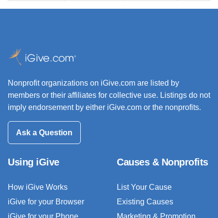
Nonprofit organizations on iGive.com are listed by
members or their affiliates for collective use. Listings do not
imply endorsement by either iGive.com or the nonprofits.
Ask a Question
Using iGive
Causes & Nonprofits
How iGive Works
List Your Cause
iGive for your Browser
Existing Causes
iGive for your Phone
Marketing & Promotion