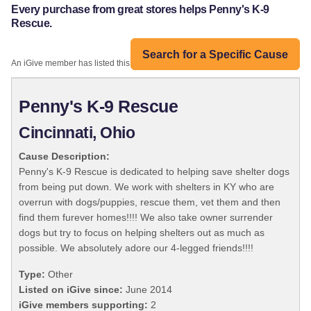
Every purchase from great stores helps Penny's K-9
Rescue.
Search for a Specific Cause
An iGive member has listed this organization:
Penny's K-9 Rescue
Cincinnati, Ohio
Cause Description:
Penny's K-9 Rescue is dedicated to helping save shelter dogs
from being put down. We work with shelters in KY who are
overrun with dogs/puppies, rescue them, vet them and then
find them furever homes!!!! We also take owner surrender
dogs but try to focus on helping shelters out as much as
possible. We absolutely adore our 4-legged friends!!!!
Type:
Other
Listed on iGive since:
June 2014
iGive members supporting:
2