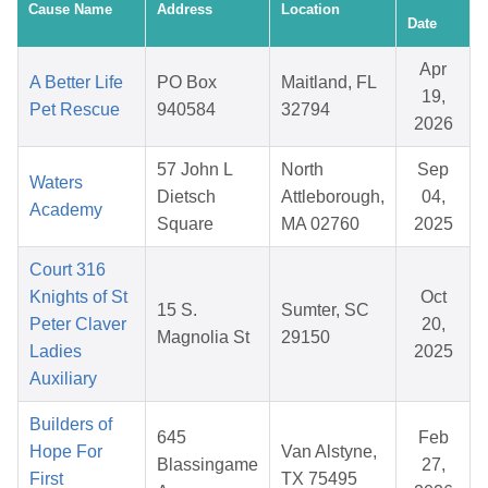
Cause Name
Address
Location
Date
Apr
A Better Life
PO Box
Maitland, FL
19,
Pet Rescue
940584
32794
2026
57 John L
North
Sep
Waters
Dietsch
Attleborough,
04,
Academy
Square
MA 02760
2025
Court 316
Knights of St
Oct
15 S.
Sumter, SC
Peter Claver
20,
Magnolia St
29150
Ladies
2025
Auxiliary
Builders of
645
Feb
Hope For
Van Alstyne,
Blassingame
27,
First
TX 75495