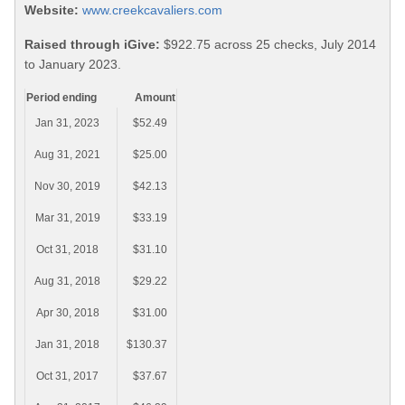
Website:
www.creekcavaliers.com
Raised through iGive:
$922.75 across 25 checks, July 2014
to January 2023.
Period ending
Amount
Jan 31, 2023
$52.49
Aug 31, 2021
$25.00
Nov 30, 2019
$42.13
Mar 31, 2019
$33.19
Oct 31, 2018
$31.10
Aug 31, 2018
$29.22
Apr 30, 2018
$31.00
Jan 31, 2018
$130.37
Oct 31, 2017
$37.67