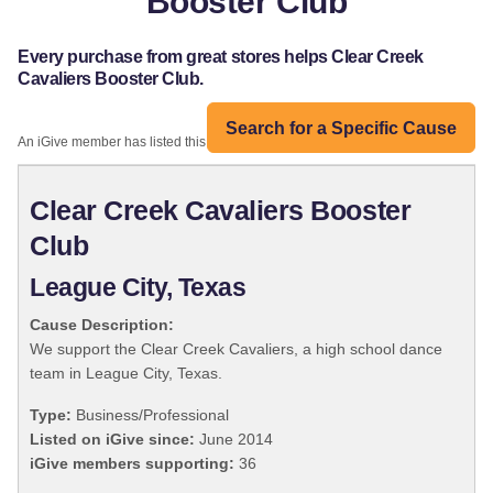
Booster Club
Every purchase from great stores helps Clear Creek
Cavaliers Booster Club.
Search for a Specific Cause
An iGive member has listed this organization:
Clear Creek Cavaliers Booster
Club
League City, Texas
Cause Description:
We support the Clear Creek Cavaliers, a high school dance
team in League City, Texas.
Type:
Business/Professional
Listed on iGive since:
June 2014
iGive members supporting:
36