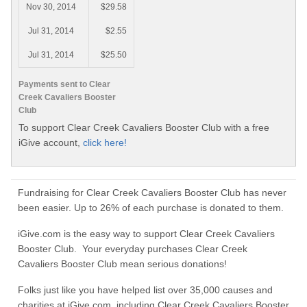
Nov 30, 2014
$29.58
Jul 31, 2014
$2.55
Jul 31, 2014
$25.50
Payments sent to Clear
Creek Cavaliers Booster
Club
To support Clear Creek Cavaliers Booster Club with a free
iGive account,
click here!
Fundraising for Clear Creek Cavaliers Booster Club has never
been easier. Up to 26% of each purchase is donated to them.
iGive.com is the easy way to support Clear Creek Cavaliers
Booster Club. Your everyday purchases Clear Creek
Cavaliers Booster Club mean serious donations!
Folks just like you have helped list over 35,000 causes and
charities at iGive.com, including Clear Creek Cavaliers Booster