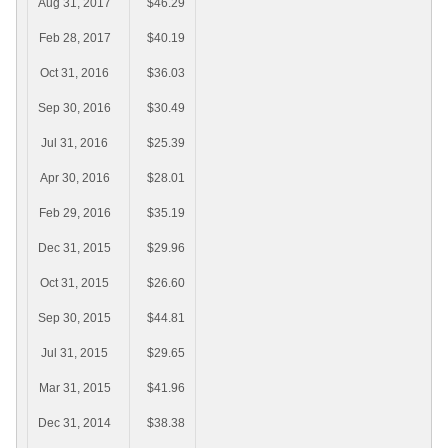
Aug 31, 2017
$46.29
Feb 28, 2017
$40.19
Oct 31, 2016
$36.03
Sep 30, 2016
$30.49
Jul 31, 2016
$25.39
Apr 30, 2016
$28.01
Feb 29, 2016
$35.19
Dec 31, 2015
$29.96
Oct 31, 2015
$26.60
Sep 30, 2015
$44.81
Jul 31, 2015
$29.65
Mar 31, 2015
$41.96
Dec 31, 2014
$38.38