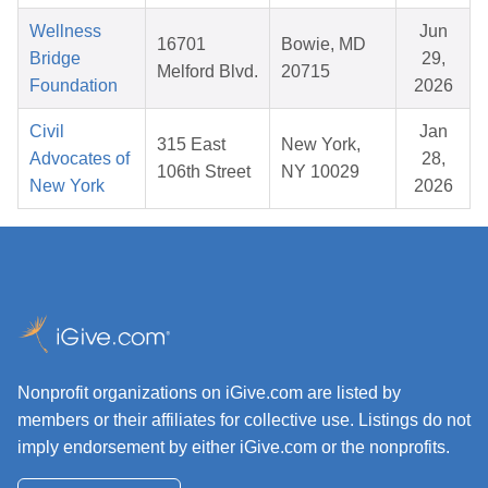
Wellness
Jun
16701
Bowie, MD
Bridge
29,
Melford Blvd.
20715
Foundation
2026
Civil
Jan
315 East
New York,
Advocates of
28,
106th Street
NY 10029
New York
2026
Nonprofit organizations on iGive.com are listed by
members or their affiliates for collective use. Listings do not
imply endorsement by either iGive.com or the nonprofits.