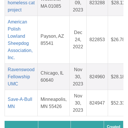
homeless cat
09,
823288
$28.11
MA 01085
project
2023
American
Polish
Dec
Lowland
Payson, AZ
24,
822853
$26.78
Sheepdog
85541
2022
Association,
Inc.
Ravenswood
Nov
Chicago, IL
Fellowship
30,
824960
$28.18
60640
UMC
2023
Nov
Save-A-Bull
Minneapolis,
30,
824947
$52.33
MN
MN 55426
2023
Created