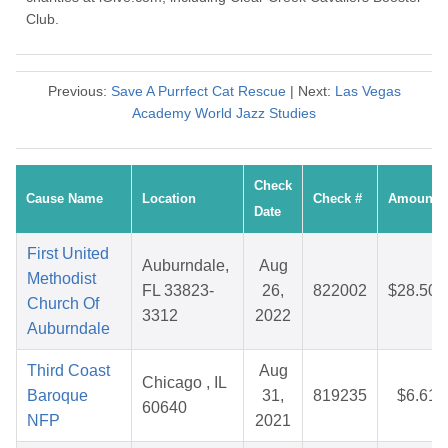
Club.
Previous:
Save A Purrfect Cat Rescue
| Next:
Las Vegas
Academy World Jazz Studies
Check
Cause Name
Location
Check #
Amount
Date
First United
Auburndale,
Aug
Methodist
FL 33823-
26,
822002
$28.50
Church Of
3312
2022
Auburndale
Third Coast
Aug
Chicago , IL
Baroque
31,
819235
$6.61
60640
NFP
2021