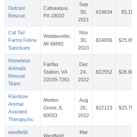
Sep
Outcast
Catsauqua,
30,
819634
$5.10
Rescue
PA 18032
2021
Cat Tail
Nov
Webberville,
Farms Feline
30,
824936
$25.09
MI 48892
Sanctuary
2023
Homeless
Fairfax
Dec
Animals
Station, VA
24,
822552
$26.90
Rescue
22039-7261
2022
Team
Rainbow
Morton
Aug
Animal
Grove, IL
26,
822123
$25.79
Assisted
60053
2022
Therapy,Inc
westfield
Mar
Westfield,