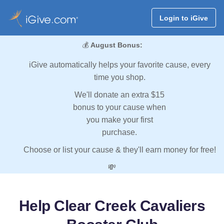
Login to iGive
💰
August Bonus:
iGive automatically helps your favorite cause, every
time you shop.
We'll donate an extra $15
bonus to your cause when
you make your first
purchase.
Choose or list your cause & they'll earn money for free!
💸
Help Clear Creek Cavaliers