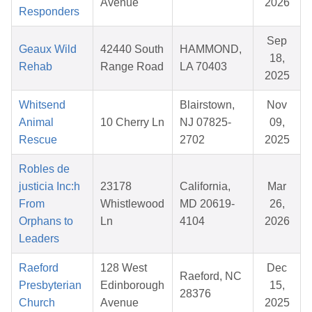
Avenue
2026
Responders
Sep
Geaux Wild
42440 South
HAMMOND,
18,
Rehab
Range Road
LA 70403
2025
Whitsend
Blairstown,
Nov
Animal
10 Cherry Ln
NJ 07825-
09,
Rescue
2702
2025
Robles de
justicia Inc:h
23178
California,
Mar
From
Whistlewood
MD 20619-
26,
Orphans to
Ln
4104
2026
Leaders
Raeford
128 West
Dec
Raeford, NC
Presbyterian
Edinborough
15,
28376
Church
Avenue
2025