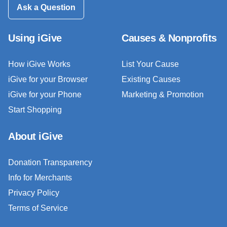
Ask a Question
Using iGive
Causes & Nonprofits
How iGive Works
List Your Cause
iGive for your Browser
Existing Causes
iGive for your Phone
Marketing & Promotion
Start Shopping
About iGive
Donation Transparency
Info for Merchants
Privacy Policy
Terms of Service