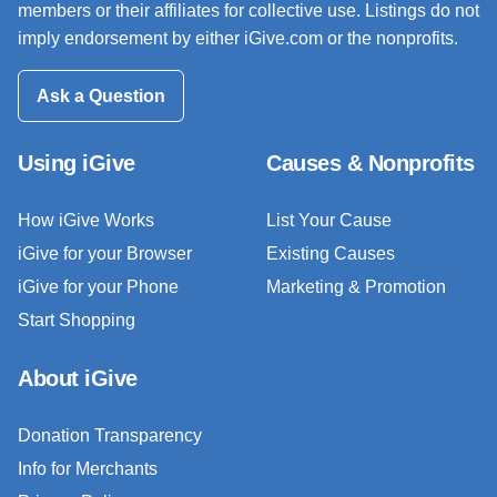
members or their affiliates for collective use. Listings do not
imply endorsement by either iGive.com or the nonprofits.
Ask a Question
Using iGive
Causes & Nonprofits
How iGive Works
List Your Cause
iGive for your Browser
Existing Causes
iGive for your Phone
Marketing & Promotion
Start Shopping
About iGive
Donation Transparency
Info for Merchants