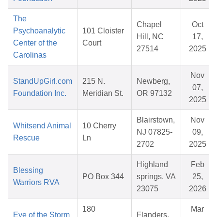
The
Chapel
Oct
Psychoanalytic
101 Cloister
Hill, NC
17,
Center of the
Court
27514
2025
Carolinas
Nov
StandUpGirl.com
215 N.
Newberg,
07,
Foundation Inc.
Meridian St.
OR 97132
2025
Blairstown,
Nov
Whitsend Animal
10 Cherry
NJ 07825-
09,
Rescue
Ln
2702
2025
Highland
Feb
Blessing
PO Box 344
springs, VA
25,
Warriors RVA
23075
2026
180
Mar
Eye of the Storm
Flanders,