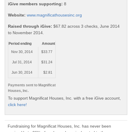
iGive members supporting:
8
Website:
www.magnificathousesinc.org
Raised through iGive:
$67.82 across 3 checks, June 2014
to November 2014.
Period ending
Amount
Nov 30, 2014
$33.77
Jul 31, 2014
$31.24
Jun 30, 2014
$2.81
Payments sent to Magnificat
Houses, Inc.
To support Magnificat Houses, Inc. with a free iGive account,
click here!
Fundraising for Magnificat Houses, Inc. has never been