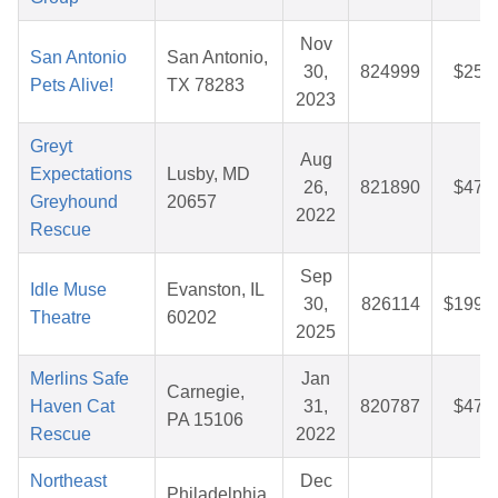
Nov
San Antonio
San Antonio,
30,
824999
$25.
Pets Alive!
TX 78283
2023
Greyt
Aug
Expectations
Lusby, MD
26,
821890
$47.
Greyhound
20657
2022
Rescue
Sep
Idle Muse
Evanston, IL
30,
826114
$199.
Theatre
60202
2025
Merlins Safe
Jan
Carnegie,
Haven Cat
31,
820787
$47.
PA 15106
Rescue
2022
Northeast
Dec
Philadelphia,