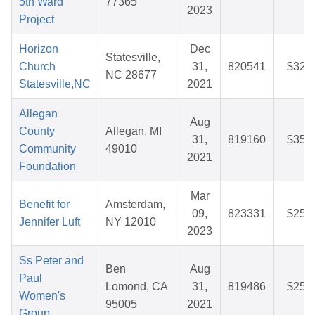
5th Ward
77365
2023
Project
Horizon
Dec
Statesville,
Church
31,
820541
$32.
NC 28677
Statesville,NC
2021
Allegan
Aug
County
Allegan, MI
31,
819160
$35.
Community
49010
2021
Foundation
Mar
Benefit for
Amsterdam,
09,
823331
$25.
Jennifer Luft
NY 12010
2023
Ss Peter and
Ben
Aug
Paul
Lomond, CA
31,
819486
$25.
Women's
95005
2021
Group