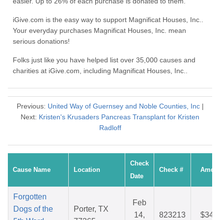
easier. Up to 26% of each purchase is donated to them.
iGive.com is the easy way to support Magnificat Houses, Inc..
Your everyday purchases Magnificat Houses, Inc. mean
serious donations!
Folks just like you have helped list over 35,000 causes and
charities at iGive.com, including Magnificat Houses, Inc..
Previous:
United Way of Guernsey and Noble Counties, Inc
|
Next:
Kristen's Krusaders Pancreas Transplant for Kristen
Radloff
Check
Cause Name
Location
Check #
Amou
Date
Forgotten
Feb
Dogs of the
Porter, TX
14,
823213
$34.