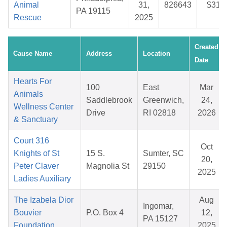
Animal
31,
826643
$31.
PA 19115
Rescue
2025
Created
Cause Name
Address
Location
Date
Hearts For
100
East
Mar
Animals
Saddlebrook
Greenwich,
24,
Wellness Center
Drive
RI 02818
2026
& Sanctuary
Court 316
Oct
Knights of St
15 S.
Sumter, SC
20,
Peter Claver
Magnolia St
29150
2025
Ladies Auxiliary
The Izabela Dior
Aug
Ingomar,
Bouvier
P.O. Box 4
12,
PA 15127
Foundation
2025