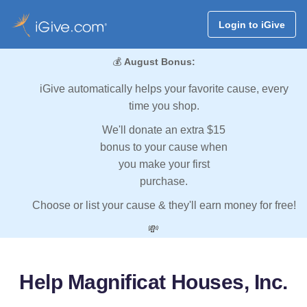
Login to iGive
💰
August Bonus:
iGive automatically helps your favorite cause, every
time you shop.
We'll donate an extra $15
bonus to your cause when
you make your first
purchase.
Choose or list your cause & they'll earn money for free!
💸
Help Magnificat Houses, Inc.