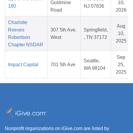
Goldmine
10,
180
NJ 07836
Road
2026
Charlotte
Aug
Reeves
307 5th Ave.
Springfield,
10,
Robertson
West
, TN 37172
2025
Chapter NSDAR
Sep
Seattle,
Impact Capital
701 5th Ave
25,
WA 98104
2025
Nonprofit organizations on iGive.com are listed by