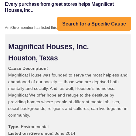
Every purchase from great stores helps Magnificat
Houses, Inc..
Search for a Specific Cause
An iGive member has listed this organization:
Magnificat Houses, Inc.
Houston, Texas
Cause Description:
Magnificat House was founded to serve the most helpless and
abandoned of our society — those who are deprived both
mentally and socially. And, as well, Houston's homeless.
Magnificat We offer hope and refuge to the destitute by
providing homes where people of different mental abilities,
social backgrounds, religions and cultures, can live together in
community.
Type:
Environmental
Listed on iGive since:
June 2014