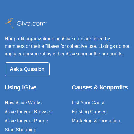
Nonprofit organizations on iGive.com are listed by
members or their affiliates for collective use. Listings do not
imply endorsement by either iGive.com or the nonprofits.
Ask a Question
Using iGive
Causes & Nonprofits
How iGive Works
List Your Cause
iGive for your Browser
Existing Causes
iGive for your Phone
Marketing & Promotion
Start Shopping