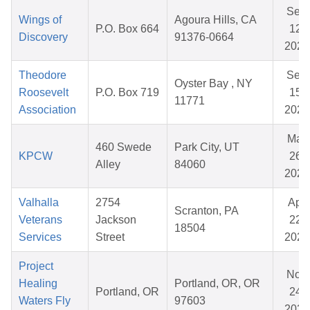
Sep
Wings of
Agoura Hills, CA
P.O. Box 664
12,
Discovery
91376-0664
2025
Theodore
Sep
Oyster Bay , NY
Roosevelt
P.O. Box 719
15,
11771
Association
2025
Mar
460 Swede
Park City, UT
KPCW
26,
Alley
84060
2026
Valhalla
2754
Apr
Scranton, PA
Veterans
Jackson
22,
18504
Services
Street
2026
Project
Nov
Healing
Portland, OR, OR
Portland, OR
24,
Waters Fly
97603
2025