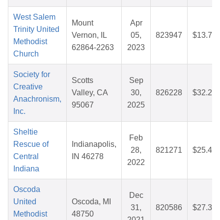
West Salem
Mount
Apr
Trinity United
Vernon, IL
05,
823947
$13.73
Methodist
62864-2263
2023
Church
Society for
Scotts
Sep
Creative
Valley, CA
30,
826228
$32.23
Anachronism,
95067
2025
Inc.
Sheltie
Feb
Rescue of
Indianapolis,
28,
821271
$25.47
Central
IN 46278
2022
Indiana
Oscoda
Dec
United
Oscoda, MI
31,
820586
$27.34
Methodist
48750
2021