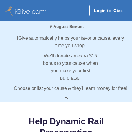
Login to iGive
💰
August Bonus:
iGive automatically helps your favorite cause, every
time you shop.
We'll donate an extra $15
bonus to your cause when
you make your first
purchase.
Choose or list your cause & they'll earn money for free!
💸
Help Dynamic Rail