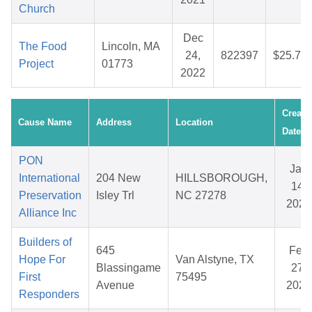
Church
Dec
The Food
Lincoln, MA
24,
822397
$25.75
Project
01773
2022
Create
Cause Name
Address
Location
Date
PON
Jan
International
204 New
HILLSBOROUGH,
14,
Preservation
Isley Trl
NC 27278
2026
Alliance Inc
Builders of
645
Feb
Hope For
Van Alstyne, TX
Blassingame
27,
First
75495
Avenue
2026
Responders