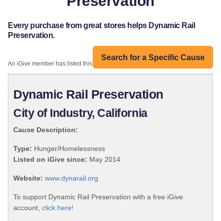
Preservation
Every purchase from great stores helps Dynamic Rail
Preservation.
Search for a Specific Cause
An iGive member has listed this organization:
Dynamic Rail Preservation
City of Industry, California
Cause Description:
Type:
Hunger/Homelessness
Listed on iGive since:
May 2014
Website:
www.dynarail.org
To support Dynamic Rail Preservation with a free iGive
account,
click here!