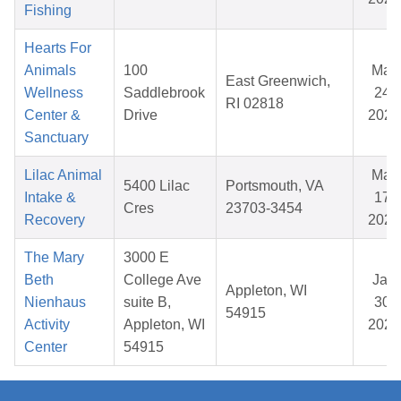
Fishing
Hearts For
Animals
100
Mar
East Greenwich,
Wellness
Saddlebrook
24,
RI 02818
Center &
Drive
2026
Sanctuary
Lilac Animal
Mar
5400 Lilac
Portsmouth, VA
Intake &
17,
Cres
23703-3454
Recovery
2026
The Mary
3000 E
Beth
College Ave
Jan
Appleton, WI
Nienhaus
suite B,
30,
54915
Activity
Appleton, WI
2026
Center
54915