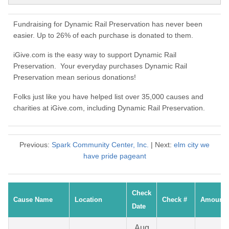
Fundraising for Dynamic Rail Preservation has never been
easier. Up to 26% of each purchase is donated to them.
iGive.com is the easy way to support Dynamic Rail
Preservation. Your everyday purchases Dynamic Rail
Preservation mean serious donations!
Folks just like you have helped list over 35,000 causes and
charities at iGive.com, including Dynamic Rail Preservation.
Previous:
Spark Community Center, Inc.
| Next:
elm city we
have pride pageant
Check
Cause Name
Location
Check #
Amount
Date
Aug