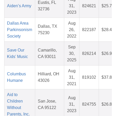
Eustis, FL
Aiden’s Army
31,
824621
$25.76
32736
2023
Dallas Area
Aug
Dallas, TX
Parkinsonism
26,
822187
$28.45
75230
Society
2022
Sep
Save Our
Camarillo,
30,
826214
$26.96
Kids' Music
CA 93011
2025
Aug
Columbus
Hilliard, OH
31,
819102
$37.88
Humane
43026
2021
Aid to
Aug
Children
San Jose,
31,
824755
$26.81
Without
CA 95122
2023
Parents, Inc.