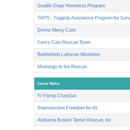
Seattle Dogs Homeless Program
TAPS - Tragedy Assistance Program for Surv
Divine Mercy Care
Fancy Cats Rescue Team
Bethlehem Lutheran Ministries
Mustangs to the Rescue
Cause Name
IV Flying Chanclas
Reproductive Freedom for All
Alabama Boston Terrier Rescue, Inc.