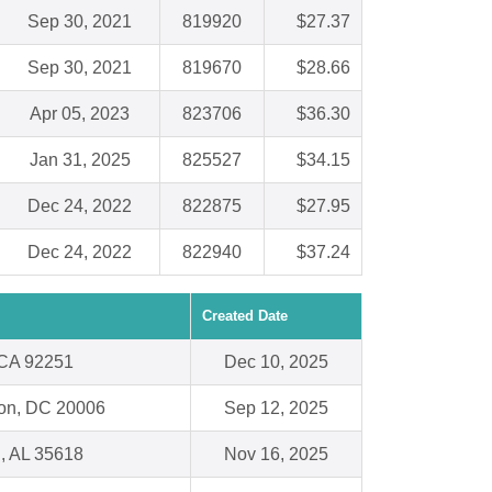
Sep 30, 2021
819920
$27.37
Sep 30, 2021
819670
$28.66
Apr 05, 2023
823706
$36.30
Jan 31, 2025
825527
$34.15
Dec 24, 2022
822875
$27.95
Dec 24, 2022
822940
$37.24
Created Date
 CA 92251
Dec 10, 2025
on, DC 20006
Sep 12, 2025
, AL 35618
Nov 16, 2025