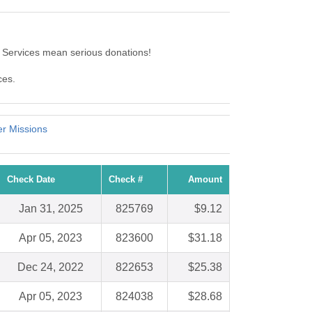
Services mean serious donations!
ces.
er Missions
Check Date
Check #
Amount
Jan 31, 2025
825769
$9.12
Apr 05, 2023
823600
$31.18
Dec 24, 2022
822653
$25.38
Apr 05, 2023
824038
$28.68