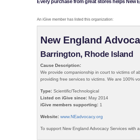
Every purchase from great stores helps New 
An iGive member has listed this organization:
New England Advoca
Barrington, Rhode Island
Cause Description:
We provide companionship in court to victims of ab
providing free services to victims. We are 100% v
Type:
Scientific/Technological
Listed on iGive since:
May 2014
iGive members supporting:
1
Website:
www.NEadvocacy.org
To support New England Advocacy Services with a 