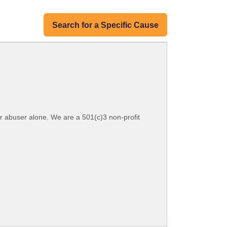
Search for a Specific Cause
ir abuser alone. We are a 501(c)3 non-profit