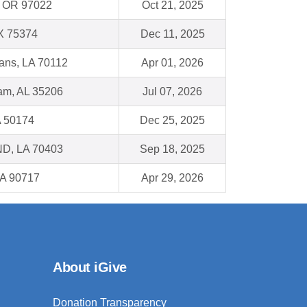
, OR 97022
Oct 21, 2025
TX 75374
Dec 11, 2025
ans, LA 70112
Apr 01, 2026
am, AL 35206
Jul 07, 2026
A 50174
Dec 25, 2025
, LA 70403
Sep 18, 2025
CA 90717
Apr 29, 2026
About iGive
Donation Transparency