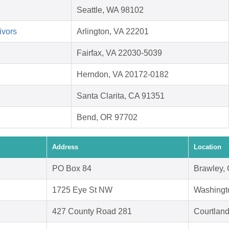
Seattle, WA 98102
ivors
Arlington, VA 22201
Fairfax, VA 22030-5039
Herndon, VA 20172-0182
Santa Clarita, CA 91351
Bend, OR 97702
Address
Location
PO Box 84
Brawley,
1725 Eye St NW
Washingt
427 County Road 281
Courtland