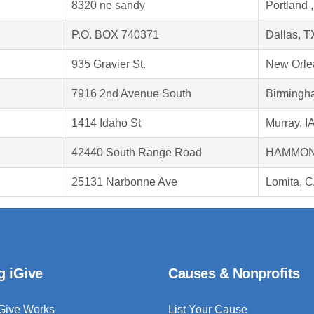
8320 ne sandy
Portland 
P.O. BOX 740371
Dallas, 
935 Gravier St.
New Orle
7916 2nd Avenue South
Birmingh
1414 Idaho St
Murray, I
42440 South Range Road
HAMMOND
25131 Narbonne Ave
Lomita, 
g iGive
Causes & Nonprofits
Give Works
List Your Cause