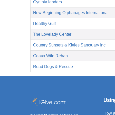
Cynthia landers
New Beginning Orphanages International
Healthy Gulf
The Lovelady Center
Country Sunsets & Kitties Sanctuary Inc
Geaux Wild Rehab
Road Dogs & Rescue
Usin
How i