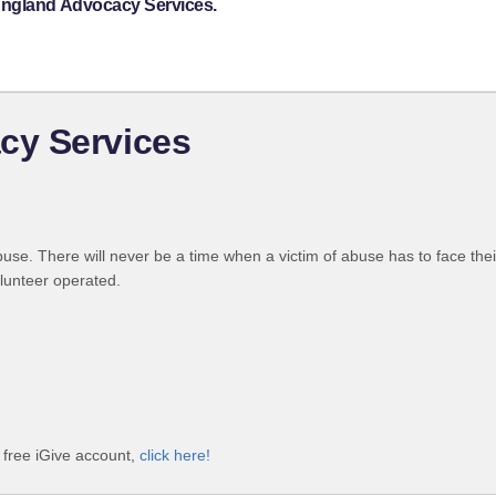
England Advocacy Services.
cy Services
use. There will never be a time when a victim of abuse has to face the
olunteer operated.
free iGive account,
click here!