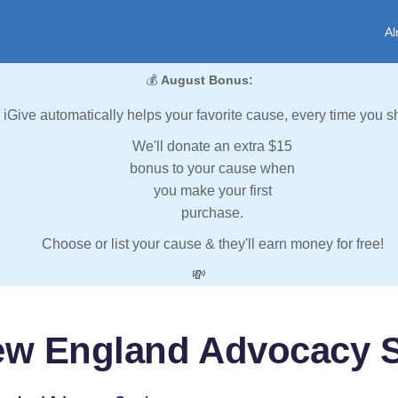
Al
💰
August Bonus:
iGive automatically helps your favorite cause, every time you s
We'll donate an extra $15
bonus to your cause when
you make your first
purchase.
Choose or list your cause & they'll earn money for free!
💸
ew England Advocacy S