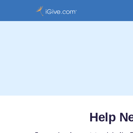
Help N