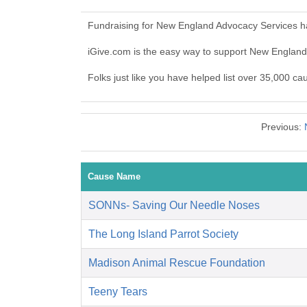
Fundraising for New England Advocacy Services ha
iGive.com is the easy way to support New Englan
Folks just like you have helped list over 35,000 c
Previous:
Cause Name
SONNs- Saving Our Needle Noses
The Long Island Parrot Society
Madison Animal Rescue Foundation
Teeny Tears