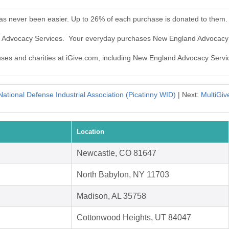
s never been easier. Up to 26% of each purchase is donated to them.
d Advocacy Services. Your everyday purchases New England Advocacy 
auses and charities at iGive.com, including New England Advocacy Servi
National Defense Industrial Association (Picatinny WID)
| Next:
MultiGiv
Location
Newcastle, CO 81647
North Babylon, NY 11703
Madison, AL 35758
Cottonwood Heights, UT 84047