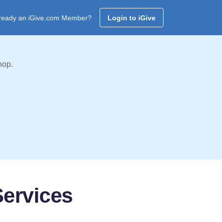
ready an iGive.com Member?
Login to iGive
hop.
ervices