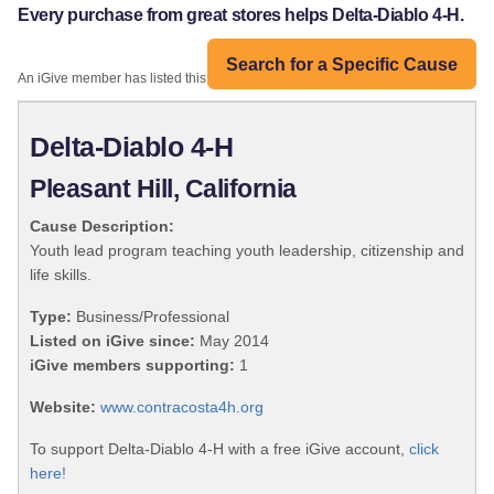
Every purchase from great stores helps Delta-Diablo 4-H.
Search for a Specific Cause
An iGive member has listed this organization:
Delta-Diablo 4-H
Pleasant Hill, California
Cause Description:
Youth lead program teaching youth leadership, citizenship and
life skills.
Type:
Business/Professional
Listed on iGive since:
May 2014
iGive members supporting:
1
Website:
www.contracosta4h.org
To support Delta-Diablo 4-H with a free iGive account,
click
here!