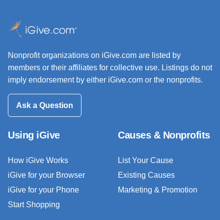
Nonprofit organizations on iGive.com are listed by
members or their affiliates for collective use. Listings do not
imply endorsement by either iGive.com or the nonprofits.
Ask a Question
Using iGive
Causes & Nonprofits
How iGive Works
List Your Cause
iGive for your Browser
Existing Causes
iGive for your Phone
Marketing & Promotion
Start Shopping