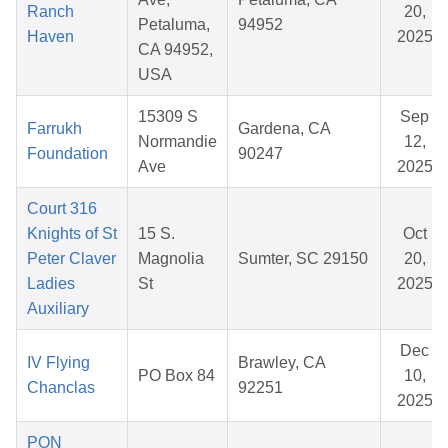
Ranch
20,
Petaluma,
94952
Haven
2025
CA 94952,
USA
15309 S
Sep
Farrukh
Gardena, CA
Normandie
12,
Foundation
90247
Ave
2025
Court 316
Knights of St
15 S.
Oct
Peter Claver
Magnolia
Sumter, SC 29150
20,
Ladies
St
2025
Auxiliary
Dec
IV Flying
Brawley, CA
PO Box 84
10,
Chanclas
92251
2025
PON