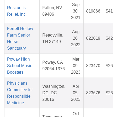
Sep
Rescuer's
Fallon, NV
30,
819866
$41.0
Relief, Inc.
89406
2021
Ferrell Hollow
Aug
Farm Senior
Readyville,
26,
822019
$42.2
Horse
TN 37149
2022
Sanctuary
Poway High
Mar
Poway, CA
School Music
09,
823470
$26.2
92064-1376
Boosters
2023
Physicians
Washington,
Apr
Committee for
DC, DC
05,
823676
$26.5
Responsible
20016
2023
Medicine
Oct
Tyngsboro,