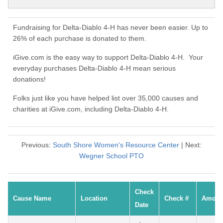
Fundraising for Delta-Diablo 4-H has never been easier. Up to
26% of each purchase is donated to them.
iGive.com is the easy way to support Delta-Diablo 4-H. Your
everyday purchases Delta-Diablo 4-H mean serious
donations!
Folks just like you have helped list over 35,000 causes and
charities at iGive.com, including Delta-Diablo 4-H.
Previous:
South Shore Women's Resource Center
| Next:
Wegner School PTO
Check
Cause Name
Location
Check #
Amoun
Date