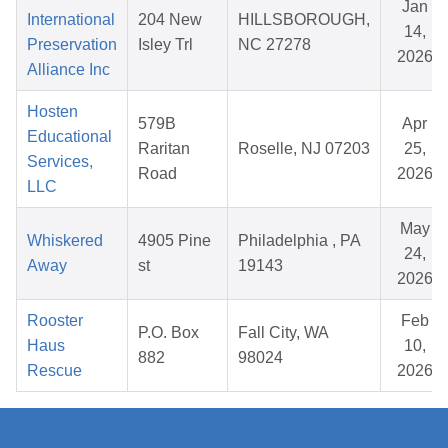
Jan
International
204 New
HILLSBOROUGH,
14,
Preservation
Isley Trl
NC 27278
2026
Alliance Inc
Hosten
579B
Apr
Educational
Raritan
Roselle, NJ 07203
25,
Services,
Road
2026
LLC
May
Whiskered
4905 Pine
Philadelphia , PA
24,
Away
st
19143
2026
Rooster
Feb
P.O. Box
Fall City, WA
Haus
10,
882
98024
Rescue
2026