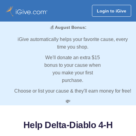
Login to iGive
💰
August Bonus:
iGive automatically helps your favorite cause, every
time you shop.
We'll donate an extra $15
bonus to your cause when
you make your first
purchase.
Choose or list your cause & they'll earn money for free!
💸
Help Delta-Diablo 4-H