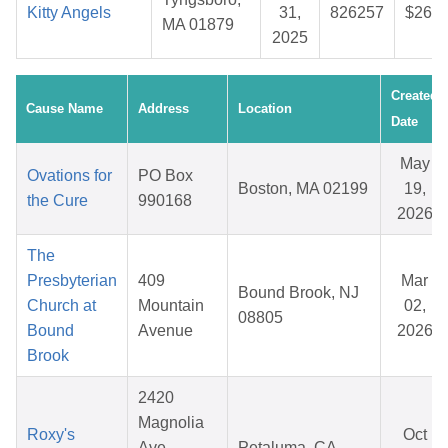
Kitty Angels
31,
826257
$26.9
MA 01879
2025
Created
Cause Name
Address
Location
Date
May
Ovations for
PO Box
Boston, MA 02199
19,
the Cure
990168
2026
The
Presbyterian
409
Mar
Bound Brook, NJ
Church at
Mountain
02,
08805
Bound
Avenue
2026
Brook
2420
Magnolia
Roxy's
Oct
Ave,
Petaluma, CA