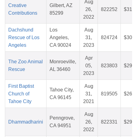
Aug
Creative
Gilbert, AZ
26,
822252
$31.2
Contributions
85299
2022
Dachshund
Los
Aug
Rescue of Los
Angeles,
31,
824724
$30.7
Angeles
CA 90024
2023
Apr
The Zoo Animal
Monroeville,
05,
823803
$29.9
Rescue
AL 36460
2023
First Baptist
Aug
Tahoe City,
Church of
31,
819505
$26.6
CA 96145
Tahoe City
2021
Aug
Penngrove,
Dhammadharini
26,
822331
$29.1
CA 94951
2022