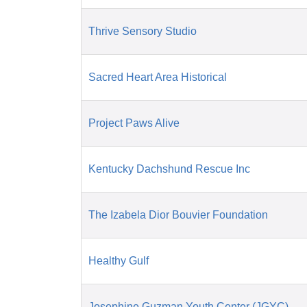
Thrive Sensory Studio
Sacred Heart Area Historical
Project Paws Alive
Kentucky Dachshund Rescue Inc
The Izabela Dior Bouvier Foundation
Healthy Gulf
Josephine Guzman Youth Center (JGYC)