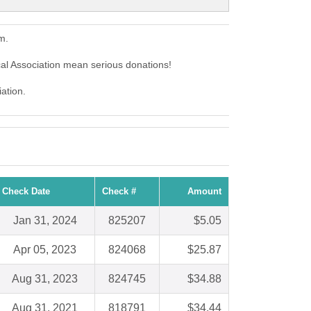
m.
al Association mean serious donations!
ation.
Check Date
Check #
Amount
Jan 31, 2024
825207
$5.05
Apr 05, 2023
824068
$25.87
Aug 31, 2023
824745
$34.88
Aug 31, 2021
818791
$34.44