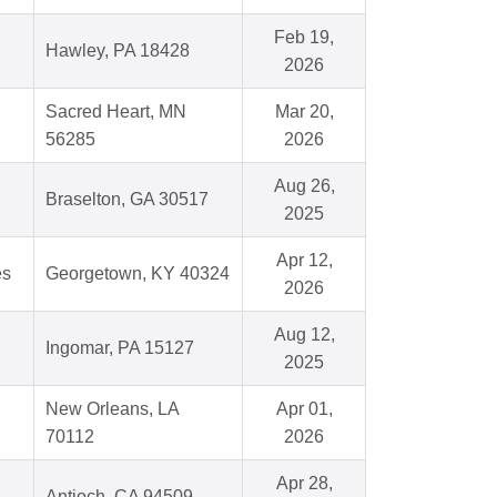
Feb 19,
Hawley, PA 18428
2026
Sacred Heart, MN
Mar 20,
56285
2026
Aug 26,
Braselton, GA 30517
2025
Apr 12,
es
Georgetown, KY 40324
2026
Aug 12,
Ingomar, PA 15127
2025
New Orleans, LA
Apr 01,
70112
2026
Apr 28,
Antioch, CA 94509