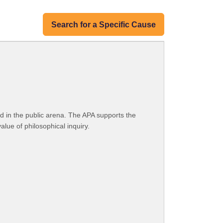
Search for a Specific Cause
d in the public arena. The APA supports the
lue of philosophical inquiry.