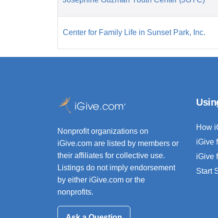
Center for Family Life in Sunset Park, Inc.
Usin
How i
Nonprofit organizations on
iGive 
iGive.com are listed by members or
their affiliates for collective use.
iGive 
Listings do not imply endorsement
Start
by either iGive.com or the
nonprofits.
Ask a Question