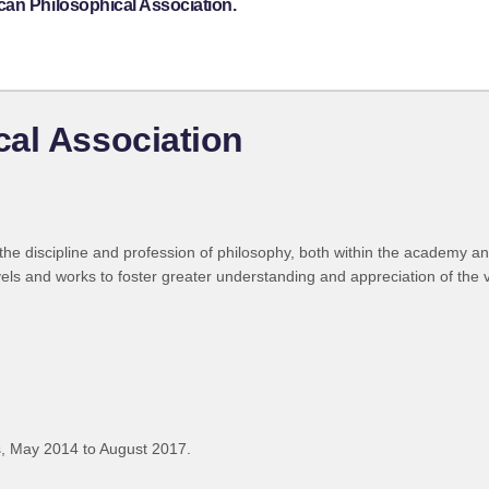
can Philosophical Association.
al Association
he discipline and profession of philosophy, both within the academy an
els and works to foster greater understanding and appreciation of the va
, May 2014 to August 2017.