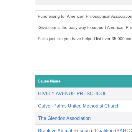
Fundraising for American Philosophical Associatio
iGive.com is the easy way to support American Ph
Folks just like you have helped list over 35,000 ca
Cause Name
HIVELY AVENUE PRESCHOOL
Culver-Palms United Methodist Church
The Glendon Association
Brooklyn Animal Resource Coalition (BARC S