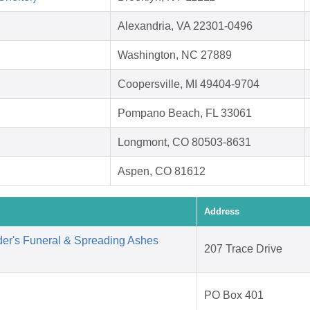
Alexandria, VA 22301-0496
Washington, NC 27889
Coopersville, MI 49404-9704
Pompano Beach, FL 33061
Longmont, CO 80503-8631
Aspen, CO 81612
Address
der's Funeral & Spreading Ashes
207 Trace Drive
PO Box 401