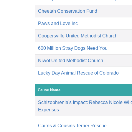
Cheetah Conservation Fund
Paws and Love Inc
Coopersville United Methodist Church
600 Million Stray Dogs Need You
Niwot United Methodist Church
Lucky Day Animal Rescue of Colorado
Cause Name
Schizophrenia's Impact: Rebecca Nicole Wil
Expenses
Cairns & Cousins Terrier Rescue