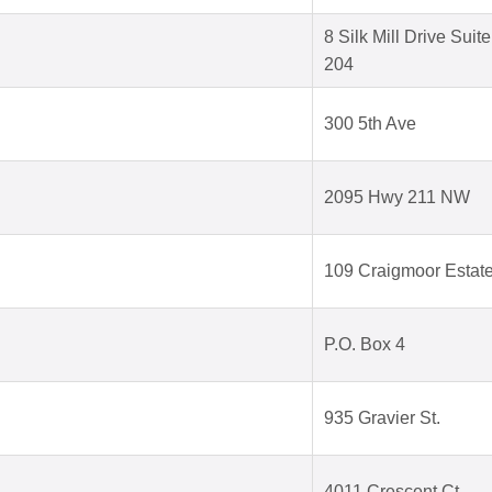
8 Silk Mill Drive Suite
204
300 5th Ave
2095 Hwy 211 NW
109 Craigmoor Estat
P.O. Box 4
935 Gravier St.
4011 Crescent Ct.