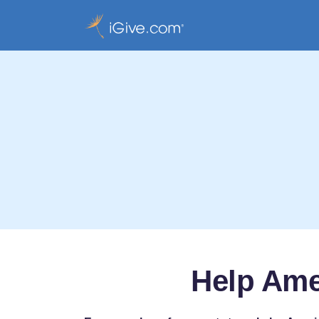
Help Ame