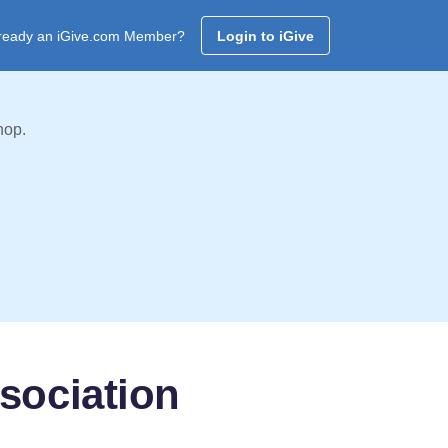
ready an iGive.com Member?
Login to iGive
hop.
sociation