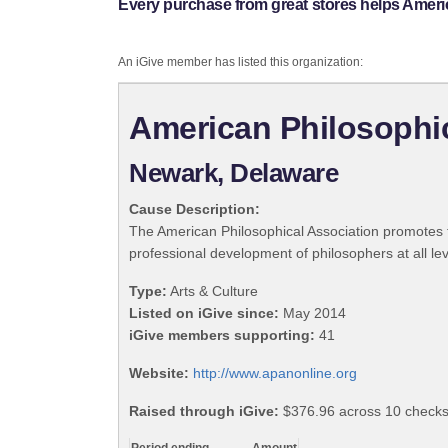
Every purchase from great stores helps Ameri
An iGive member has listed this organization:
American Philosophic
Newark, Delaware
Cause Description:
The American Philosophical Association promotes t
professional development of philosophers at all lev
Type:
Arts & Culture
Listed on iGive since:
May 2014
iGive members supporting:
41
Website:
http://www.apanonline.org
Raised through iGive:
$376.96 across 10 checks