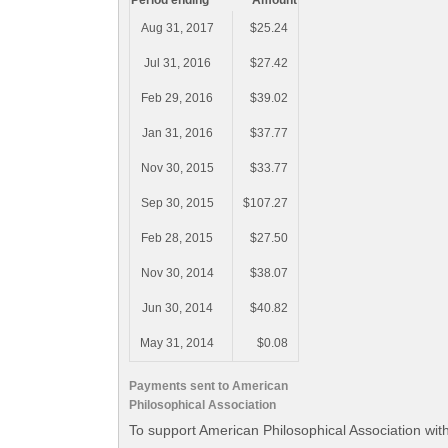
Period ending
Amount
Aug 31, 2017
$25.24
Jul 31, 2016
$27.42
Feb 29, 2016
$39.02
Jan 31, 2016
$37.77
Nov 30, 2015
$33.77
Sep 30, 2015
$107.27
Feb 28, 2015
$27.50
Nov 30, 2014
$38.07
Jun 30, 2014
$40.82
May 31, 2014
$0.08
Payments sent to American
Philosophical Association
To support American Philosophical Association wit