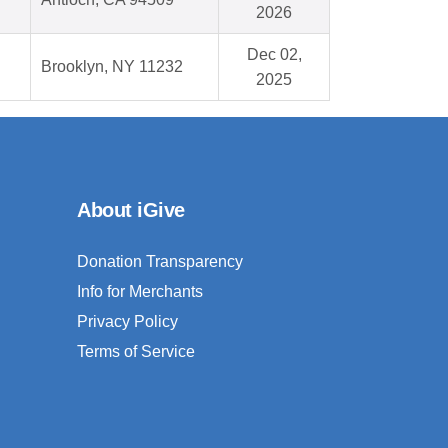
2026
Dec 02,
Brooklyn, NY 11232
2025
About iGive
Donation Transparency
Info for Merchants
Privacy Policy
Terms of Service