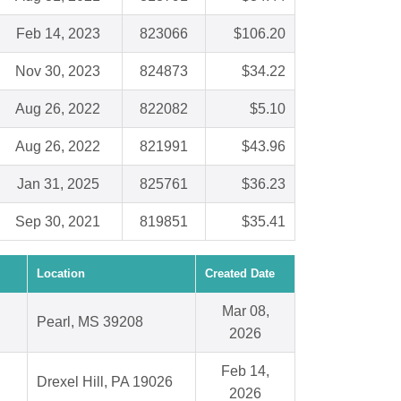
Feb 14, 2023
823066
$106.20
Nov 30, 2023
824873
$34.22
Aug 26, 2022
822082
$5.10
Aug 26, 2022
821991
$43.96
Jan 31, 2025
825761
$36.23
Sep 30, 2021
819851
$35.41
Location
Created Date
Mar 08,
Pearl, MS 39208
2026
Feb 14,
Drexel Hill, PA 19026
2026