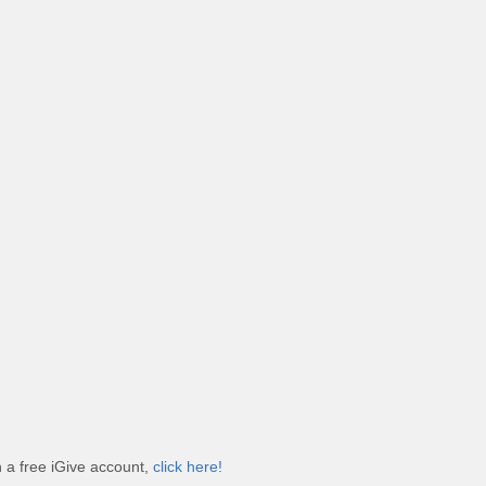
h a free iGive account,
click here!