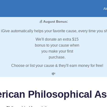
Al
💰
August Bonus:
iGive automatically helps your favorite cause, every time you s
We'll donate an extra $15
bonus to your cause when
you make your first
purchase.
Choose or list your cause & they'll earn money for free!
💸
rican Philosophical As