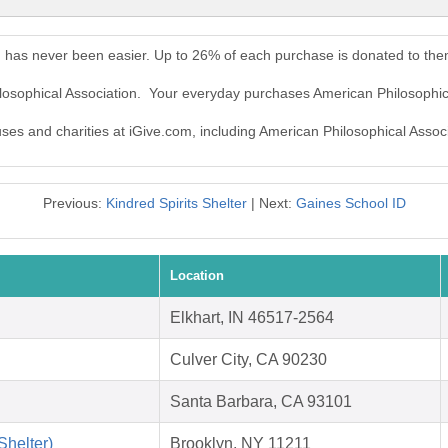
n has never been easier. Up to 26% of each purchase is donated to the
ilosophical Association. Your everyday purchases American Philosophic
uses and charities at iGive.com, including American Philosophical Associ
Previous:
Kindred Spirits Shelter
| Next:
Gaines School ID
Location
Elkhart, IN 46517-2564
Culver City, CA 90230
Santa Barbara, CA 93101
helter)
Brooklyn, NY 11211