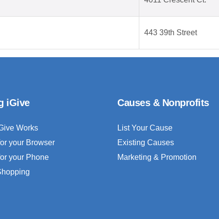
443 39th Street
g iGive
Causes & Nonprofits
Give Works
List Your Cause
for your Browser
Existing Causes
for your Phone
Marketing & Promotion
 Shopping