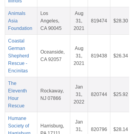
Illinois
Animals
Los
Aug
Asia
Angeles,
31,
819474
$28.30
Foundation
CA 90045
2021
Coastal
German
Aug
Oceanside,
Shepherd
31,
819438
$26.34
CA 92057
Rescue -
2021
Encinitas
The
Jan
Eleventh
Rockaway,
31,
820744
$25.92
Hour
NJ 07866
2022
Rescue
Humane
Jan
Society of
Harrisburg,
31,
820796
$28.14
Harrisburg
PA 17111