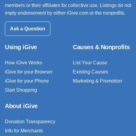
members or their affiliates for collective use. Listings do not
imply endorsement by either iGive.com or the nonprofits.
Ask a Question
Using iGive
Causes & Nonprofits
How iGive Works
List Your Cause
iGive for your Browser
Existing Causes
iGive for your Phone
Marketing & Promotion
Start Shopping
About iGive
Donation Transparency
Info for Merchants