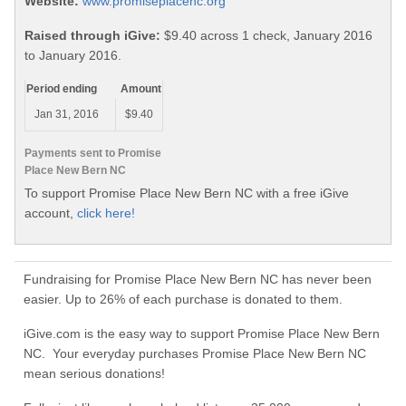
Website:
www.promiseplacenc.org
Raised through iGive:
$9.40 across 1 check, January 2016
to January 2016.
Period ending
Amount
Jan 31, 2016
$9.40
Payments sent to Promise
Place New Bern NC
To support Promise Place New Bern NC with a free iGive
account,
click here!
Fundraising for Promise Place New Bern NC has never been
easier. Up to 26% of each purchase is donated to them.
iGive.com is the easy way to support Promise Place New Bern
NC. Your everyday purchases Promise Place New Bern NC
mean serious donations!