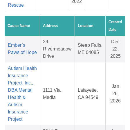
2022
Rescue
Created
Cause Name
Address
Location
Date
29
Dec
Ember’s
Steep Falls,
Rivermeadow
22,
Paws of Hope
ME 04085
Drive
2025
Autism Health
Insurance
Project, Inc.,
Jan
DBA Mental
1111 Vía
Lafayette,
26,
Health &
Media
CA 94549
2026
Autism
Insurance
Project