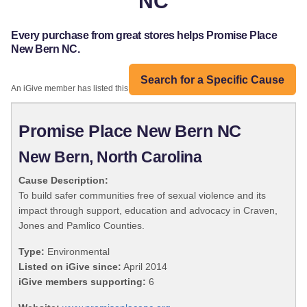
NC
Every purchase from great stores helps Promise Place
New Bern NC.
Search for a Specific Cause
An iGive member has listed this organization:
Promise Place New Bern NC
New Bern, North Carolina
Cause Description:
To build safer communities free of sexual violence and its
impact through support, education and advocacy in Craven,
Jones and Pamlico Counties.
Type:
Environmental
Listed on iGive since:
April 2014
iGive members supporting:
6