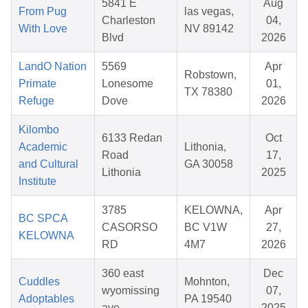
5841 E
Aug
From Pug
las vegas,
Charleston
04,
With Love
NV 89142
Blvd
2026
LandO Nation
5569
Apr
Robstown,
Primate
Lonesome
01,
TX 78380
Refuge
Dove
2026
Kilombo
6133 Redan
Oct
Academic
Lithonia,
Road
17,
and Cultural
GA 30058
Lithonia
2025
Institute
3785
KELOWNA,
Apr
BC SPCA
CASORSO
BC V1W
27,
KELOWNA
RD
4M7
2026
360 east
Dec
Cuddles
Mohnton,
wyomissing
07,
Adoptables
PA 19540
ave
2025