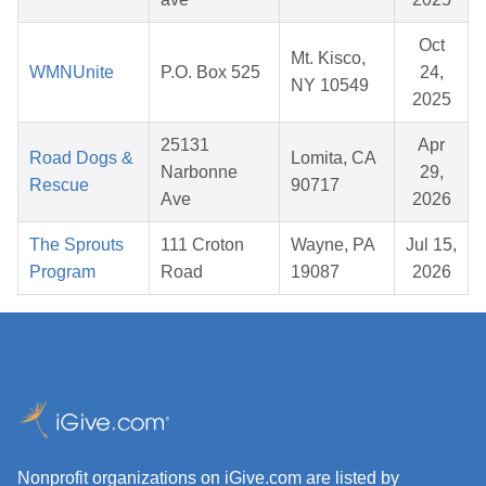
Oct
Mt. Kisco,
WMNUnite
P.O. Box 525
24,
NY 10549
2025
25131
Apr
Road Dogs &
Lomita, CA
Narbonne
29,
Rescue
90717
Ave
2026
The Sprouts
111 Croton
Wayne, PA
Jul 15,
Program
Road
19087
2026
Nonprofit organizations on iGive.com are listed by