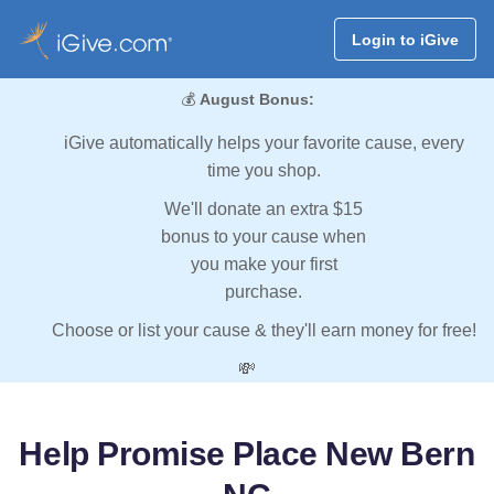
Login to iGive
💰
August Bonus:
iGive automatically helps your favorite cause, every
time you shop.
We'll donate an extra $15
bonus to your cause when
you make your first
purchase.
Choose or list your cause & they'll earn money for free!
💸
Help Promise Place New Bern