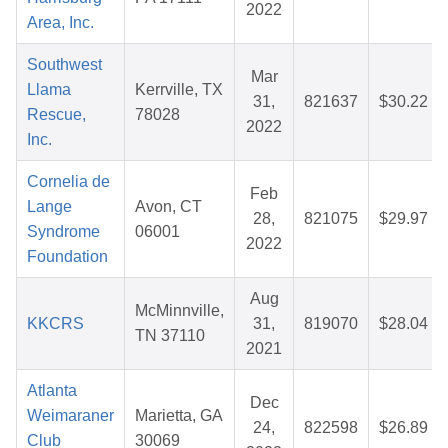
2022
Area, Inc.
Southwest
Mar
Llama
Kerrville, TX
31,
821637
$30.22
Rescue,
78028
2022
Inc.
Cornelia de
Feb
Lange
Avon, CT
28,
821075
$29.97
Syndrome
06001
2022
Foundation
Aug
McMinnville,
KKCRS
31,
819070
$28.04
TN 37110
2021
Atlanta
Dec
Weimaraner
Marietta, GA
24,
822598
$26.89
Club
30069