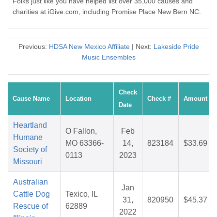
Folks just like you have helped list over 35,000 causes and
charities at iGive.com, including Promise Place New Bern NC.
Previous:
HDSA New Mexico Affiliate
| Next:
Lakeside Pride
Music Ensembles
Check
Cause Name
Location
Check #
Amount
Date
Heartland
O Fallon,
Feb
Humane
MO 63366-
14,
823184
$33.69
Society of
0113
2023
Missouri
Australian
Jan
Cattle Dog
Texico, IL
31,
820950
$45.37
Rescue of
62889
2022